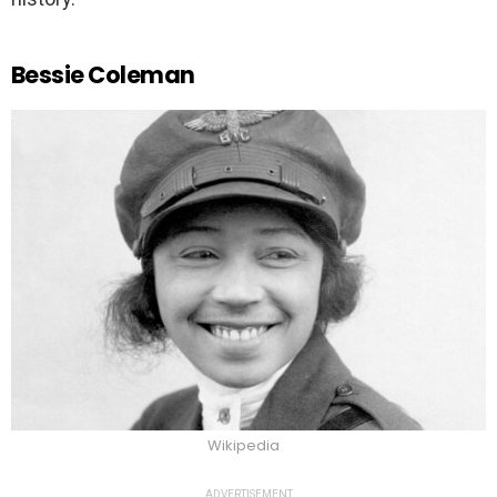
Bessie Coleman
Wikipedia
ADVERTISEMENT