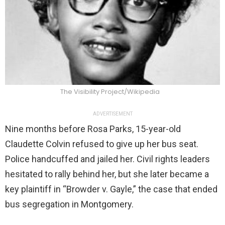
The Visibility Project/Wikipedia
ADVERTISEMENT
Nine months before Rosa Parks, 15-year-old
Claudette Colvin refused to give up her bus seat.
Police handcuffed and jailed her. Civil rights leaders
hesitated to rally behind her, but she later became a
key plaintiff in “Browder v. Gayle,” the case that ended
bus segregation in Montgomery.