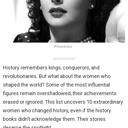
Wikipedia
ADVERTISEMENT
History remembers kings, conquerors, and
revolutionaries. But what about the women who
shaped the world? Some of the most influential
figures remain overshadowed, their achievements
erased or ignored. This list uncovers 10 extraordinary
women who changed history, even if the history
books didn’t acknowledge them. Their stories
deserve the spotlight.