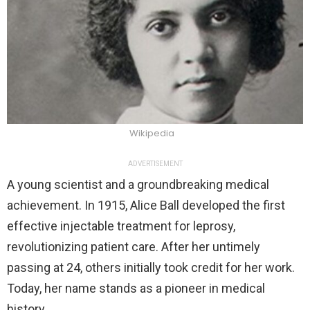
Wikipedia
ADVERTISEMENT
A young scientist and a groundbreaking medical
achievement. In 1915, Alice Ball developed the first
effective injectable treatment for leprosy,
revolutionizing patient care. After her untimely
passing at 24, others initially took credit for her work.
Today, her name stands as a pioneer in medical
history.