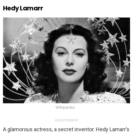
Hedy Lamarr
Wikipedia
ADVERTISEMENT
A glamorous actress, a secret inventor. Hedy Lamarr’s