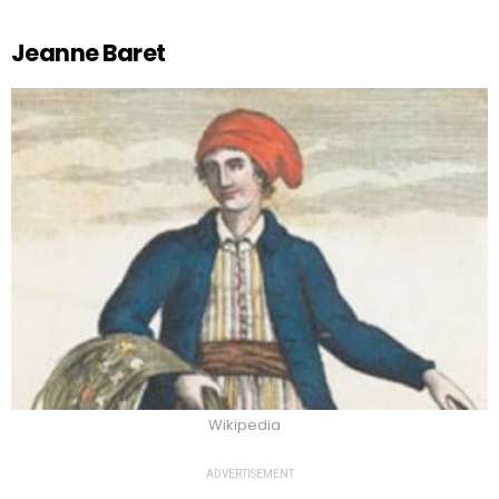
Jeanne Baret
Wikipedia
ADVERTISEMENT