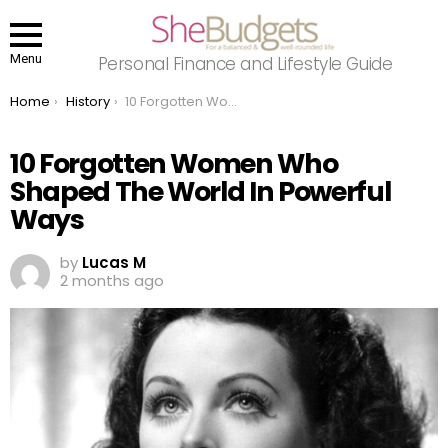
Menu
Personal Finance and Lifestyle Guide
You are here:
Home
History
10 Forgotten Women Who Shaped The World In Powerful Ways
10 Forgotten Women Who
Shaped The World In Powerful
Ways
by
Lucas M
2 months ago