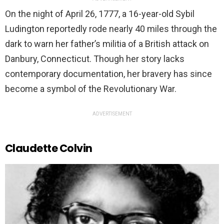
On the night of April 26, 1777, a 16-year-old Sybil
Ludington reportedly rode nearly 40 miles through the
dark to warn her father’s militia of a British attack on
Danbury, Connecticut. Though her story lacks
contemporary documentation, her bravery has since
become a symbol of the Revolutionary War.
ADVERTISEMENT
Claudette Colvin