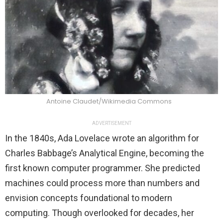
Antoine Claudet/Wikimedia Commons
ADVERTISEMENT
In the 1840s, Ada Lovelace wrote an algorithm for
Charles Babbage’s Analytical Engine, becoming the
first known computer programmer. She predicted
machines could process more than numbers and
envision concepts foundational to modern
computing. Though overlooked for decades, her