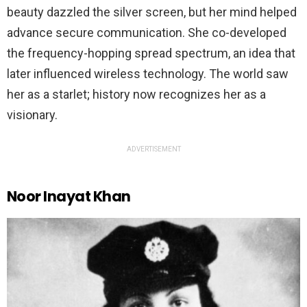
beauty dazzled the silver screen, but her mind helped
advance secure communication. She co-developed
the frequency-hopping spread spectrum, an idea that
later influenced wireless technology. The world saw
her as a starlet; history now recognizes her as a
visionary.
ADVERTISEMENT
Noor Inayat Khan