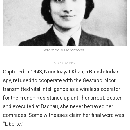
Wikimedia Commons
ADVERTISEMENT
Captured in 1943, Noor Inayat Khan, a British-Indian
spy, refused to cooperate with the Gestapo. Noor
transmitted vital intelligence as a wireless operator
for the French Resistance up until her arrest. Beaten
and executed at Dachau, she never betrayed her
comrades. Some witnesses claim her final word was
“Liberte.”