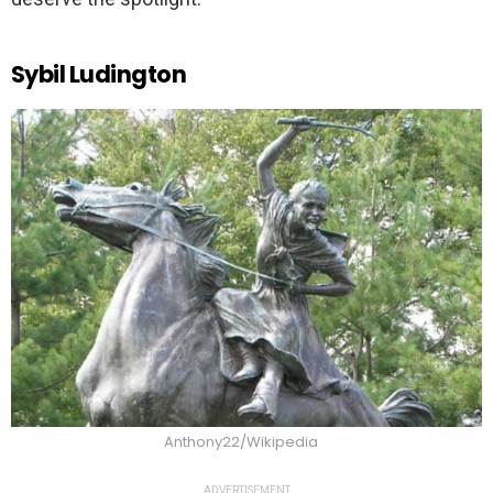
Sybil Ludington
Anthony22/Wikipedia
ADVERTISEMENT