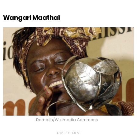
Wangari Maathai
Demosh/Wikimedia Commons
ADVERTISEMENT