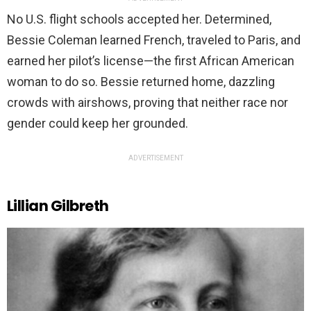
No U.S. flight schools accepted her. Determined,
Bessie Coleman learned French, traveled to Paris, and
earned her pilot’s license—the first African American
woman to do so. Bessie returned home, dazzling
crowds with airshows, proving that neither race nor
gender could keep her grounded.
ADVERTISEMENT
Lillian Gilbreth