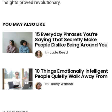
insights proved revolutionary.
YOU MAY ALSO LIKE
15 Everyday Phrases You’re
Saying That Secretly Make
People Dislike Being Around You
by
Jade Reed
10 Things Emotionally Intelligent
People Quietly Walk Away From
by
Hailey Watson