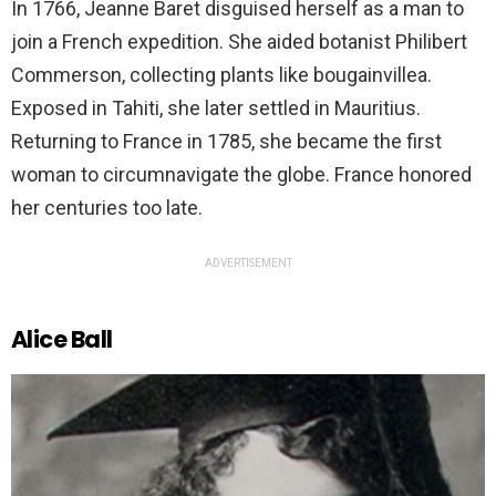
In 1766, Jeanne Baret disguised herself as a man to
join a French expedition. She aided botanist Philibert
Commerson, collecting plants like bougainvillea.
Exposed in Tahiti, she later settled in Mauritius.
Returning to France in 1785, she became the first
woman to circumnavigate the globe. France honored
her centuries too late.
ADVERTISEMENT
Alice Ball