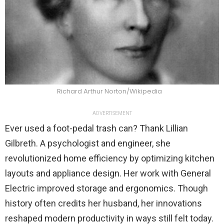
Richard Arthur Norton/Wikipedia
ADVERTISEMENT
Ever used a foot-pedal trash can? Thank Lillian
Gilbreth. A psychologist and engineer, she
revolutionized home efficiency by optimizing kitchen
layouts and appliance design. Her work with General
Electric improved storage and ergonomics. Though
history often credits her husband, her innovations
reshaped modern productivity in ways still felt today.