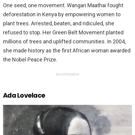
One seed, one movement. Wangari Maathai fought
deforestation in Kenya by empowering women to
plant trees. Arrested, beaten, and ridiculed, she
refused to stop. Her Green Belt Movement planted
millions of trees and uplifted communities. In 2004,
she made history as the first African woman awarded
the Nobel Peace Prize.
ADVERTISEMENT
Ada Lovelace