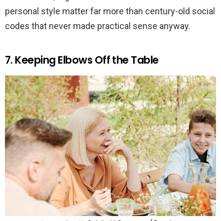
personal style matter far more than century-old social
codes that never made practical sense anyway.
7. Keeping Elbows Off the Table