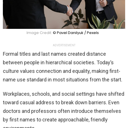
Image Credit:
© Pavel Danilyuk / Pexels
ADVERTISEMENT
Formal titles and last names created distance
between people in hierarchical societies. Today’s
culture values connection and equality, making first-
name use standard in most situations from the start.
Workplaces, schools, and social settings have shifted
toward casual address to break down barriers. Even
doctors and professors often introduce themselves
by first names to create approachable, friendly