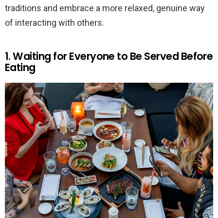
traditions and embrace a more relaxed, genuine way
of interacting with others.
1. Waiting for Everyone to Be Served Before
Eating