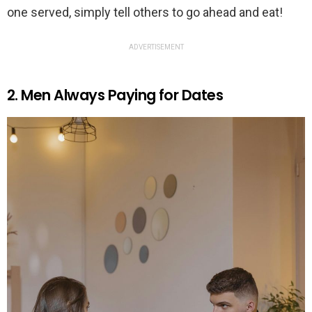
one served, simply tell others to go ahead and eat!
ADVERTISEMENT
2. Men Always Paying for Dates