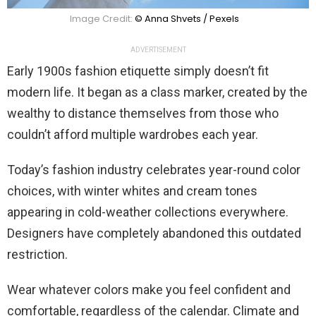
Image Credit:
© Anna Shvets / Pexels
ADVERTISEMENT
Early 1900s fashion etiquette simply doesn’t fit
modern life. It began as a class marker, created by the
wealthy to distance themselves from those who
couldn’t afford multiple wardrobes each year.
Today’s fashion industry celebrates year-round color
choices, with winter whites and cream tones
appearing in cold-weather collections everywhere.
Designers have completely abandoned this outdated
restriction.
Wear whatever colors make you feel confident and
comfortable, regardless of the calendar. Climate and