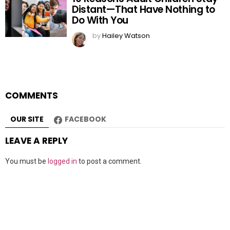
Distant—That Have Nothing to
Do With You
by
Hailey Watson
COMMENTS
OUR SITE
FACEBOOK
LEAVE A REPLY
You must be
logged in
to post a comment.