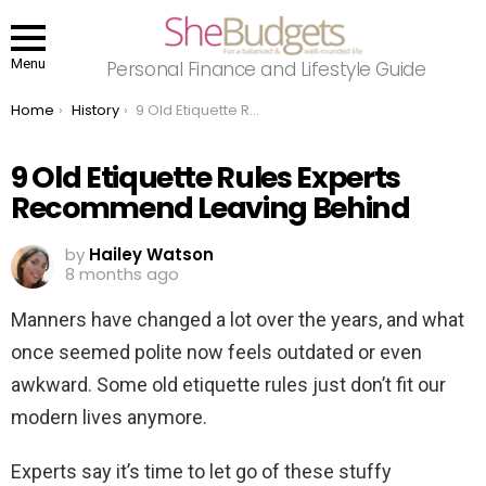
Menu
Personal Finance and Lifestyle Guide
You are here:
Home
History
9 Old Etiquette Rules Experts Recommend Leaving Behind
9 Old Etiquette Rules Experts
Recommend Leaving Behind
by
Hailey Watson
8 months ago
Manners have changed a lot over the years, and what
once seemed polite now feels outdated or even
awkward. Some old etiquette rules just don’t fit our
modern lives anymore.
Experts say it’s time to let go of these stuffy