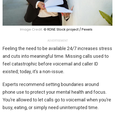
Image Credit:
© RDNE Stock project / Pexels
ADVERTISEMENT
Feeling the need to be available 24/7 increases stress
and cuts into meaningful time. Missing calls used to
feel catastrophic before voicemail and caller ID
existed; today, it’s a non-issue.
Experts recommend setting boundaries around
phone use to protect your mental health and focus.
You’re allowed to let calls go to voicemail when you’re
busy, eating, or simply need uninterrupted time.