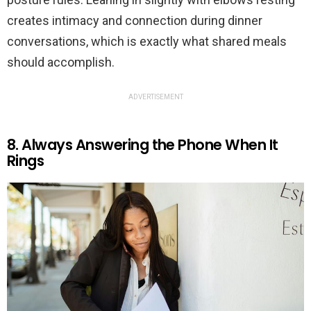
creates intimacy and connection during dinner
conversations, which is exactly what shared meals
should accomplish.
ADVERTISEMENT
8. Always Answering the Phone When It
Rings