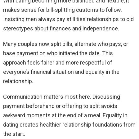
With dating becoming more balanced and flexible, it
makes sense for bill-splitting customs to follow.
Insisting men always pay still ties relationships to old
stereotypes about finances and independence.
Many couples now split bills, alternate who pays, or
base payment on who initiated the date. This
approach feels fairer and more respectful of
everyone’s financial situation and equality in the
relationship.
Communication matters most here. Discussing
payment beforehand or offering to split avoids
awkward moments at the end of a meal. Equality in
dating creates healthier relationship foundations from
the start.