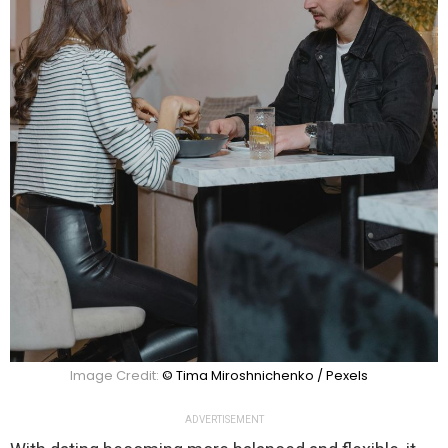
Image Credit:
© Tima Miroshnichenko / Pexels
ADVERTISEMENT