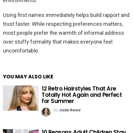
environments.
Using first names immediately helps build rapport and
trust faster. While respecting preferences matters,
most people prefer the warmth of informal address
over stuffy formality that makes everyone feel
uncomfortable.
YOU MAY ALSO LIKE
12 Retro Hairstyles That Are
Totally Hot Again and Perfect
for Summer
by
Jade Reed
10 Reasons Adult Children Stay