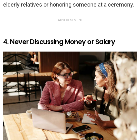
elderly relatives or honoring someone at a ceremony.
ADVERTISEMENT
4. Never Discussing Money or Salary