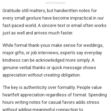
ADVERTISEMENT
Gratitude still matters, but handwritten notes for
every small gesture have become impractical in our
fast-paced world. A sincere text or email often works
just as well and arrives much faster.
While formal thank-yous make sense for weddings,
major gifts, or job interviews, experts say everyday
kindness can be acknowledged more simply. A
genuine verbal thanks or quick message shows
appreciation without creating obligation.
The key is authenticity over formality. People value
heartfelt appreciation regardless of format. Spending
hours writing notes for casual favors adds stress
without adding meaningful connection to