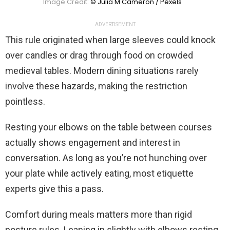
Image Credit:
© Julia M Cameron / Pexels
ADVERTISEMENT
This rule originated when large sleeves could knock
over candles or drag through food on crowded
medieval tables. Modern dining situations rarely
involve these hazards, making the restriction
pointless.
Resting your elbows on the table between courses
actually shows engagement and interest in
conversation. As long as you’re not hunching over
your plate while actively eating, most etiquette
experts give this a pass.
Comfort during meals matters more than rigid
posture rules. Leaning in slightly with elbows resting