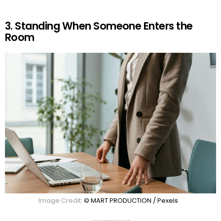
3. Standing When Someone Enters the
Room
Image Credit:
© MART PRODUCTION / Pexels