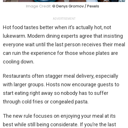
Image Credit:
© Denys Gromov / Pexels
ADVERTISEMENT
Hot food tastes better when it’s actually hot, not
lukewarm. Modern dining experts agree that insisting
everyone wait until the last person receives their meal
can ruin the experience for those whose plates are
cooling down.
Restaurants often stagger meal delivery, especially
with larger groups. Hosts now encourage guests to
start eating right away so nobody has to suffer
through cold fries or congealed pasta.
The new rule focuses on enjoying your meal at its
best while still being considerate. If you’re the last