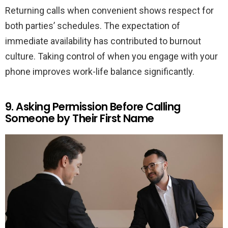
Returning calls when convenient shows respect for
both parties’ schedules. The expectation of
immediate availability has contributed to burnout
culture. Taking control of when you engage with your
phone improves work-life balance significantly.
9. Asking Permission Before Calling
Someone by Their First Name