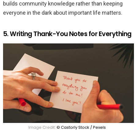
builds community knowledge rather than keeping
everyone in the dark about important life matters.
5. Writing Thank-You Notes for Everything
Image Credit:
© Castorly Stock / Pexels