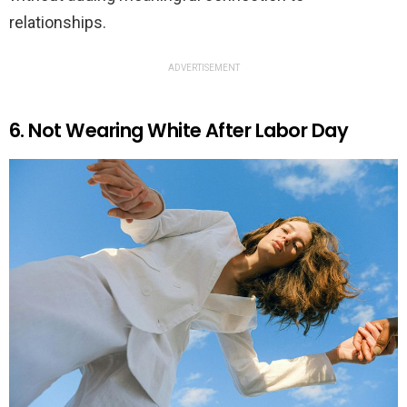
relationships.
ADVERTISEMENT
6. Not Wearing White After Labor Day