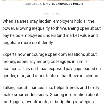
Image Credit:
© Marcus Aurelius / Pexels
ADVERTISEMENT
When salaries stay hidden, employers hold all the
power, allowing inequality to thrive. Being open about
pay helps employees understand market value and
negotiate more confidently.
Experts now encourage open conversations about
money, especially among colleagues in similar
positions. This shift has exposed pay gaps based on
gender, race, and other factors that thrive in silence.
Talking about finances also helps friends and family
make smarter decisions. Sharing information about
mortgages, investments, or budgeting strategies