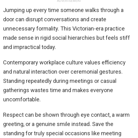
ADVERTISEMENT
Jumping up every time someone walks through a
door can disrupt conversations and create
unnecessary formality. This Victorian-era practice
made sense in rigid social hierarchies but feels stiff
and impractical today.
Contemporary workplace culture values efficiency
and natural interaction over ceremonial gestures.
Standing repeatedly during meetings or casual
gatherings wastes time and makes everyone
uncomfortable.
Respect can be shown through eye contact, a warm
greeting, or a genuine smile instead. Save the
standing for truly special occasions like meeting