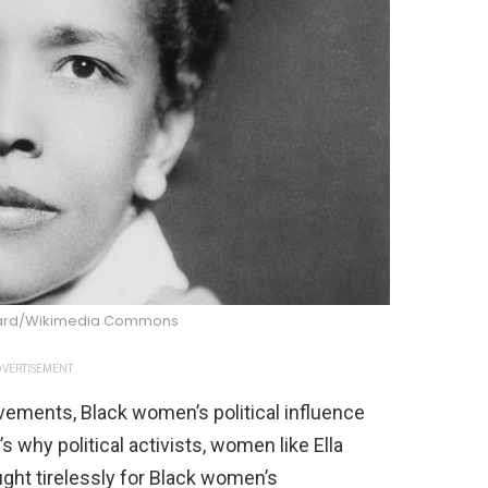
ward/Wikimedia Commons
VERTISEMENT
vements, Black women’s political influence
’s why political activists, women like Ella
ght tirelessly for Black women’s