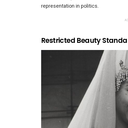
representation in politics.
AD
Restricted Beauty Standa