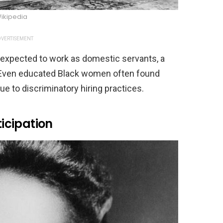
ikipedia
VERTISEMENT
expected to work as domestic servants, a
es. Even educated Black women often found
e to discriminatory hiring practices.
ticipation