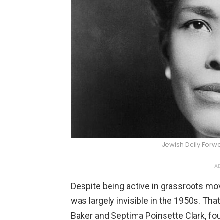
Jewish Daily For
AD
Despite being active in grassroots mo
was largely invisible in the 1950s. That
Baker and Septima Poinsette Clark, fou