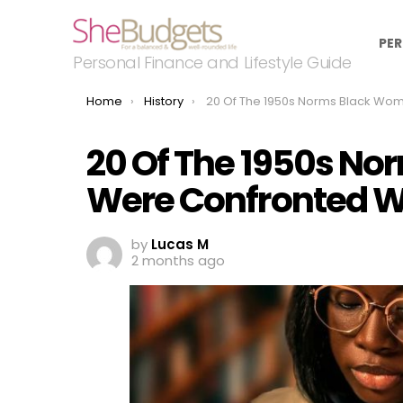
PER
Personal Finance and Lifestyle Guide
You are here:
Home
History
20 Of The 1950s Norms Black Women Were Confronted W
20 Of The 1950s N
Were Confronted W
by
Lucas M
2 months ago