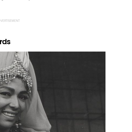
VERTISEMENT
rds