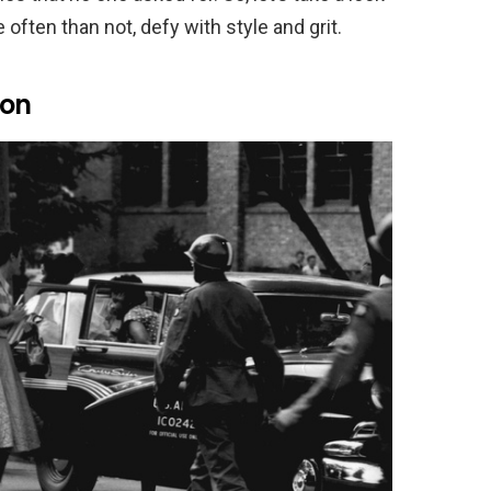
often than not, defy with style and grit.
ion