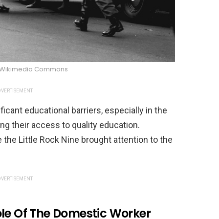
y/Wikimedia Commons
VERTISEMENT
cant educational barriers, especially in the
ng their access to quality education.
e the Little Rock Nine brought attention to the
VERTISEMENT
ole Of The Domestic Worker