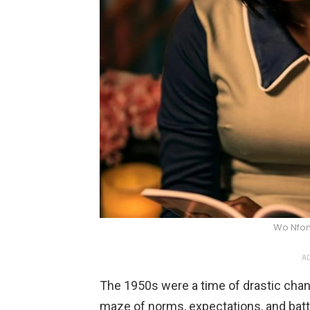
Wo Nfon
AD
The 1950s were a time of drastic change
maze of norms, expectations, and battle