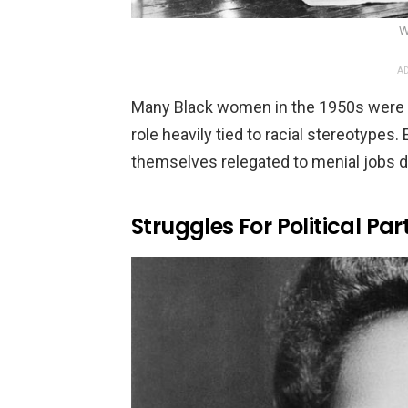
W
AD
Many Black women in the 1950s were 
role heavily tied to racial stereotyp
themselves relegated to menial jobs du
Struggles For Political Par