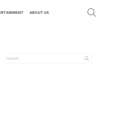
SEARCH
ERTAINMENT
ABOUT US
Search
for: