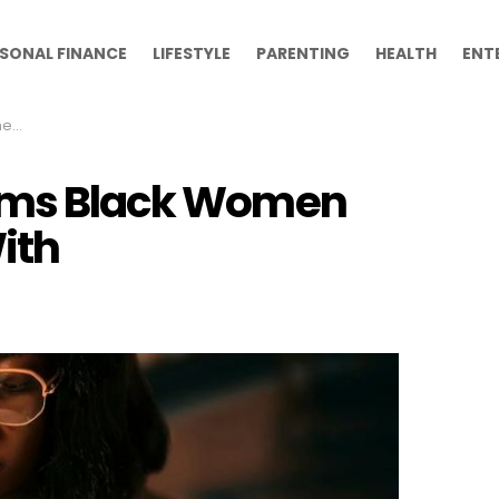
SONAL FINANCE
LIFESTYLE
PARENTING
HEALTH
ENT
ith
orms Black Women
ith