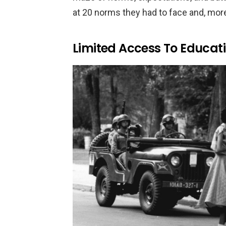
at 20 norms they had to face and, more 
Limited Access To Educat