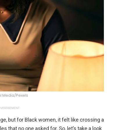
i Media/Pexels
VERTISEMENT
, but for Black women, it felt like crossing a
s that no one asked for. So, let’s take a look