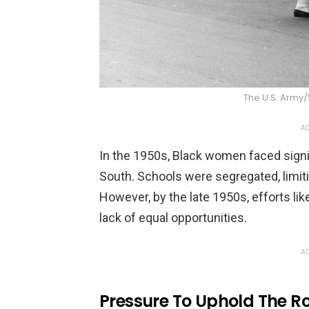
The U.S. Arm
AD
In the 1950s, Black women faced signifi
South. Schools were segregated, limiti
However, by the late 1950s, efforts lik
lack of equal opportunities.
AD
Pressure To Uphold The R