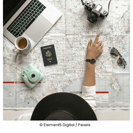
© Element5 Digital / Pexels