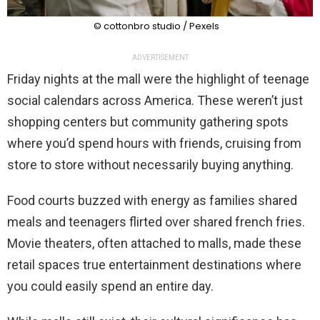
© cottonbro studio / Pexels
ADVERTISEMENT
Friday nights at the mall were the highlight of teenage
social calendars across America. These weren’t just
shopping centers but community gathering spots
where you’d spend hours with friends, cruising from
store to store without necessarily buying anything.
Food courts buzzed with energy as families shared
meals and teenagers flirted over shared french fries.
Movie theaters, often attached to malls, made these
retail spaces true entertainment destinations where
you could easily spend an entire day.