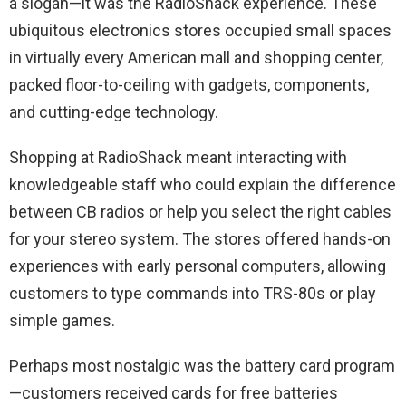
a slogan—it was the RadioShack experience. These
ubiquitous electronics stores occupied small spaces
in virtually every American mall and shopping center,
packed floor-to-ceiling with gadgets, components,
and cutting-edge technology.
Shopping at RadioShack meant interacting with
knowledgeable staff who could explain the difference
between CB radios or help you select the right cables
for your stereo system. The stores offered hands-on
experiences with early personal computers, allowing
customers to type commands into TRS-80s or play
simple games.
Perhaps most nostalgic was the battery card program
—customers received cards for free batteries