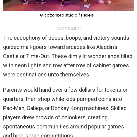
© cottonbro studio / Pexels
ADVERTISEMENT
The cacophony of beeps, boops, and victory sounds
guided mall-goers toward arcades like Aladdin’s
Castle or Time-Out. These dimly lit wonderlands filled
with neon lights and row after row of cabinet games
were destinations unto themselves.
Parents would hand over a few dollars for tokens or
quarters, then shop while kids pumped coins into
Pac-Man, Galaga, or Donkey Kong machines. Skilled
players drew crowds of onlookers, creating
spontaneous communities around popular games
and high-score competitions.