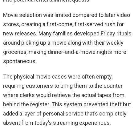
Movie selection was limited compared to later video
stores, creating a first-come, first-served rush for
new releases. Many families developed Friday rituals
around picking up a movie along with their weekly
groceries, making dinner-and-a-movie nights more
spontaneous.
The physical movie cases were often empty,
requiring customers to bring them to the counter
where clerks would retrieve the actual tapes from
behind the register. This system prevented theft but
added a layer of personal service that’s completely
absent from today’s streaming experiences.