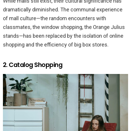
While malls still exist, their cultural significance has
dramatically diminished. The communal experience
of mall culture—the random encounters with
classmates, the window shopping, the Orange Julius
stands—has been replaced by the isolation of online
shopping and the efficiency of big box stores.
2. Catalog Shopping