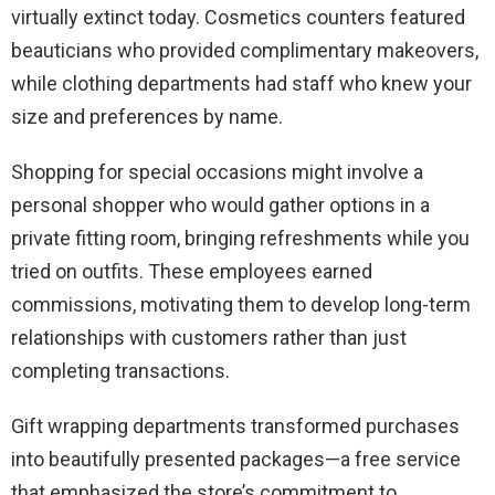
virtually extinct today. Cosmetics counters featured
beauticians who provided complimentary makeovers,
while clothing departments had staff who knew your
size and preferences by name.
Shopping for special occasions might involve a
personal shopper who would gather options in a
private fitting room, bringing refreshments while you
tried on outfits. These employees earned
commissions, motivating them to develop long-term
relationships with customers rather than just
completing transactions.
Gift wrapping departments transformed purchases
into beautifully presented packages—a free service
that emphasized the store’s commitment to