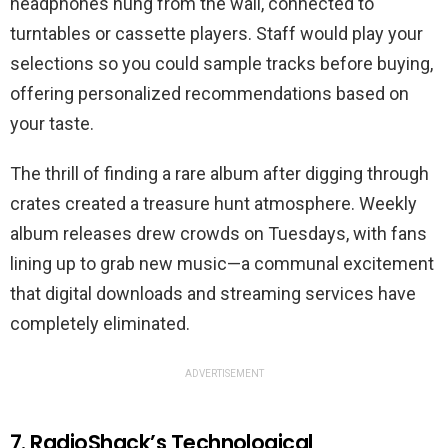
headphones hung from the wall, connected to
turntables or cassette players. Staff would play your
selections so you could sample tracks before buying,
offering personalized recommendations based on
your taste.
The thrill of finding a rare album after digging through
crates created a treasure hunt atmosphere. Weekly
album releases drew crowds on Tuesdays, with fans
lining up to grab new music—a communal excitement
that digital downloads and streaming services have
completely eliminated.
ADVERTISEMENT
7. RadioShack’s Technological