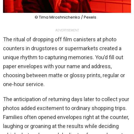
© Tima Miroshnichenko / Pexels
ADVERTISEMENT
The ritual of dropping off film canisters at photo
counters in drugstores or supermarkets created a
unique rhythm to capturing memories. You’d fill out
paper envelopes with your name and address,
choosing between matte or glossy prints, regular or
one-hour service.
The anticipation of returning days later to collect your
photos added excitement to ordinary shopping trips.
Families often opened envelopes right at the counter,
laughing or groaning at the results while deciding