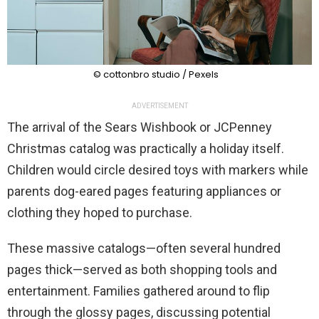
© cottonbro studio / Pexels
ADVERTISEMENT
The arrival of the Sears Wishbook or JCPenney
Christmas catalog was practically a holiday itself.
Children would circle desired toys with markers while
parents dog-eared pages featuring appliances or
clothing they hoped to purchase.
These massive catalogs—often several hundred
pages thick—served as both shopping tools and
entertainment. Families gathered around to flip
through the glossy pages, discussing potential