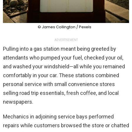
© James Collington / Pexels
ADVERTISEMENT
Pulling into a gas station meant being greeted by
attendants who pumped your fuel, checked your oil,
and washed your windshield—all while you remained
comfortably in your car. These stations combined
personal service with small convenience stores
selling road trip essentials, fresh coffee, and local
newspapers.
Mechanics in adjoining service bays performed
repairs while customers browsed the store or chatted