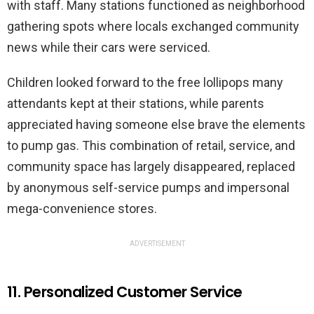
with staff. Many stations functioned as neighborhood
gathering spots where locals exchanged community
news while their cars were serviced.
Children looked forward to the free lollipops many
attendants kept at their stations, while parents
appreciated having someone else brave the elements
to pump gas. This combination of retail, service, and
community space has largely disappeared, replaced
by anonymous self-service pumps and impersonal
mega-convenience stores.
ADVERTISEMENT
11. Personalized Customer Service