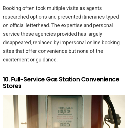
Booking often took multiple visits as agents
researched options and presented itineraries typed
on official letterhead. The expertise and personal
service these agencies provided has largely
disappeared, replaced by impersonal online booking
sites that offer convenience but none of the
excitement or guidance.
10. Full-Service Gas Station Convenience
Stores