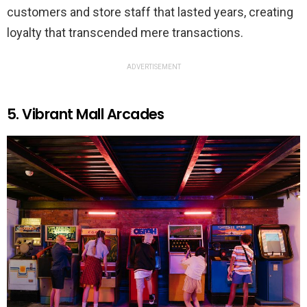
customers and store staff that lasted years, creating
loyalty that transcended mere transactions.
ADVERTISEMENT
5. Vibrant Mall Arcades