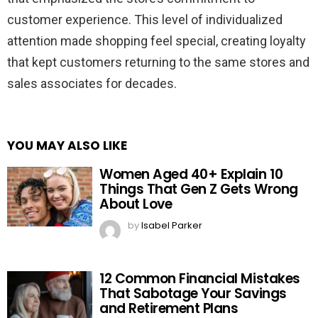
customer experience. This level of individualized
attention made shopping feel special, creating loyalty
that kept customers returning to the same stores and
sales associates for decades.
YOU MAY ALSO LIKE
Women Aged 40+ Explain 10
Things That Gen Z Gets Wrong
About Love
by
Isabel Parker
12 Common Financial Mistakes
That Sabotage Your Savings
and Retirement Plans