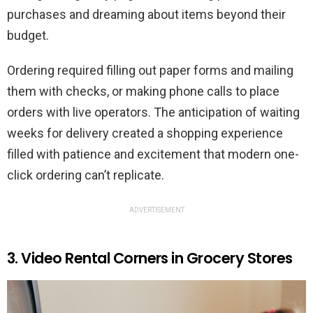
purchases and dreaming about items beyond their
budget.
Ordering required filling out paper forms and mailing
them with checks, or making phone calls to place
orders with live operators. The anticipation of waiting
weeks for delivery created a shopping experience
filled with patience and excitement that modern one-
click ordering can’t replicate.
ADVERTISEMENT
3. Video Rental Corners in Grocery Stores