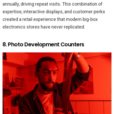
annually, driving repeat visits. This combination of
expertise, interactive displays, and customer perks
created a retail experience that modern big-box
electronics stores have never replicated.
8. Photo Development Counters