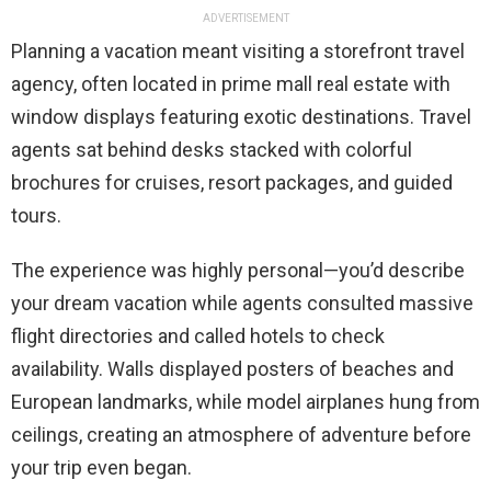
ADVERTISEMENT
Planning a vacation meant visiting a storefront travel
agency, often located in prime mall real estate with
window displays featuring exotic destinations. Travel
agents sat behind desks stacked with colorful
brochures for cruises, resort packages, and guided
tours.
The experience was highly personal—you’d describe
your dream vacation while agents consulted massive
flight directories and called hotels to check
availability. Walls displayed posters of beaches and
European landmarks, while model airplanes hung from
ceilings, creating an atmosphere of adventure before
your trip even began.