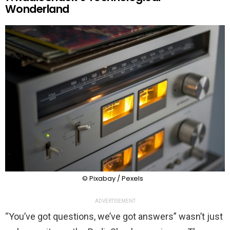
Wonderland
© Pixabay / Pexels
ADVERTISEMENT
“You’ve got questions, we’ve got answers” wasn’t just