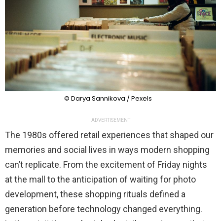
© Darya Sannikova / Pexels
ADVERTISEMENT
The 1980s offered retail experiences that shaped our
memories and social lives in ways modern shopping
can’t replicate. From the excitement of Friday nights
at the mall to the anticipation of waiting for photo
development, these shopping rituals defined a
generation before technology changed everything.