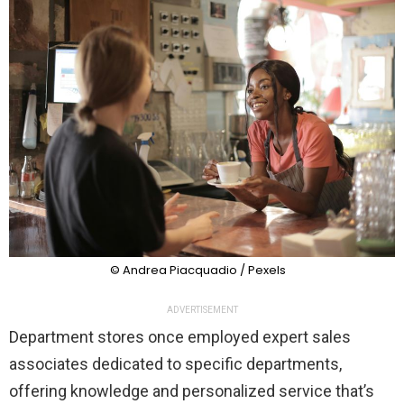
© Andrea Piacquadio / Pexels
ADVERTISEMENT
Department stores once employed expert sales
associates dedicated to specific departments,
offering knowledge and personalized service that’s