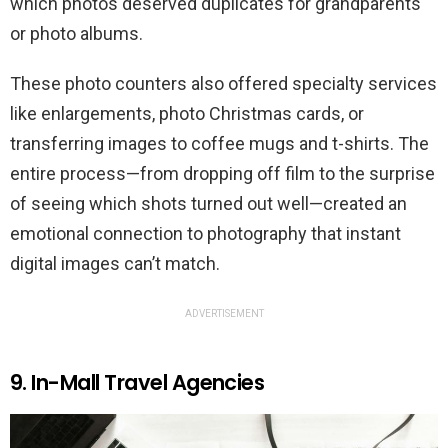
which photos deserved duplicates for grandparents
or photo albums.
These photo counters also offered specialty services
like enlargements, photo Christmas cards, or
transferring images to coffee mugs and t-shirts. The
entire process—from dropping off film to the surprise
of seeing which shots turned out well—created an
emotional connection to photography that instant
digital images can’t match.
ADVERTISEMENT
9. In-Mall Travel Agencies