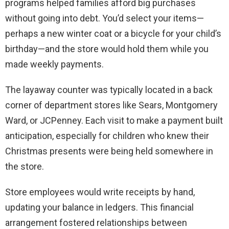
programs helped families afford big purchases
without going into debt. You’d select your items—
perhaps a new winter coat or a bicycle for your child’s
birthday—and the store would hold them while you
made weekly payments.
The layaway counter was typically located in a back
corner of department stores like Sears, Montgomery
Ward, or JCPenney. Each visit to make a payment built
anticipation, especially for children who knew their
Christmas presents were being held somewhere in
the store.
Store employees would write receipts by hand,
updating your balance in ledgers. This financial
arrangement fostered relationships between