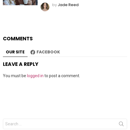
by
Jade Reed
COMMENTS
OUR SITE
FACEBOOK
LEAVE A REPLY
You must be
logged in
to post a comment.
Search
for: