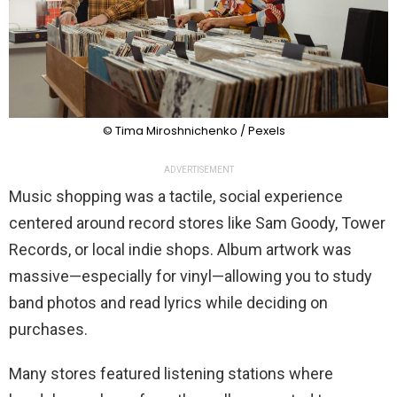
© Tima Miroshnichenko / Pexels
ADVERTISEMENT
Music shopping was a tactile, social experience
centered around record stores like Sam Goody, Tower
Records, or local indie shops. Album artwork was
massive—especially for vinyl—allowing you to study
band photos and read lyrics while deciding on
purchases.
Many stores featured listening stations where