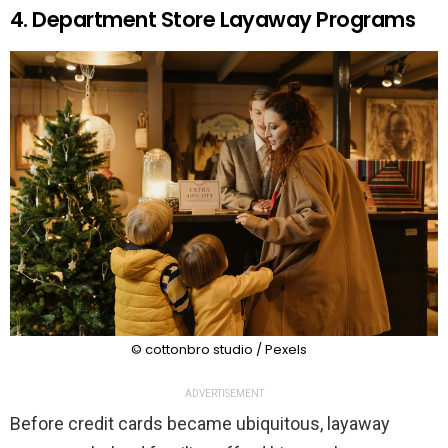
4. Department Store Layaway Programs
© cottonbro studio / Pexels
ADVERTISEMENT
Before credit cards became ubiquitous, layaway