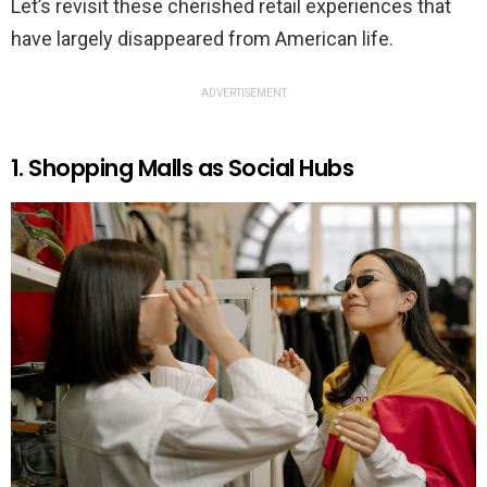
Let’s revisit these cherished retail experiences that
have largely disappeared from American life.
ADVERTISEMENT
1. Shopping Malls as Social Hubs