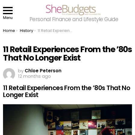
Menu
Personal Finance and Lifestyle Guide
You are here:
Home
History
11 Retail Experiences From the ’80s That No Longer Exist
11 Retail Experiences From the ’80s
That No Longer Exist
by
Chloe Peterson
12 months ago
11 Retail Experiences From the ’80s That No
Longer Exist