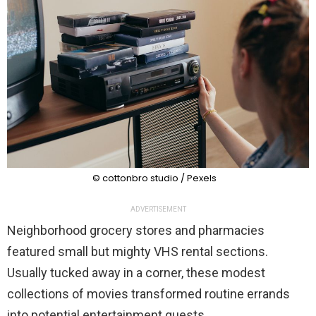
© cottonbro studio / Pexels
ADVERTISEMENT
Neighborhood grocery stores and pharmacies
featured small but mighty VHS rental sections.
Usually tucked away in a corner, these modest
collections of movies transformed routine errands
into potential entertainment quests.