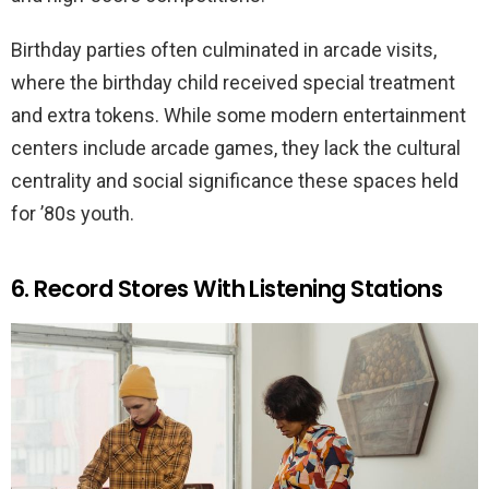
Birthday parties often culminated in arcade visits,
where the birthday child received special treatment
and extra tokens. While some modern entertainment
centers include arcade games, they lack the cultural
centrality and social significance these spaces held
for ’80s youth.
6. Record Stores With Listening Stations