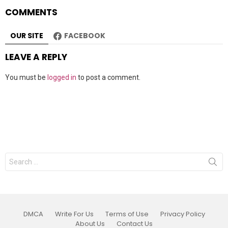
COMMENTS
OUR SITE
FACEBOOK
LEAVE A REPLY
You must be
logged in
to post a comment.
Search
for:
DMCA
Write For Us
Terms of Use
Privacy Policy
About Us
Contact Us