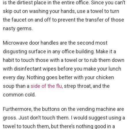
is the dirtiest place in the entire office. Since you can’t
skip out on washing your hands, use a towel to turn
the faucet on and off to prevent the transfer of those
nasty germs.
Microwave door handles are the second most
disgusting surface in any office building. Make it a
habit to touch those with a towel or to rub them down
with disinfectant wipes before you make your lunch
every day. Nothing goes better with your chicken
soup than a
side of the flu,
strep throat, and the
common cold.
Furthermore, the buttons on the vending machine are
gross. Just don’t touch them. I would suggest using a
towel to touch them, but there’s nothing good in a