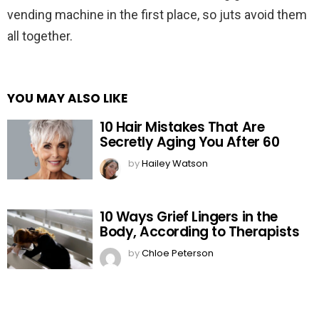
vending machine in the first place, so juts avoid them
all together.
YOU MAY ALSO LIKE
10 Hair Mistakes That Are
Secretly Aging You After 60
by
Hailey Watson
10 Ways Grief Lingers in the
Body, According to Therapists
by
Chloe Peterson