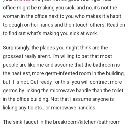
office might be making you sick, and no, it’s not the
woman in the office next to you who makes it a habit
to cough on her hands and then touch others. Read on
to find out what’s making you sick at work.
Surprisingly, the places you might think are the
grossest really aren’t. I’m willing to bet that most
people are like me and assume that the bathroom is
the nastiest, more germ-infested room in the building,
but it is not. Get ready for this; you will contract more
germs by licking the microwave handle than the toilet
in the office building. Not that I assume anyone is
licking any toilets…or microwave handles.
The sink faucet in the breakroom/kitchen/bathroom