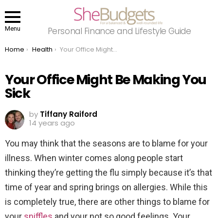
Menu
Personal Finance and Lifestyle Guide
You are here:
Home
Health
Your Office Might Be Making You Sick
Your Office Might Be Making You
Sick
by
Tiffany Raiford
14 years ago
You may think that the seasons are to blame for your
illness. When winter comes along people start
thinking they’re getting the flu simply because it’s that
time of year and spring brings on allergies. While this
is completely true, there are other things to blame for
your
sniffles
and your not so good feelings. Your