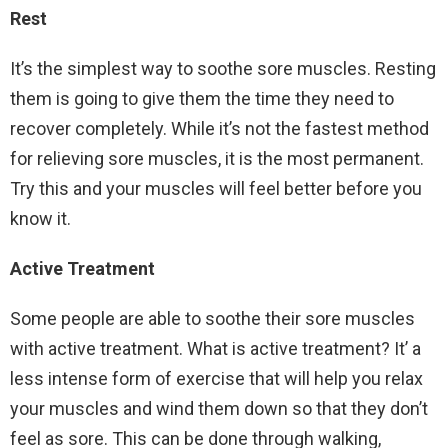
Rest
It’s the simplest way to soothe sore muscles. Resting
them is going to give them the time they need to
recover completely. While it’s not the fastest method
for relieving sore muscles, it is the most permanent.
Try this and your muscles will feel better before you
know it.
Active Treatment
Some people are able to soothe their sore muscles
with active treatment. What is active treatment? It’ a
less intense form of exercise that will help you relax
your muscles and wind them down so that they don’t
feel as sore. This can be done through walking,