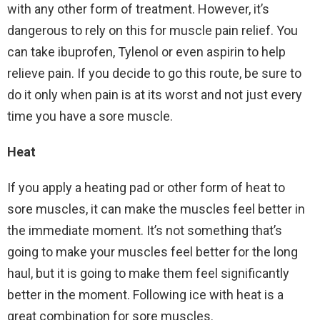
with any other form of treatment. However, it’s
dangerous to rely on this for muscle pain relief. You
can take ibuprofen, Tylenol or even aspirin to help
relieve pain. If you decide to go this route, be sure to
do it only when pain is at its worst and not just every
time you have a sore muscle.
Heat
If you apply a heating pad or other form of heat to
sore muscles, it can make the muscles feel better in
the immediate moment. It’s not something that’s
going to make your muscles feel better for the long
haul, but it is going to make them feel significantly
better in the moment. Following ice with heat is a
great combination for sore muscles.