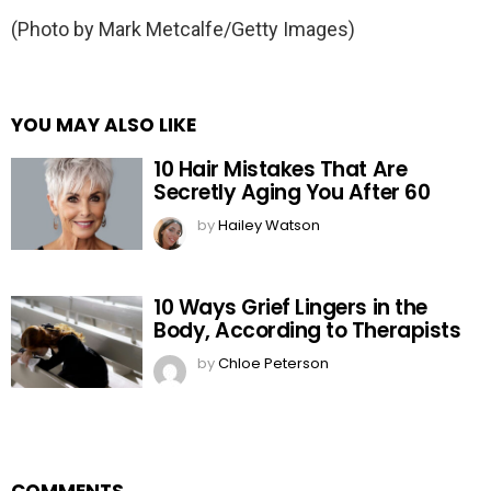
(Photo by Mark Metcalfe/Getty Images)
YOU MAY ALSO LIKE
10 Hair Mistakes That Are
Secretly Aging You After 60
by
Hailey Watson
10 Ways Grief Lingers in the
Body, According to Therapists
by
Chloe Peterson