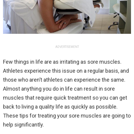
ADVERTISEMENT
Few things in life are as irritating as sore muscles.
Athletes experience this issue on a regular basis, and
those who aren’t athletes can experience the same.
Almost anything you do in life can result in sore
muscles that require quick treatment so you can get
back to living a quality life as quickly as possible.
These tips for treating your sore muscles are going to
help significantly.