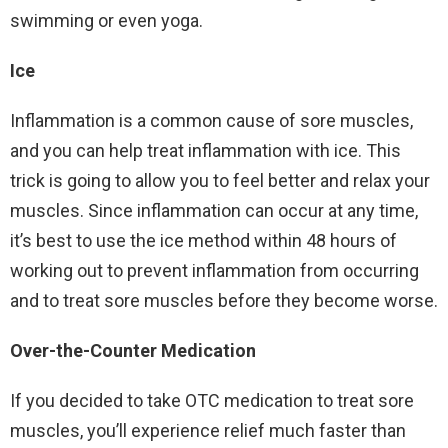
swimming or even yoga.
Ice
Inflammation is a common cause of sore muscles,
and you can help treat inflammation with ice. This
trick is going to allow you to feel better and relax your
muscles. Since inflammation can occur at any time,
it’s best to use the ice method within 48 hours of
working out to prevent inflammation from occurring
and to treat sore muscles before they become worse.
Over-the-Counter Medication
If you decided to take OTC medication to treat sore
muscles, you’ll experience relief much faster than