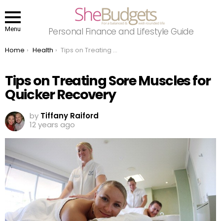
Menu
Personal Finance and Lifestyle Guide
You are here:
Home
Health
Tips on Treating Sore Muscles for Quicker Recovery
Tips on Treating Sore Muscles for
Quicker Recovery
by
Tiffany Raiford
12 years ago