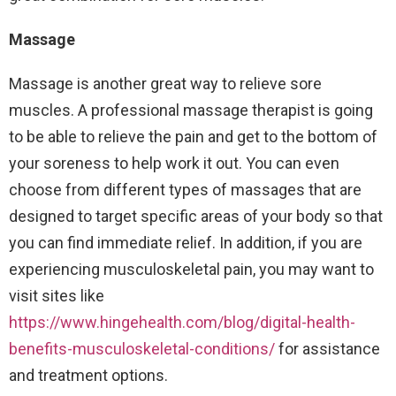
Massage
Massage is another great way to relieve sore
muscles. A professional massage therapist is going
to be able to relieve the pain and get to the bottom of
your soreness to help work it out. You can even
choose from different types of massages that are
designed to target specific areas of your body so that
you can find immediate relief. In addition, if you are
experiencing musculoskeletal pain, you may want to
visit sites like
https://www.hingehealth.com/blog/digital-health-
benefits-musculoskeletal-conditions/
for assistance
and treatment options.