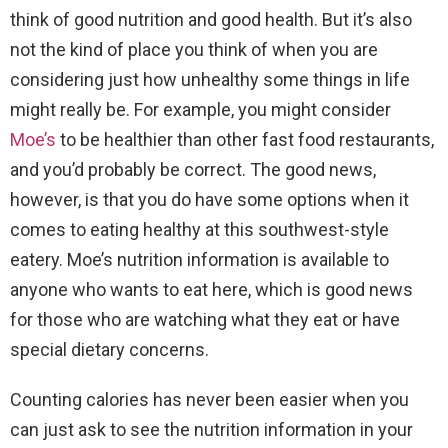
think of good nutrition and good health. But it’s also
not the kind of place you think of when you are
considering just how unhealthy some things in life
might really be. For example, you might consider
Moe’s
to be healthier than other fast food restaurants,
and you’d probably be correct. The good news,
however, is that you do have some options when it
comes to eating healthy at this southwest-style
eatery. Moe’s nutrition information is available to
anyone who wants to eat here, which is good news
for those who are watching what they eat or have
special dietary concerns.
Counting calories has never been easier when you
can just ask to see the nutrition information in your