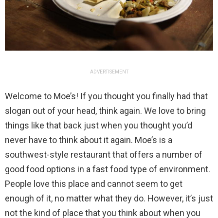
ADVERTISEMENT
Welcome to Moe’s! If you thought you finally had that
slogan out of your head, think again. We love to bring
things like that back just when you thought you’d
never have to think about it again. Moe’s is a
southwest-style restaurant that offers a number of
good food options in a fast food type of environment.
People love this place and cannot seem to get
enough of it, no matter what they do. However, it’s just
not the kind of place that you think about when you