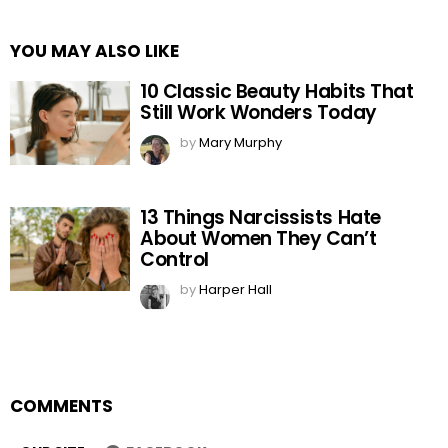
YOU MAY ALSO LIKE
10 Classic Beauty Habits That
Still Work Wonders Today
by
Mary Murphy
13 Things Narcissists Hate
About Women They Can’t
Control
by
Harper Hall
COMMENTS