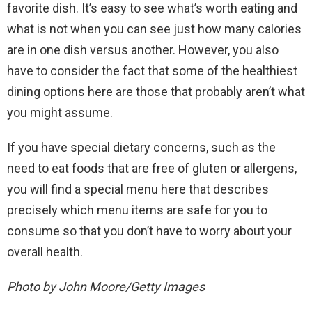
favorite dish. It’s easy to see what’s worth eating and
what is not when you can see just how many calories
are in one dish versus another. However, you also
have to consider the fact that some of the healthiest
dining options here are those that probably aren’t what
you might assume.
If you have special dietary concerns, such as the
need to eat foods that are free of gluten or allergens,
you will find a special menu here that describes
precisely which menu items are safe for you to
consume so that you don’t have to worry about your
overall health.
Photo by John Moore/Getty Images