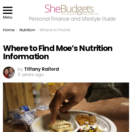
Menu
Personal Finance and Lifestyle Guide
You are here:
Home
Nutrition
Where to Find Moe’s Nutrition Information
Where to Find Moe’s Nutrition
Information
by
Tiffany Raiford
11 years ago