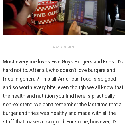
ADVERTISEMENT
Most everyone loves Five Guys Burgers and Fries; it’s
hard not to. After all, who doesn’t love burgers and
fries in general? This all-American food is so good
and so worth every bite, even though we all know that
the health and nutrition you find here is practically
non-existent. We can’t remember the last time that a
burger and fries was healthy and made with all the
stuff that makes it so good. For some, however, it’s