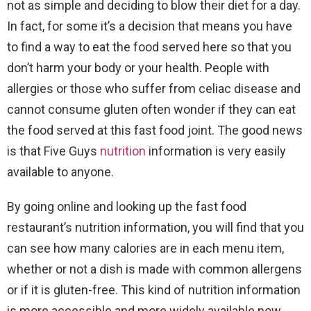
not as simple and deciding to blow their diet for a day.
In fact, for some it’s a decision that means you have
to find a way to eat the food served here so that you
don’t harm your body or your health. People with
allergies or those who suffer from celiac disease and
cannot consume gluten often wonder if they can eat
the food served at this fast food joint. The good news
is that Five Guys
nutrition
information is very easily
available to anyone.
By going online and looking up the fast food
restaurant’s nutrition information, you will find that you
can see how many calories are in each menu item,
whether or not a dish is made with common allergens
or if it is gluten-free. This kind of nutrition information
is more accessible and more widely available now