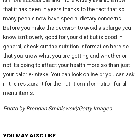
that it has been in years thanks to the fact that so
many people now have special dietary concerns.
Before you make the decision to avoid a splurge you
know isn’t overly good for your diet but is good in
general, check out the nutrition information here so
that you know what you are getting and whether or
not it’s going to affect your health more so than just
your calorie-intake. You can look online or you can ask
in the restaurant for the nutrition information for all
menu items.
Photo by Brendan Smialowski/Getty Images
YOU MAY ALSO LIKE