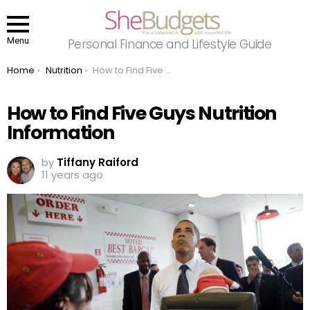
Menu
Personal Finance and Lifestyle Guide
You are here:
Home
Nutrition
How to Find Five Guys Nutrition Information
How to Find Five Guys Nutrition
Information
by
Tiffany Raiford
11 years ago