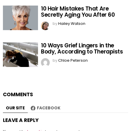
10 Hair Mistakes That Are
Secretly Aging You After 60
by
Hailey Watson
10 Ways Grief Lingers in the
Body, According to Therapists
by
Chloe Peterson
COMMENTS
OUR SITE
FACEBOOK
LEAVE A REPLY