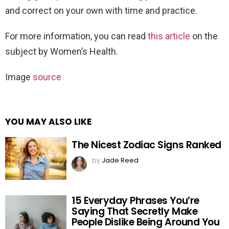
and correct on your own with time and practice.
For more information, you can read
this article
on the
subject by Women’s Health.
Image
source
YOU MAY ALSO LIKE
The Nicest Zodiac Signs Ranked
by
Jade Reed
15 Everyday Phrases You’re
Saying That Secretly Make
People Dislike Being Around You