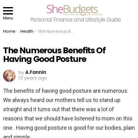
Menu
Personal Finance and Lifestyle Guide
You are here:
Home
Health
The Numerous Benefits Of Having Good Posture
The Numerous Benefits Of
Having Good Posture
by
A.Fannin
13 years ago
The benefits of having good posture are numerous.
We always heard our mothers tell us to stand up
straight and it turns out that there was a lot of
reasons that we should have listened to mom on this
one. Having good posture is good for our bodies, plain
and simple.