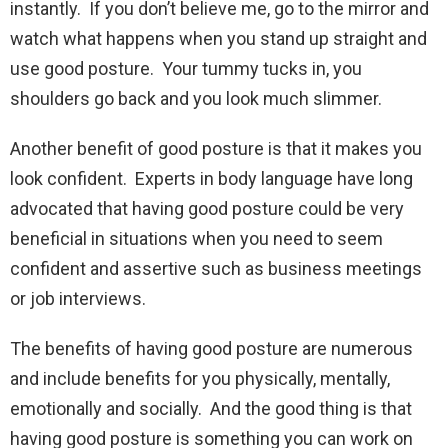
instantly. If you don’t believe me, go to the mirror and
watch what happens when you stand up straight and
use good posture. Your tummy tucks in, you
shoulders go back and you look much slimmer.
Another benefit of good posture is that it makes you
look confident. Experts in body language have long
advocated that having good posture could be very
beneficial in situations when you need to seem
confident and assertive such as business meetings
or job interviews.
The benefits of having good posture are numerous
and include benefits for you physically, mentally,
emotionally and socially. And the good thing is that
having good posture is something you can work on