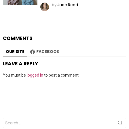
by
Jade Reed
COMMENTS
OUR SITE
FACEBOOK
LEAVE A REPLY
You must be
logged in
to post a comment.
Search
for: