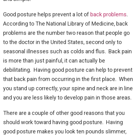
Good posture helps prevent a lot of
back problems
.
According to The National Library of Medicine, back
problems are the number two reason that people go
to the doctor in the United States, second only to
seasonal illnesses such as colds and flus. Back pain
is more than just painful, it can actually be
debilitating. Having good posture can help to prevent
that back pain from occurring in the first place. When
you stand up correctly, your spine and neck are in line
and you are less likely to develop pain in those areas.
There are a couple of other good reasons that you
should work toward having good posture. Having
good posture makes you look ten pounds slimmer,