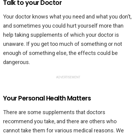
Talk to your Doctor
Your doctor knows what you need and what you don’t,
and sometimes you could hurt yourself more than
help taking supplements of which your doctor is
unaware. If you get too much of something or not
enough of something else, the effects could be
dangerous.
ADVERTISEMENT
Your Personal Health Matters
There are some supplements that doctors
recommend you take, and there are others who
cannot take them for various medical reasons. We