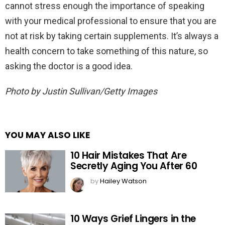
cannot stress enough the importance of speaking
with your medical professional to ensure that you are
not at risk by taking certain supplements. It’s always a
health concern to take something of this nature, so
asking the doctor is a good idea.
Photo by Justin Sullivan/Getty Images
YOU MAY ALSO LIKE
10 Hair Mistakes That Are
Secretly Aging You After 60
by
Hailey Watson
10 Ways Grief Lingers in the