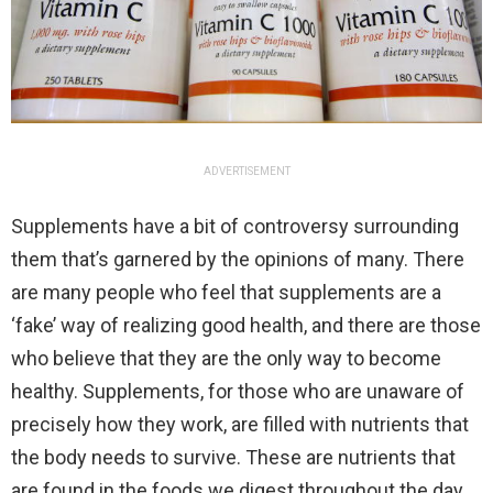
ADVERTISEMENT
Supplements have a bit of controversy surrounding
them that’s garnered by the opinions of many. There
are many people who feel that supplements are a
‘fake’ way of realizing good health, and there are those
who believe that they are the only way to become
healthy. Supplements, for those who are unaware of
precisely how they work, are filled with nutrients that
the body needs to survive. These are nutrients that
are found in the foods we digest throughout the day,