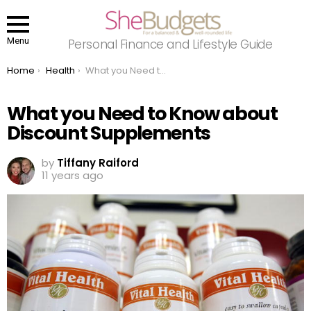
Menu
Personal Finance and Lifestyle Guide
You are here:
Home
Health
What you Need to Know about Discount Supplements
What you Need to Know about
Discount Supplements
by
Tiffany Raiford
11 years ago