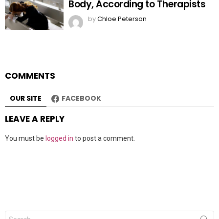
Body, According to Therapists
by
Chloe Peterson
COMMENTS
OUR SITE
FACEBOOK
LEAVE A REPLY
You must be
logged in
to post a comment.
Search