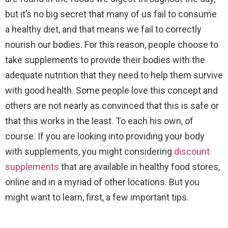
but it’s no big secret that many of us fail to consume
a healthy diet, and that means we fail to correctly
nourish our bodies. For this reason, people choose to
take supplements to provide their bodies with the
adequate nutrition that they need to help them survive
with good health. Some people love this concept and
others are not nearly as convinced that this is safe or
that this works in the least. To each his own, of
course. If you are looking into providing your body
with supplements, you might considering
discount
supplements
that are available in healthy food stores,
online and in a myriad of other locations. But you
might want to learn, first, a few important tips.