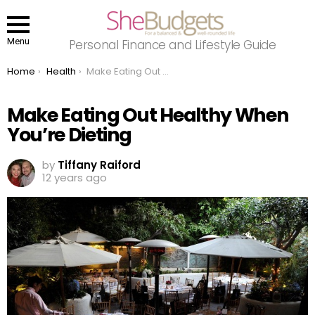
Menu
Personal Finance and Lifestyle Guide
You are here:
Home
Health
Make Eating Out Healthy When You’re Dieting
Make Eating Out Healthy When
You’re Dieting
by
Tiffany Raiford
12 years ago