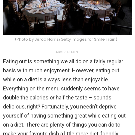
(Photo by Jerod Harris/Getty Images for Smile Train)
ADVERTISEMENT
Eating out is something we all do on a fairly regular
basis with much enjoyment. However, eating out
while on a diet is always less than enjoyable.
Everything on the menu suddenly seems to have
double the calories or half the taste – sounds
delicious, right? Fortunately, you needn’t deprive
yourself of having something great while eating out
on a diet. There are plenty of things you can do to
make your favorite dish a little more diet-friendly.