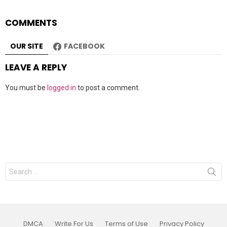
COMMENTS
OUR SITE
FACEBOOK
LEAVE A REPLY
You must be
logged in
to post a comment.
Search
for:
DMCA
Write For Us
Terms of Use
Privacy Policy