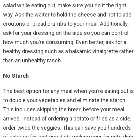
salad while eating out, make sure you do it the right
way. Ask the waiter to hold the cheese and not to add
croutons or bread crumbs to your meal. Additionally,
ask for your dressing on the side so you can control
how much you’re consuming. Even better, ask for a
healthy dressing such as a balsamic vinaigrette rather
than an unhealthy ranch.
No Starch
The best option for any meal when you’re eating out is
to double your vegetables and eliminate the starch.
This includes skipping the bread before your meal
arrives. Instead of ordering a potato or fries as a side,
order twice the veggies. This can save you hundreds
of calories for just one dish; making your favorite dish