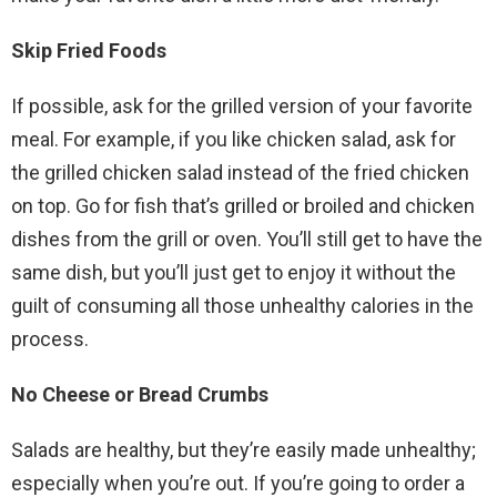
Skip Fried Foods
If possible, ask for the grilled version of your favorite
meal. For example, if you like chicken salad, ask for
the grilled chicken salad instead of the fried chicken
on top. Go for fish that’s grilled or broiled and chicken
dishes from the grill or oven. You’ll still get to have the
same dish, but you’ll just get to enjoy it without the
guilt of consuming all those unhealthy calories in the
process.
No Cheese or Bread Crumbs
Salads are healthy, but they’re easily made unhealthy;
especially when you’re out. If you’re going to order a