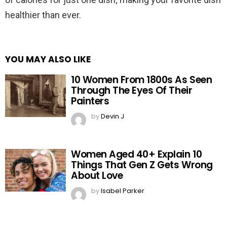
healthier than ever.
YOU MAY ALSO LIKE
10 Women From 1800s As Seen
Through The Eyes Of Their
Painters
by
Devin J
Women Aged 40+ Explain 10
Things That Gen Z Gets Wrong
About Love
by
Isabel Parker