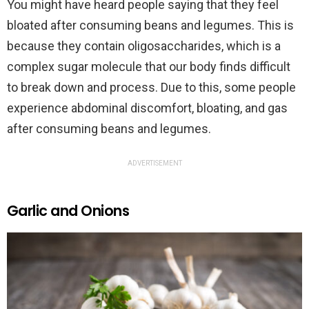
You might have heard people saying that they feel
bloated after consuming beans and legumes. This is
because they contain oligosaccharides, which is a
complex sugar molecule that our body finds difficult
to break down and process. Due to this, some people
experience abdominal discomfort, bloating, and gas
after consuming beans and legumes.
ADVERTISEMENT
Garlic and Onions