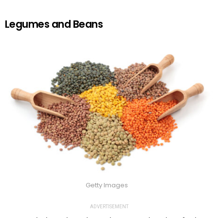
Legumes and Beans
Getty Images
ADVERTISEMENT