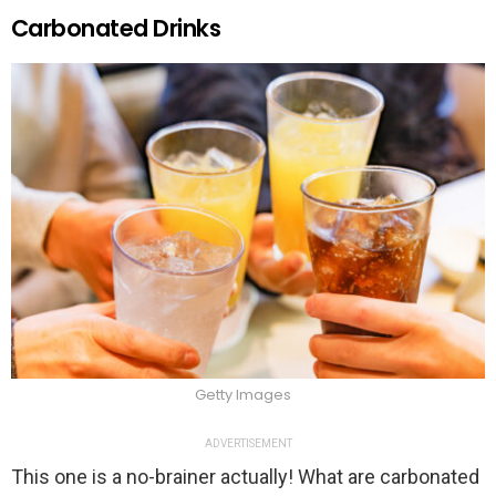
Carbonated Drinks
Getty Images
ADVERTISEMENT
This one is a no-brainer actually! What are carbonated