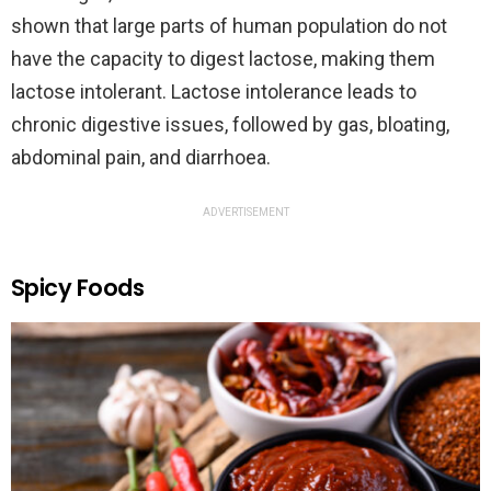
shown that large parts of human population do not
have the capacity to digest lactose, making them
lactose intolerant. Lactose intolerance leads to
chronic digestive issues, followed by gas, bloating,
abdominal pain, and diarrhoea.
ADVERTISEMENT
Spicy Foods