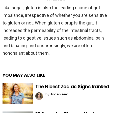
ADVERTISEMENT
Like sugar, gluten is also the leading cause of gut
imbalance, irrespective of whether you are sensitive
to gluten or not. When gluten disrupts the gut, it
increases the permeability of the intestinal tracts,
leading to digestive issues such as abdominal pain
and bloating, and unsurprisingly, we are often
nonchalant about them.
YOU MAY ALSO LIKE
The Nicest Zodiac Signs Ranked
by
Jade Reed