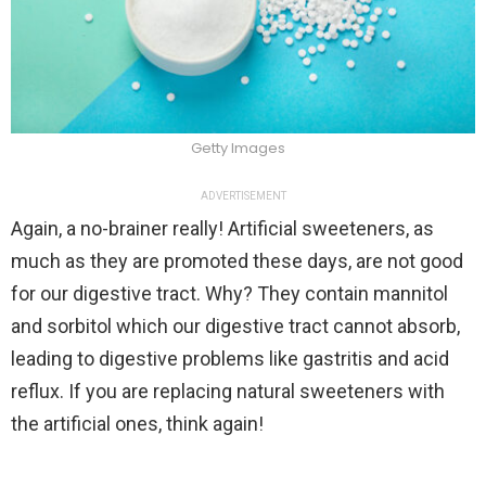
Getty Images
ADVERTISEMENT
Again, a no-brainer really! Artificial sweeteners, as
much as they are promoted these days, are not good
for our digestive tract. Why? They contain mannitol
and sorbitol which our digestive tract cannot absorb,
leading to digestive problems like gastritis and acid
reflux. If you are replacing natural sweeteners with
the artificial ones, think again!