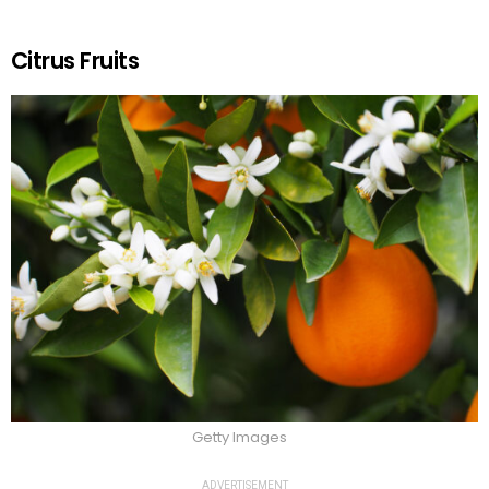
Citrus Fruits
Getty Images
ADVERTISEMENT