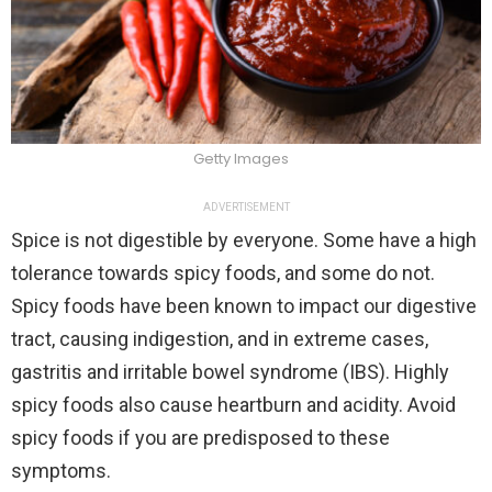
Getty Images
ADVERTISEMENT
Spice is not digestible by everyone. Some have a high
tolerance towards spicy foods, and some do not.
Spicy foods have been known to impact our digestive
tract, causing indigestion, and in extreme cases,
gastritis and irritable bowel syndrome (IBS). Highly
spicy foods also cause heartburn and acidity. Avoid
spicy foods if you are predisposed to these
symptoms.