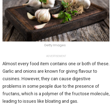
Getty Images
ADVERTISEMENT
Almost every food item contains one or both of these.
Garlic and onions are known for giving flavour to
cuisines. However, they can cause digestive
problems in some people due to the presence of
fructans, which is a polymer of the fructose molecule,
leading to issues like bloating and gas.