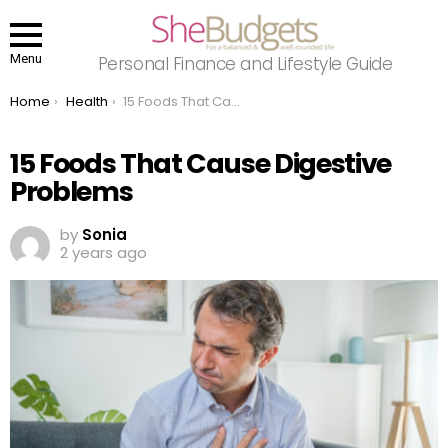
Menu
Personal Finance and Lifestyle Guide
You are here:
Home
Health
15 Foods That Cause Digestive Problems
15 Foods That Cause Digestive
Problems
by
Sonia
2 years ago