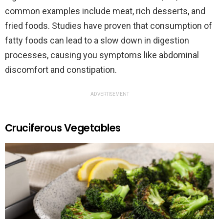
common examples include meat, rich desserts, and
fried foods. Studies have proven that consumption of
fatty foods can lead to a slow down in digestion
processes, causing you symptoms like abdominal
discomfort and constipation.
ADVERTISEMENT
Cruciferous Vegetables