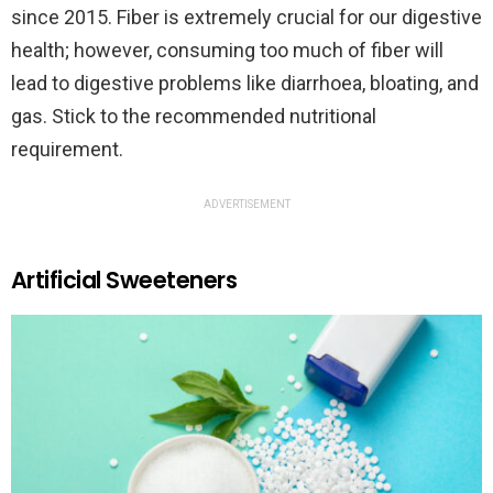
since 2015. Fiber is extremely crucial for our digestive
health; however, consuming too much of fiber will
lead to digestive problems like diarrhoea, bloating, and
gas. Stick to the recommended nutritional
requirement.
ADVERTISEMENT
Artificial Sweeteners