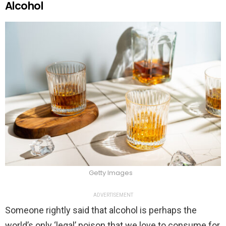
Alcohol
Getty Images
ADVERTISEMENT
Someone rightly said that alcohol is perhaps the
world’s only ‘legal’ poison that we love to consume for