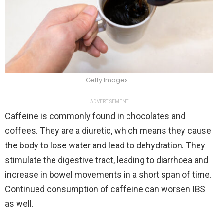
Getty Images
ADVERTISEMENT
Caffeine is commonly found in chocolates and
coffees. They are a diuretic, which means they cause
the body to lose water and lead to dehydration. They
stimulate the digestive tract, leading to diarrhoea and
increase in bowel movements in a short span of time.
Continued consumption of caffeine can worsen IBS
as well.