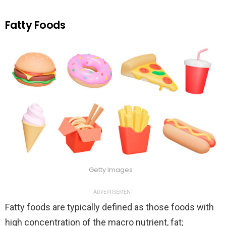
Fatty Foods
Getty Images
ADVERTISEMENT
Fatty foods are typically defined as those foods with
high concentration of the macro nutrient, fat;