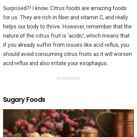
Surprised?! I know. Citrus foods are amazing foods
for us. They are rich in fiber and vitamin C, and really
helps our body to thrive. However, remember that the
nature of the citrus fruit is ‘acidic’, which means that
if you already suffer from issues like acid reflux, you
should avoid consuming citrus fruits as it will worsen
acid reflux and also irritate your esophagus.
ADVERTISEMENT
Sugary Foods