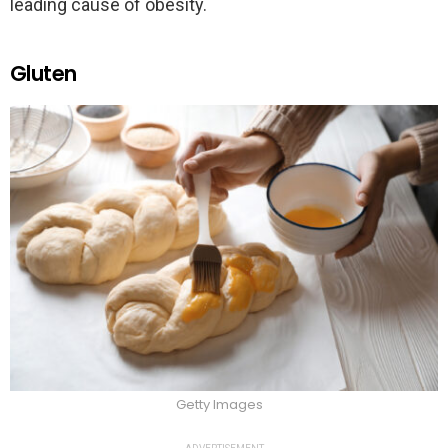
leading cause of obesity.
Gluten
Getty Images