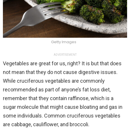
Getty Images
ADVERTISEMENT
Vegetables are great for us, right? It is but that does
not mean that they do not cause digestive issues.
While cruciferous vegetables are commonly
recommended as part of anyone’s fat loss diet,
remember that they contain raffinose, which is a
sugar molecule that might cause bloating and gas in
some individuals. Common cruciferous vegetables
are cabbage, cauliflower, and broccoli.