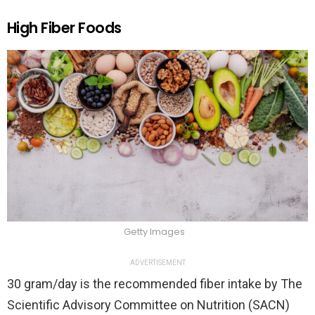
High Fiber Foods
Getty Images
ADVERTISEMENT
30 gram/day is the recommended fiber intake by The
Scientific Advisory Committee on Nutrition (SACN)