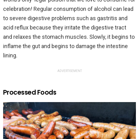
celebration! Regular consumption of alcohol can lead
to severe digestive problems such as gastritis and
acid reflux because they irritate the digestive tract
and relaxes the stomach muscles. Slowly, it begins to
inflame the gut and begins to damage the intestine
lining.
ADVERTISEMENT
Processed Foods