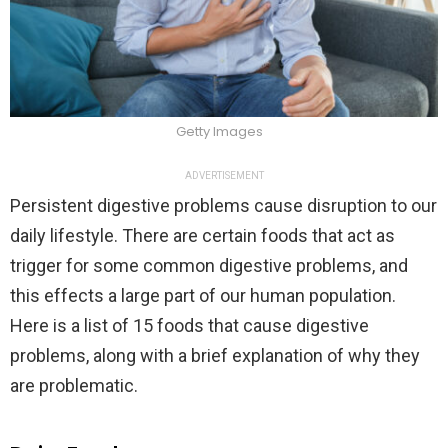
Getty Images
ADVERTISEMENT
Persistent digestive problems cause disruption to our
daily lifestyle. There are certain foods that act as
trigger for some common digestive problems, and
this effects a large part of our human population.
Here is a list of 15 foods that cause digestive
problems, along with a brief explanation of why they
are problematic.