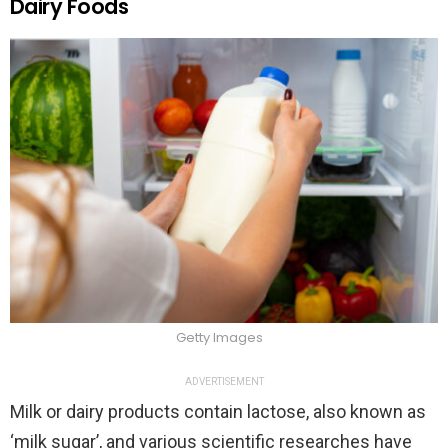
Dairy Foods
Getty Images
ADVERTISEMENT
Milk or dairy products contain lactose, also known as
‘milk sugar’, and various scientific researches have