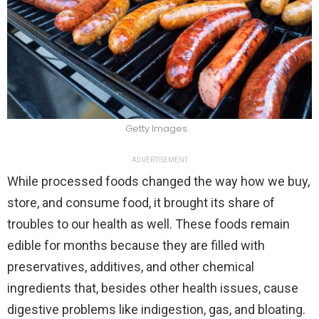
Getty Images
ADVERTISEMENT
While processed foods changed the way how we buy,
store, and consume food, it brought its share of
troubles to our health as well. These foods remain
edible for months because they are filled with
preservatives, additives, and other chemical
ingredients that, besides other health issues, cause
digestive problems like indigestion, gas, and bloating.