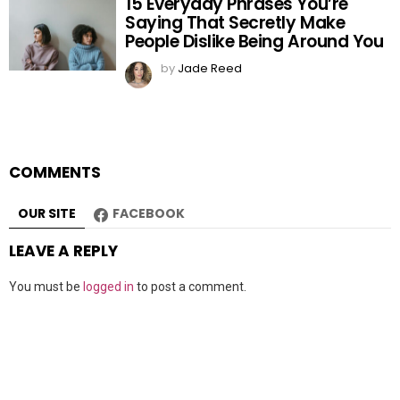
15 Everyday Phrases You’re
Saying That Secretly Make
People Dislike Being Around You
by
Jade Reed
COMMENTS
OUR SITE
FACEBOOK
LEAVE A REPLY
You must be
logged in
to post a comment.