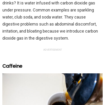
drinks? It is water infused with carbon dioxide gas
under pressure. Common examples are sparkling
water, club soda, and soda water. They cause
digestive problems such as abdominal discomfort,
irritation, and bloating because we introduce carbon
dioxide gas in the digestive system.
ADVERTISEMENT
Caffeine