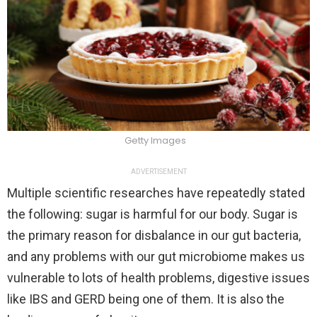
Getty Images
ADVERTISEMENT
Multiple scientific researches have repeatedly stated
the following: sugar is harmful for our body. Sugar is
the primary reason for disbalance in our gut bacteria,
and any problems with our gut microbiome makes us
vulnerable to lots of health problems, digestive issues
like IBS and GERD being one of them. It is also the