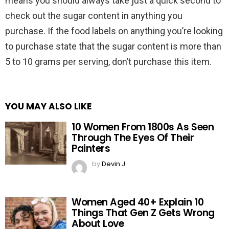
means you should always take just a quick second to
check out the sugar content in anything you
purchase. If the food labels on anything you’re looking
to purchase state that the sugar content is more than
5 to 10 grams per serving, don’t purchase this item.
YOU MAY ALSO LIKE
10 Women From 1800s As Seen
Through The Eyes Of Their
Painters
by
Devin J
Women Aged 40+ Explain 10
Things That Gen Z Gets Wrong
About Love