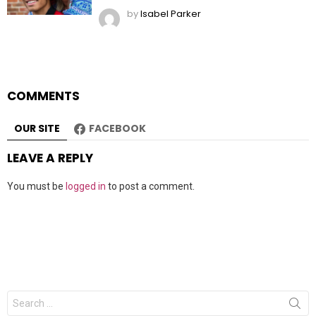
by
Isabel Parker
COMMENTS
OUR SITE
FACEBOOK
LEAVE A REPLY
You must be
logged in
to post a comment.
Search
for: