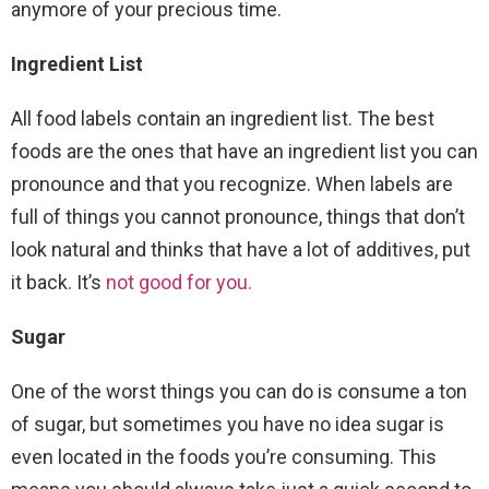
anymore of your precious time.
Ingredient List
All food labels contain an ingredient list. The best
foods are the ones that have an ingredient list you can
pronounce and that you recognize. When labels are
full of things you cannot pronounce, things that don’t
look natural and thinks that have a lot of additives, put
it back. It’s
not good for you.
Sugar
One of the worst things you can do is consume a ton
of sugar, but sometimes you have no idea sugar is
even located in the foods you’re consuming. This