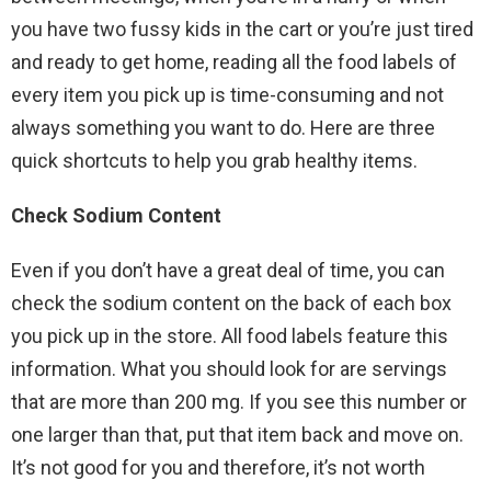
you have two fussy kids in the cart or you’re just tired
and ready to get home, reading all the food labels of
every item you pick up is time-consuming and not
always something you want to do. Here are three
quick shortcuts to help you grab healthy items.
Check Sodium Content
Even if you don’t have a great deal of time, you can
check the sodium content on the back of each box
you pick up in the store. All food labels feature this
information. What you should look for are servings
that are more than 200 mg. If you see this number or
one larger than that, put that item back and move on.
It’s not good for you and therefore, it’s not worth