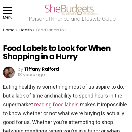
Menu
Personal Finance and Lifestyle Guide
You are here:
Home
Health
Food Labels to Look for When Shopping in a Hurry
Food Labels to Look for When
Shopping in a Hurry
by
Tiffany Raiford
13 years ago
Eating healthy is something most of us aspire to do,
but a lack of time and inability to spend hours in the
supermarket
reading food labels
makes it impossible
to know whether or not what we’re buying is actually
good for us. Whether you’re attempting to shop
between meetings, when you’re in a hurry or when