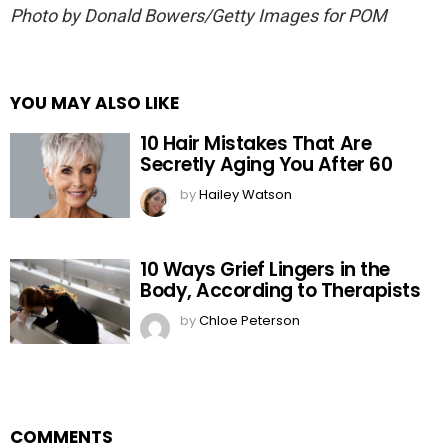
Photo by Donald Bowers/Getty Images for POM
YOU MAY ALSO LIKE
10 Hair Mistakes That Are
Secretly Aging You After 60
by
Hailey Watson
10 Ways Grief Lingers in the
Body, According to Therapists
by
Chloe Peterson
COMMENTS