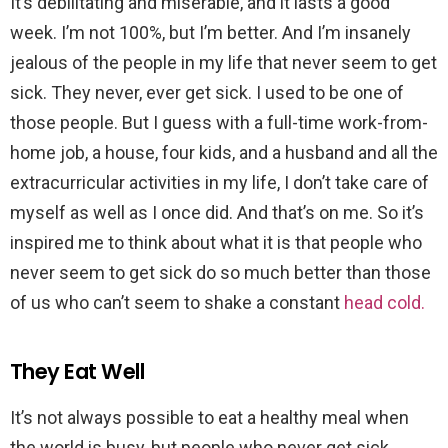
It’s debilitating and miserable, and it lasts a good
week. I’m not 100%, but I’m better. And I’m insanely
jealous of the people in my life that never seem to get
sick. They never, ever get sick. I used to be one of
those people. But I guess with a full-time work-from-
home job, a house, four kids, and a husband and all the
extracurricular activities in my life, I don’t take care of
myself as well as I once did. And that’s on me. So it’s
inspired me to think about what it is that people who
never seem to get sick do so much better than those
of us who can’t seem to shake a constant
head cold.
They Eat Well
It’s not always possible to eat a healthy meal when
the world is busy, but people who never get sick