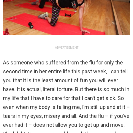
ADVERTISEMENT
As someone who suffered from the flu for only the
second time in her entire life this past week, I can tell
you that it is the least amount of fun you will ever
have. It is actual, literal torture. But there is so much in
my life that I have to care for that I can’t get sick. So
even when my body is failing me, I’m still up and at it –
tears in my eyes, misery and all. And the flu – if you’ve
ever had it – does not allow you to get up and move.