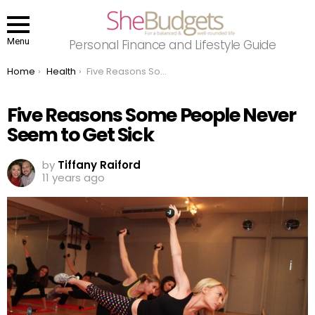
Menu
Personal Finance and Lifestyle Guide
You are here:
Home
Health
Five Reasons Some People Never Seem to Get Sick
Five Reasons Some People Never
Seem to Get Sick
by
Tiffany Raiford
11 years ago