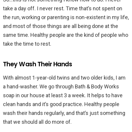
take a day off. I never rest. Time that’s not spent on
the run, working or parenting is non-existent in my life,
and most of those things are all being done at the
same time. Healthy people are the kind of people who
take the time to rest.
They Wash Their Hands
With almost 1-year-old twins and two older kids, I am
a hand-washer. We go through Bath & Body Works
soap in our house at least 3 a week. It helps to have
clean hands and it’s good practice. Healthy people
wash their hands regularly, and that’s just something
that we should all do more of.