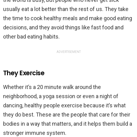
usually eat a lot better than the rest of us. They take
the time to cook healthy meals and make good eating
decisions, and they avoid things like fast food and
other bad eating habits.
ADVERTISEMENT
They Exercise
Whether it’s a 20 minute walk around the
neighborhood, a yoga session or even a night of
dancing, healthy people exercise because it’s what
they do best. These are the people that care for their
bodies in a way that matters, and it helps them build a
stronger immune system.