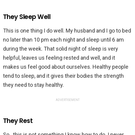
They Sleep Well
This is one thing I do well. My husband and I go to bed
no later than 10 pm each night and sleep until 6 am
during the week. That solid night of sleep is very
helpful, leaves us feeling rested and well, and it
makes us feel good about ourselves. Healthy people
tend to sleep, and it gives their bodies the strength
they need to stay healthy.
ADVERTISEMENT
They Rest
So…this is not something I know how to do. I never