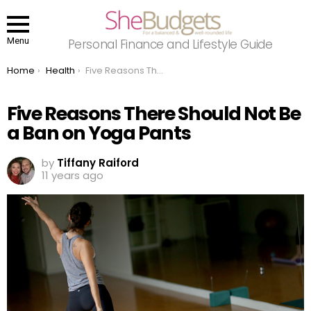
Menu
Personal Finance and Lifestyle Guide
You are here:
Home
Health
Five Reasons There Should Not Be a Ban on Yoga Pants
Five Reasons There Should Not Be
a Ban on Yoga Pants
by
Tiffany Raiford
11 years ago