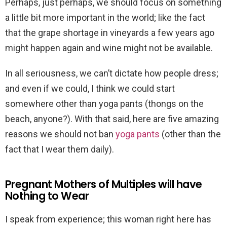
Perhaps, just perhaps, we should focus on something
a little bit more important in the world; like the fact
that the grape shortage in vineyards a few years ago
might happen again and wine might not be available.
In all seriousness, we can’t dictate how people dress;
and even if we could, I think we could start
somewhere other than yoga pants (thongs on the
beach, anyone?). With that said, here are five amazing
reasons we should not ban
yoga pants
(other than the
fact that I wear them daily).
Pregnant Mothers of Multiples will have
Nothing to Wear
I speak from experience; this woman right here has