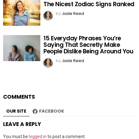
The Nicest Zodiac Signs Ranked
by
Jade Reed
15 Everyday Phrases You’re
Saying That Secretly Make
People Dislike Being Around You
by
Jade Reed
COMMENTS
OUR SITE
FACEBOOK
LEAVE A REPLY
You must be
logged in
to post a comment.