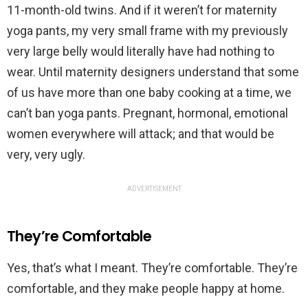
11-month-old twins. And if it weren’t for maternity
yoga pants, my very small frame with my previously
very large belly would literally have had nothing to
wear. Until maternity designers understand that some
of us have more than one baby cooking at a time, we
can’t ban yoga pants. Pregnant, hormonal, emotional
women everywhere will attack; and that would be
very, very ugly.
ADVERTISEMENT
They’re Comfortable
Yes, that’s what I meant. They’re comfortable. They’re
comfortable, and they make people happy at home.