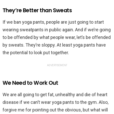
They’re Better than Sweats
If we ban yoga pants, people are just going to start
wearing sweatpants in public again. And if we’re going
to be offended by what people wear, let’s be offended
by sweats. They’re sloppy. At least yoga pants have
the potential to look put together.
ADVERTISEMENT
We Need to Work Out
We are all going to get fat, unhealthy and die of heart
disease if we can’t wear yoga pants to the gym. Also,
forgive me for pointing out the obvious, but what will