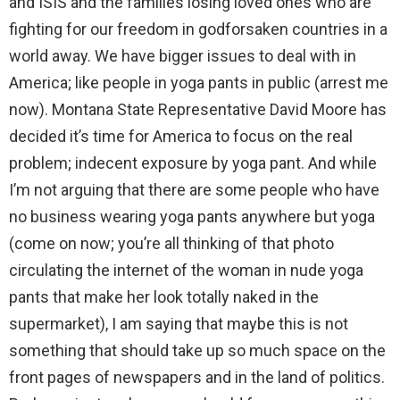
and ISIS and the families losing loved ones who are
fighting for our freedom in godforsaken countries in a
world away. We have bigger issues to deal with in
America; like people in yoga pants in public (arrest me
now). Montana State Representative David Moore has
decided it’s time for America to focus on the real
problem; indecent exposure by yoga pant. And while
I’m not arguing that there are some people who have
no business wearing yoga pants anywhere but yoga
(come on now; you’re all thinking of that photo
circulating the internet of the woman in nude yoga
pants that make her look totally naked in the
supermarket), I am saying that maybe this is not
something that should take up so much space on the
front pages of newspapers and in the land of politics.