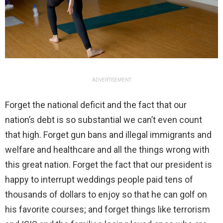
ADVERTISEMENT
Forget the national deficit and the fact that our
nation’s debt is so substantial we can’t even count
that high. Forget gun bans and illegal immigrants and
welfare and healthcare and all the things wrong with
this great nation. Forget the fact that our president is
happy to interrupt weddings people paid tens of
thousands of dollars to enjoy so that he can golf on
his favorite courses; and forget things like terrorism