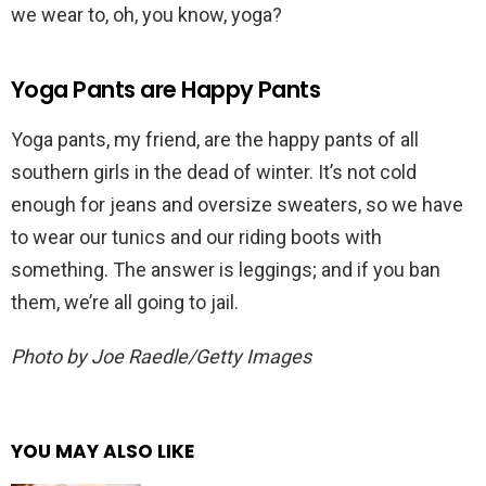
we wear to, oh, you know, yoga?
Yoga Pants are Happy Pants
Yoga pants, my friend, are the happy pants of all
southern girls in the dead of winter. It’s not cold
enough for jeans and oversize sweaters, so we have
to wear our tunics and our riding boots with
something. The answer is leggings; and if you ban
them, we’re all going to jail.
Photo by Joe Raedle/Getty Images
YOU MAY ALSO LIKE