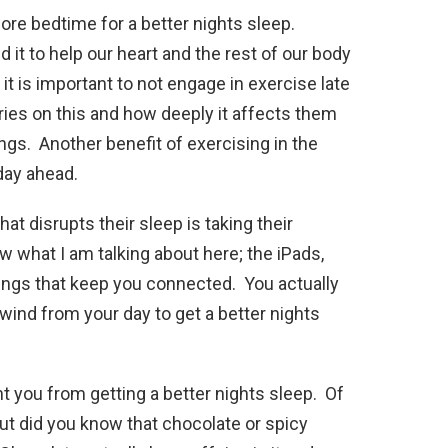
fore bedtime for a better nights sleep.
d it to help our heart and the rest of our body
 it is important to not engage in exercise late
aries on this and how deeply it affects them
ings. Another benefit of exercising in the
 day ahead.
hat disrupts their sleep is taking their
 what I am talking about here; the iPads,
things that keep you connected. You actually
ind from your day to get a better nights
t you from getting a better nights sleep. Of
ut did you know that chocolate or spicy