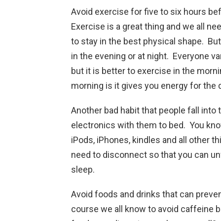
Avoid exercise for five to six hours be
Exercise is a great thing and we all nee
to stay in the best physical shape. But
in the evening or at night. Everyone v
but it is better to exercise in the morn
morning is it gives you energy for the
Another bad habit that people fall into t
electronics with them to bed. You know
iPods, iPhones, kindles and all other 
need to disconnect so that you can unw
sleep.
Avoid foods and drinks that can preven
course we all know to avoid caffeine b