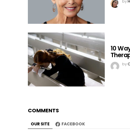
by
H
10 Way
Therap
by
C
COMMENTS
OUR SITE
FACEBOOK