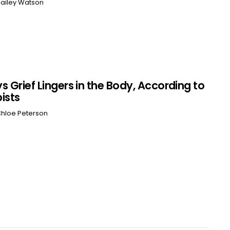
ailey Watson
s Grief Lingers in the Body, According to
ists
hloe Peterson