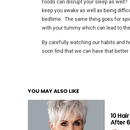
foods can disrupt your sleep as well? 
keep you awake as well as being diffic
bedtime. The same thing goes for spicy
with your tummy which can lead to the 
By carefully watching our habits and t
soon find that we can have that better 
YOU MAY ALSO LIKE
10 Hai
After 