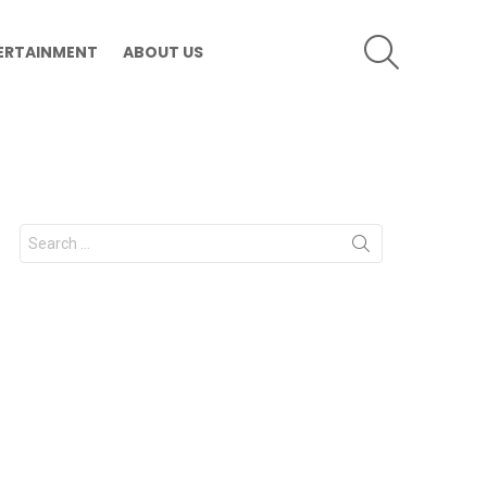
SEARCH
ERTAINMENT
ABOUT US
Search
for: