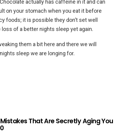
Chocolate actually has caffeine in it and can
ult on your stomach when you eat it before
 foods; it is possible they don’t set well
loss of a better nights sleep yet again.
weaking them a bit here and there we will
nights sleep we are longing for.
r Mistakes That Are Secretly Aging You
60