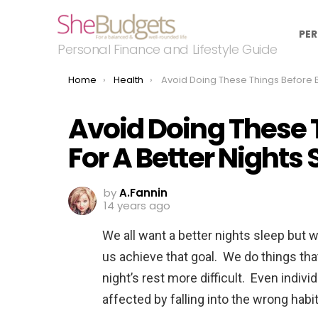
PER
Personal Finance and Lifestyle Guide
You are here:
Home
Health
Avoid Doing These Things Before Bedtime For A Better Nights S
Avoid Doing These 
For A Better Nights 
by
A.Fannin
14 years ago
We all want a better nights sleep but w
us achieve that goal. We do things that
night’s rest more difficult. Even indiv
affected by falling into the wrong hab