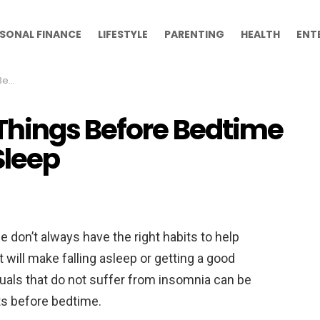
SONAL FINANCE
LIFESTYLE
PARENTING
HEALTH
ENT
leep
Things Before Bedtime
Sleep
e don’t always have the right habits to help
 will make falling asleep or getting a good
iduals that do not suffer from insomnia can be
its before bedtime.