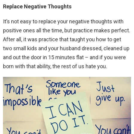
Replace Negative Thoughts
It’s not easy to replace your negative thoughts with
positive ones all the time, but practice makes perfect.
After all, it was practice that taught you how to get
two small kids and your husband dressed, cleaned up
and out the door in 15 minutes flat – and if you were
born with that ability, the rest of us hate you.