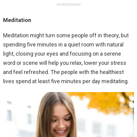
ADVERTISEMENT
Meditation
Meditation might turn some people off in theory, but
spending five minutes in a quiet room with natural
light, closing your eyes and focusing on a serene
word or scene will help you relax, lower your stress
and feel refreshed. The people with the healthiest
lives spend at least five minutes per day meditating.