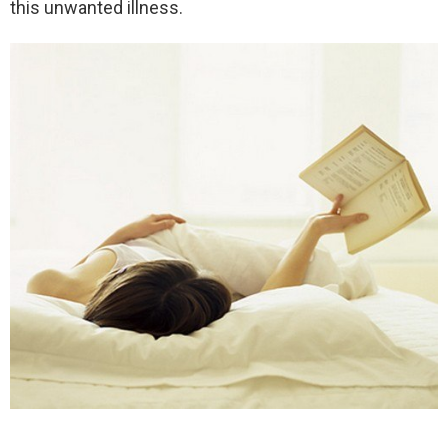
this unwanted illness.