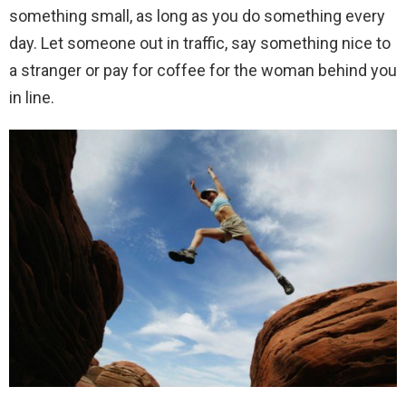
something small, as long as you do something every
day. Let someone out in traffic, say something nice to
a stranger or pay for coffee for the woman behind you
in line.