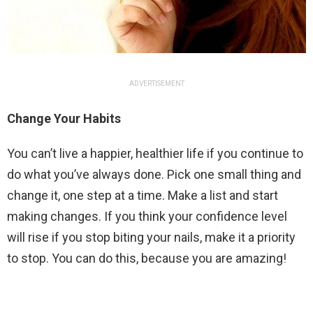
ADVERTISEMENT
Change Your Habits
You can’t live a happier, healthier life if you continue to
do what you’ve always done. Pick one small thing and
change it, one step at a time. Make a list and start
making changes. If you think your confidence level
will rise if you stop biting your nails, make it a priority
to stop. You can do this, because you are amazing!