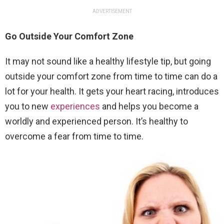
ADVERTISEMENT
Go Outside Your Comfort Zone
It may not sound like a healthy lifestyle tip, but going
outside your comfort zone from time to time can do a
lot for your health. It gets your heart racing, introduces
you to new
experiences
and helps you become a
worldly and experienced person. It’s healthy to
overcome a fear from time to time.