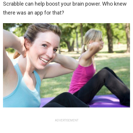
Scrabble can help boost your brain power. Who knew
there was an app for that?
ADVERTISEMENT