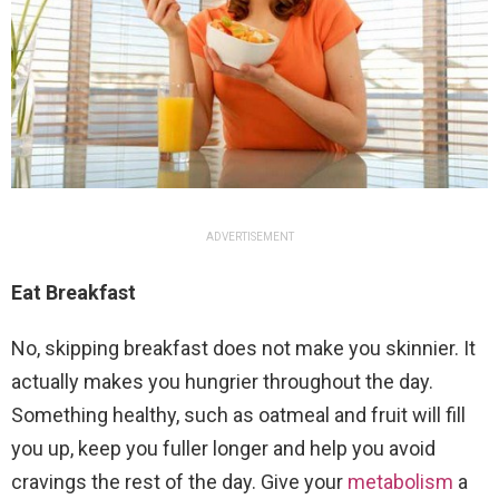
ADVERTISEMENT
Eat Breakfast
No, skipping breakfast does not make you skinnier. It
actually makes you hungrier throughout the day.
Something healthy, such as oatmeal and fruit will fill
you up, keep you fuller longer and help you avoid
cravings the rest of the day. Give your
metabolism
a