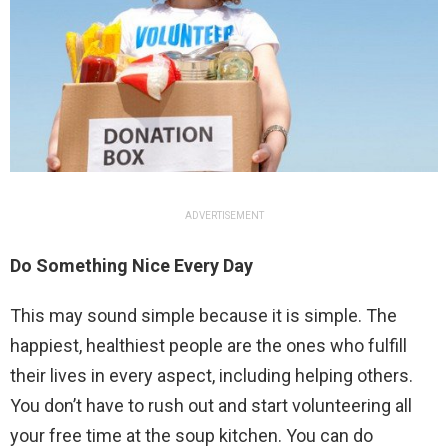
ADVERTISEMENT
Do Something Nice Every Day
This may sound simple because it is simple. The
happiest, healthiest people are the ones who fulfill
their lives in every aspect, including helping others.
You don’t have to rush out and start volunteering all
your free time at the soup kitchen. You can do