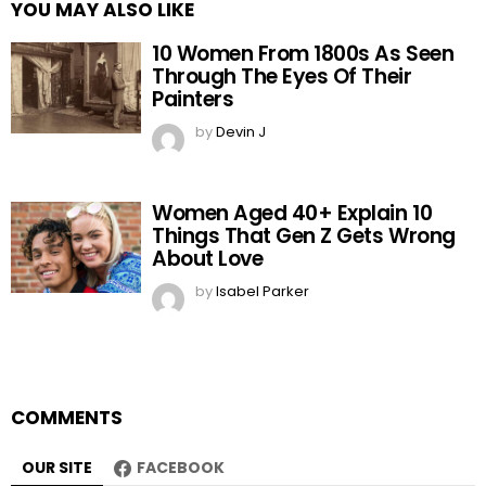
YOU MAY ALSO LIKE
10 Women From 1800s As Seen
Through The Eyes Of Their
Painters
by
Devin J
Women Aged 40+ Explain 10
Things That Gen Z Gets Wrong
About Love
by
Isabel Parker
COMMENTS
OUR SITE
FACEBOOK