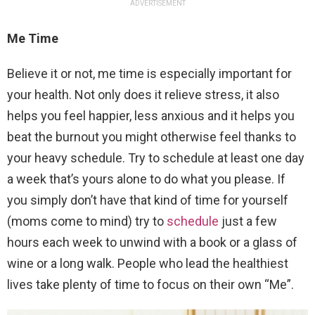
ADVERTISEMENT
Me Time
Believe it or not, me time is especially important for
your health. Not only does it relieve stress, it also
helps you feel happier, less anxious and it helps you
beat the burnout you might otherwise feel thanks to
your heavy schedule. Try to schedule at least one day
a week that’s yours alone to do what you please. If
you simply don’t have that kind of time for yourself
(moms come to mind) try to
schedule
just a few
hours each week to unwind with a book or a glass of
wine or a long walk. People who lead the healthiest
lives take plenty of time to focus on their own “Me”.