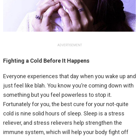
ADVERTISEMENT
Fighting a Cold Before It Happens
Everyone experiences that day when you wake up and
just feel like blah. You know you’re coming down with
something but you feel powerless to stop it.
Fortunately for you, the best cure for your not-quite
cold is nine solid hours of sleep. Sleep is a stress
reliever, and stress relievers help strengthen the
immune system, which will help your body fight off