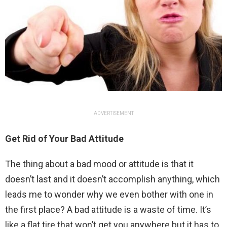
ADVERTISEMENT
Get Rid of Your Bad Attitude
The thing about a bad mood or attitude is that it
doesn’t last and it doesn’t accomplish anything, which
leads me to wonder why we even bother with one in
the first place? A bad attitude is a waste of time. It’s
like a flat tire that won’t get you anywhere but it has to