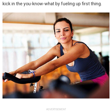
kick in the you-know-what by fueling up first thing.
ADVERTISEMENT