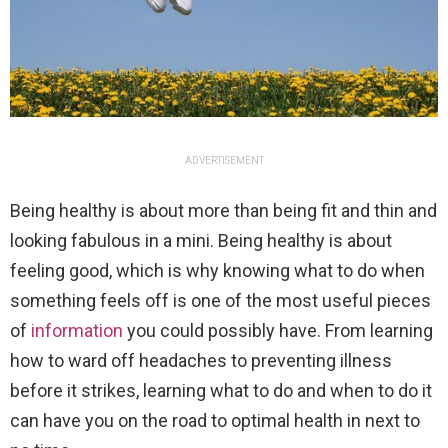
ADVERTISEMENT
Being healthy is about more than being fit and thin and
looking fabulous in a mini. Being healthy is about
feeling good, which is why knowing what to do when
something feels off is one of the most useful pieces
of
information
you could possibly have. From learning
how to ward off headaches to preventing illness
before it strikes, learning what to do and when to do it
can have you on the road to optimal health in next to