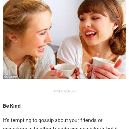
ADVERTISEMENT
Be Kind
It’s tempting to gossip about your friends or
coworkers with other friends and coworkers, but it