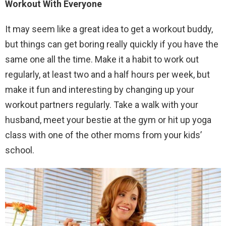
Workout With Everyone
It may seem like a great idea to get a workout buddy,
but things can get boring really quickly if you have the
same one all the time. Make it a habit to work out
regularly, at least two and a half hours per week, but
make it fun and interesting by changing up your
workout partners regularly. Take a walk with your
husband, meet your bestie at the gym or hit up yoga
class with one of the other moms from your kids’
school.