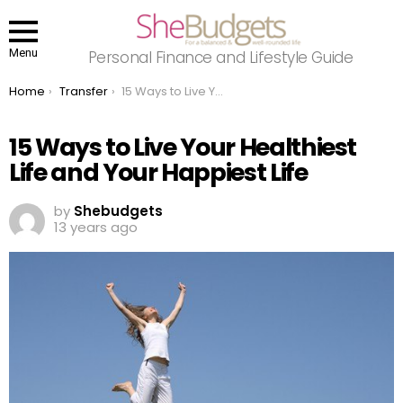
Menu
Personal Finance and Lifestyle Guide
You are here:
Home
Transfer
15 Ways to Live Your Healthiest Life and Your Happiest Life
15 Ways to Live Your Healthiest
Life and Your Happiest Life
by
Shebudgets
13 years ago