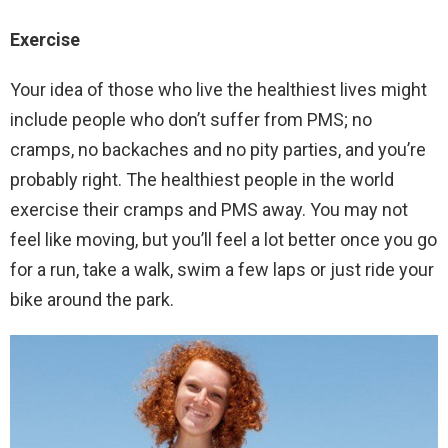
Exercise
Your idea of those who live the healthiest lives might
include people who don’t suffer from PMS; no
cramps, no backaches and no pity parties, and you’re
probably right. The healthiest people in the world
exercise their cramps and PMS away. You may not
feel like moving, but you’ll feel a lot better once you go
for a run, take a walk, swim a few laps or just ride your
bike around the park.