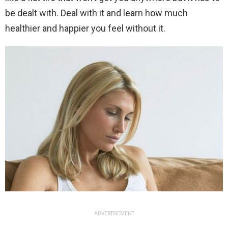
be dealt with. Deal with it and learn how much
healthier and happier you feel without it.
ADVERTISEMENT