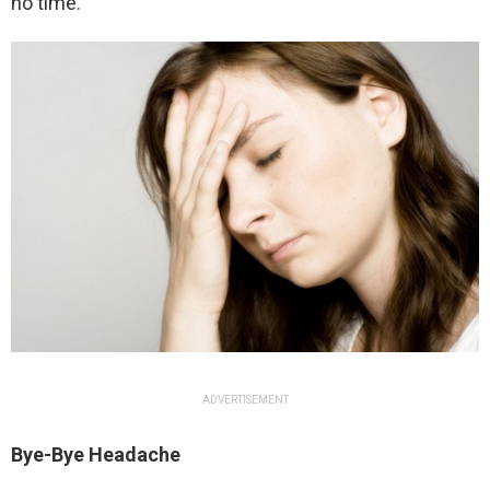
no time.
ADVERTISEMENT
Bye-Bye Headache