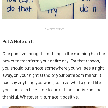
ADVERTISEMENT
Put A Note on It
One positive thought first thing in the morning has the
power to transform your entire day. For that reason,
you should put a note somewhere you will see it right
away, on your night stand or your bathroom mirror. It
can say anything you want, such as what a great life
you lead or to take time to look at the sunrise and be
thankful. Whatever it is, make it positive.