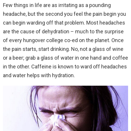
Few things in life are as irritating as a pounding
headache, but the second you feel the pain begin you
can begin warding off that problem. Most headaches
are the cause of dehydration – much to the surprise
of every hungover college co-ed on the planet. Once
the pain starts, start drinking. No, not a glass of wine
or a beer; grab a glass of water in one hand and coffee
in the other. Caffeine is known to ward off headaches
and water helps with hydration.