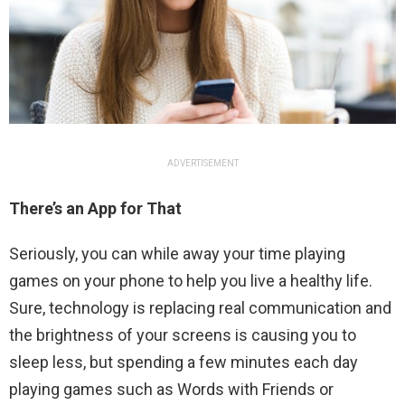
ADVERTISEMENT
There’s an App for That
Seriously, you can while away your time playing
games on your phone to help you live a healthy life.
Sure, technology is replacing real communication and
the brightness of your screens is causing you to
sleep less, but spending a few minutes each day
playing games such as Words with Friends or