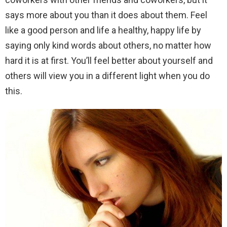
says more about you than it does about them. Feel
like a good person and life a healthy, happy life by
saying only kind words about others, no matter how
hard it is at first. You’ll feel better about yourself and
others will view you in a different light when you do
this.