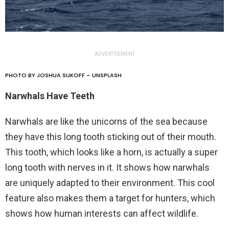
ADVERTISEMENT
PHOTO BY JOSHUA SUKOFF – UNSPLASH
Narwhals Have Teeth
Narwhals are like the unicorns of the sea because
they have this long tooth sticking out of their mouth.
This tooth, which looks like a horn, is actually a super
long tooth with nerves in it. It shows how narwhals
are uniquely adapted to their environment. This cool
feature also makes them a target for hunters, which
shows how human interests can affect wildlife.