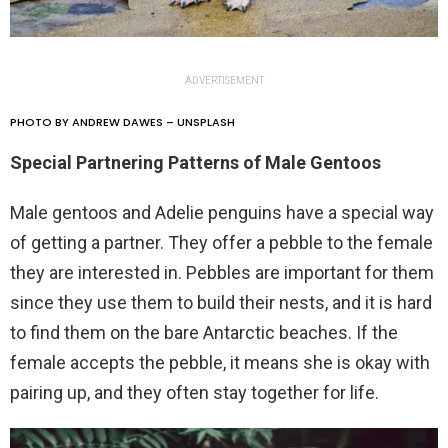
ADVERTISEMENT
PHOTO BY ANDREW DAWES – UNSPLASH
Special Partnering Patterns of Male Gentoos
Male gentoos and Adelie penguins have a special way
of getting a partner. They offer a pebble to the female
they are interested in. Pebbles are important for them
since they use them to build their nests, and it is hard
to find them on the bare Antarctic beaches. If the
female accepts the pebble, it means she is okay with
pairing up, and they often stay together for life.