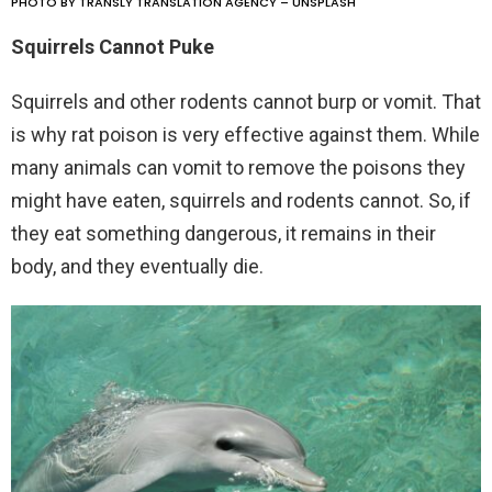
PHOTO BY TRANSLY TRANSLATION AGENCY – UNSPLASH
Squirrels Cannot Puke
Squirrels and other rodents cannot burp or vomit. That
is why rat poison is very effective against them. While
many animals can vomit to remove the poisons they
might have eaten, squirrels and rodents cannot. So, if
they eat something dangerous, it remains in their
body, and they eventually die.