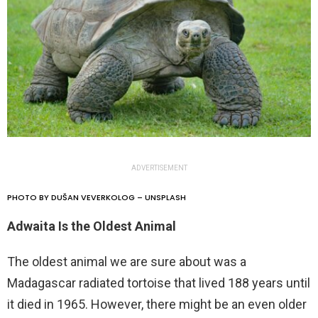
ADVERTISEMENT
PHOTO BY DUŠAN VEVERKOLOG – UNSPLASH
Adwaita Is the Oldest Animal
The oldest animal we are sure about was a
Madagascar radiated tortoise that lived 188 years until
it died in 1965. However, there might be an even older