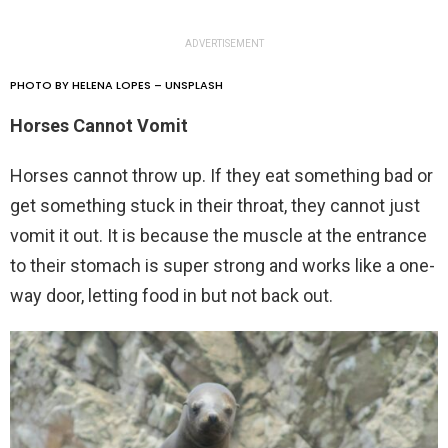
ADVERTISEMENT
PHOTO BY HELENA LOPES – UNSPLASH
Horses Cannot Vomit
Horses cannot throw up. If they eat something bad or
get something stuck in their throat, they cannot just
vomit it out. It is because the muscle at the entrance
to their stomach is super strong and works like a one-
way door, letting food in but not back out.