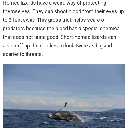
Horned lizards have a weird way of protecting
themselves. They can shoot blood from their eyes up
to 3 feet away. This gross trick helps scare off
predators because the blood has a special chemical
that does not taste good. Short-horned lizards can
also puff up their bodies to look twice as big and
scarier to threats.