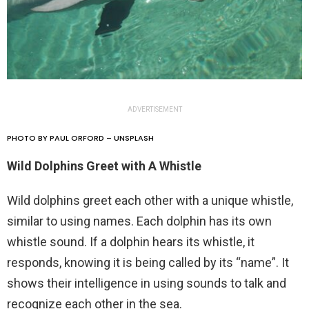
ADVERTISEMENT
PHOTO BY PAUL ORFORD – UNSPLASH
Wild Dolphins Greet with A Whistle
Wild dolphins greet each other with a unique whistle,
similar to using names. Each dolphin has its own
whistle sound. If a dolphin hears its whistle, it
responds, knowing it is being called by its “name”. It
shows their intelligence in using sounds to talk and
recognize each other in the sea.