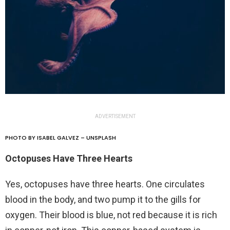
ADVERTISEMENT
PHOTO BY ISABEL GALVEZ – UNSPLASH
Octopuses Have Three Hearts
Yes, octopuses have three hearts. One circulates
blood in the body, and two pump it to the gills for
oxygen. Their blood is blue, not red because it is rich