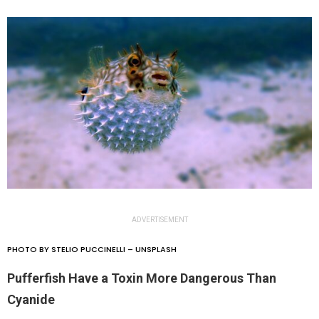
ADVERTISEMENT
PHOTO BY STELIO PUCCINELLI – UNSPLASH
Pufferfish Have a Toxin More Dangerous Than
Cyanide