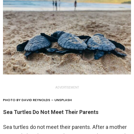
ADVERTISEMENT
PHOTO BY DAVID REYNOLDS – UNSPLASH
Sea Turtles Do Not Meet Their Parents
Sea turtles do not meet their parents. After a mother