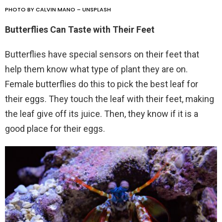
PHOTO BY CALVIN MANO – UNSPLASH
Butterflies Can Taste with Their Feet
Butterflies have special sensors on their feet that
help them know what type of plant they are on.
Female butterflies do this to pick the best leaf for
their eggs. They touch the leaf with their feet, making
the leaf give off its juice. Then, they know if it is a
good place for their eggs.