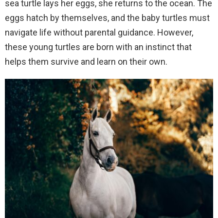
sea turtle lays her eggs, she returns to the ocean. The
eggs hatch by themselves, and the baby turtles must
navigate life without parental guidance. However,
these young turtles are born with an instinct that
helps them survive and learn on their own.