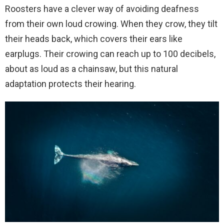
Roosters have a clever way of avoiding deafness
from their own loud crowing. When they crow, they tilt
their heads back, which covers their ears like
earplugs. Their crowing can reach up to 100 decibels,
about as loud as a chainsaw, but this natural
adaptation protects their hearing.