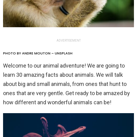
ADVERTISEMENT
PHOTO BY ANDRE MOUTON – UNSPLASH
Welcome to our animal adventure! We are going to
learn 30 amazing facts about animals. We will talk
about big and small animals, from ones that hunt to
ones that are very gentle. Get ready to be amazed by
how different and wonderful animals can be!