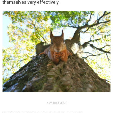
themselves very effectively.
ADVERTISEMENT