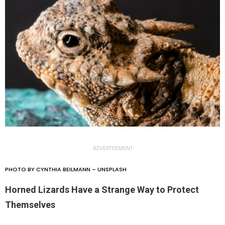
ADVERTISEMENT
PHOTO BY CYNTHIA BEILMANN – UNSPLASH
Horned Lizards Have a Strange Way to Protect
Themselves