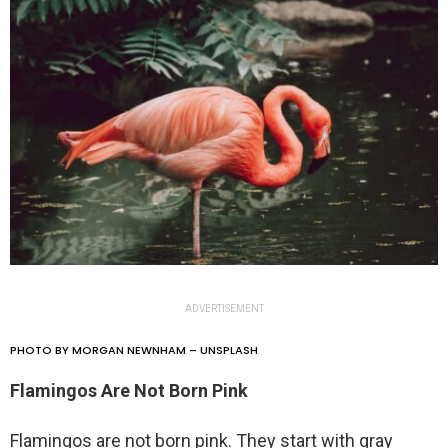
ADVERTISEMENT
PHOTO BY MORGAN NEWNHAM – UNSPLASH
Flamingos Are Not Born Pink
Flamingos are not born pink. They start with gray