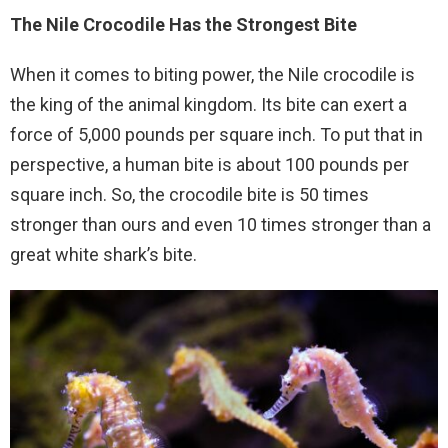
The Nile Crocodile Has the Strongest Bite
When it comes to biting power, the Nile crocodile is
the king of the animal kingdom. Its bite can exert a
force of 5,000 pounds per square inch. To put that in
perspective, a human bite is about 100 pounds per
square inch. So, the crocodile bite is 50 times
stronger than ours and even 10 times stronger than a
great white shark’s bite.