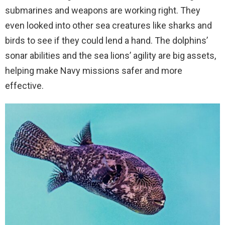
submarines and weapons are working right. They
even looked into other sea creatures like sharks and
birds to see if they could lend a hand. The dolphins’
sonar abilities and the sea lions’ agility are big assets,
helping make Navy missions safer and more
effective.