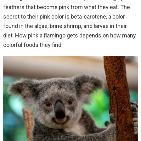
feathers that become pink from what they eat. The
secret to their pink color is beta-carotene, a color
found in the algae, brine shrimp, and larvae in their
diet. How pink a flamingo gets depends on how many
colorful foods they find.