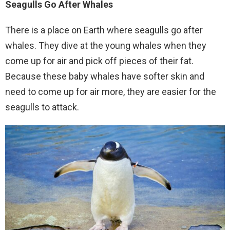
Seagulls Go After Whales
There is a place on Earth where seagulls go after
whales. They dive at the young whales when they
come up for air and pick off pieces of their fat.
Because these baby whales have softer skin and
need to come up for air more, they are easier for the
seagulls to attack.