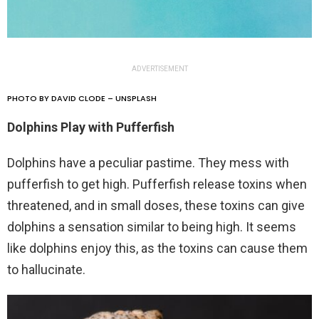
ADVERTISEMENT
PHOTO BY DAVID CLODE – UNSPLASH
Dolphins Play with Pufferfish
Dolphins have a peculiar pastime. They mess with
pufferfish to get high. Pufferfish release toxins when
threatened, and in small doses, these toxins can give
dolphins a sensation similar to being high. It seems
like dolphins enjoy this, as the toxins can cause them
to hallucinate.