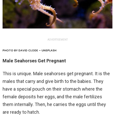
ADVERTISEMENT
PHOTO BY DAVID CLODE – UNSPLASH
Male Seahorses Get Pregnant
This is unique. Male seahorses get pregnant. It is the
males that carry and give birth to the babies. They
have a special pouch on their stomach where the
female deposits her eggs, and the male fertilizes
them internally. Then, he carries the eggs until they
are ready to hatch.