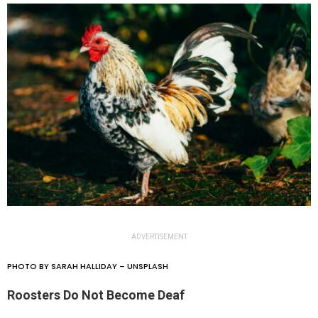
ADVERTISEMENT
PHOTO BY SARAH HALLIDAY – UNSPLASH
Roosters Do Not Become Deaf