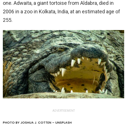
one. Adwaita, a giant tortoise from Aldabra, died in
2006 in a zoo in Kolkata, India, at an estimated age of
255.
ADVERTISEMENT
PHOTO BY JOSHUA J. COTTEN – UNSPLASH