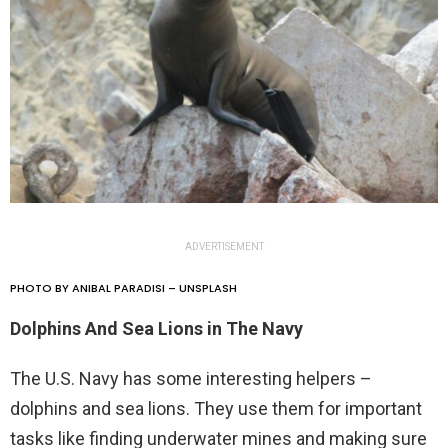
ADVERTISEMENT
PHOTO BY ANIBAL PARADISI – UNSPLASH
Dolphins And Sea Lions in The Navy
The U.S. Navy has some interesting helpers –
dolphins and sea lions. They use them for important
tasks like finding underwater mines and making sure