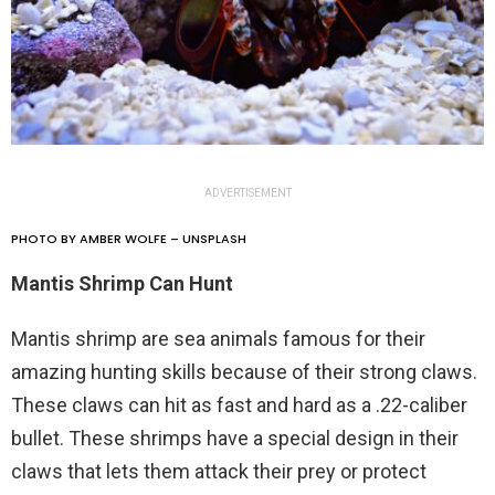
ADVERTISEMENT
PHOTO BY AMBER WOLFE – UNSPLASH
Mantis Shrimp Can Hunt
Mantis shrimp are sea animals famous for their
amazing hunting skills because of their strong claws.
These claws can hit as fast and hard as a .22-caliber
bullet. These shrimps have a special design in their
claws that lets them attack their prey or protect