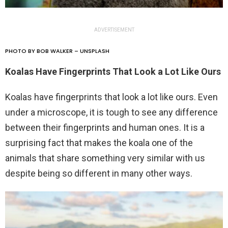
ADVERTISEMENT
PHOTO BY BOB WALKER – UNSPLASH
Koalas Have Fingerprints That Look a Lot Like Ours
Koalas have fingerprints that look a lot like ours. Even
under a microscope, it is tough to see any difference
between their fingerprints and human ones. It is a
surprising fact that makes the koala one of the
animals that share something very similar with us
despite being so different in many other ways.