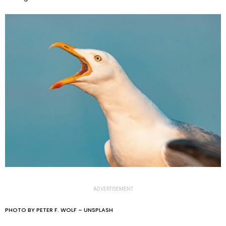
ADVERTISEMENT
PHOTO BY PETER F. WOLF – UNSPLASH