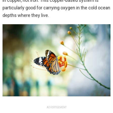
in copper, not iron. This copper-based system is
particularly good for carrying oxygen in the cold ocean
depths where they live.
ADVERTISEMENT