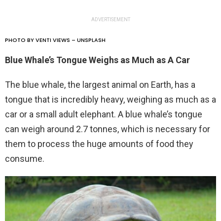
ADVERTISEMENT
PHOTO BY VENTI VIEWS – UNSPLASH
Blue Whale’s Tongue Weighs as Much as A Car
The blue whale, the largest animal on Earth, has a
tongue that is incredibly heavy, weighing as much as a
car or a small adult elephant. A blue whale’s tongue
can weigh around 2.7 tonnes, which is necessary for
them to process the huge amounts of food they
consume.