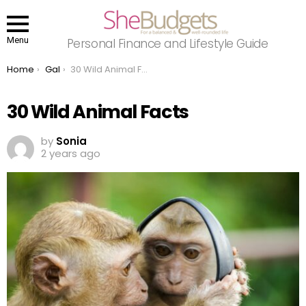
Menu
Personal Finance and Lifestyle Guide
You are here:
Home
Gal
30 Wild Animal Facts
30 Wild Animal Facts
by
Sonia
2 years ago