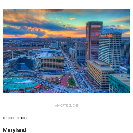
ADVERTISEMENT
CREDIT: FLICKR
Maryland