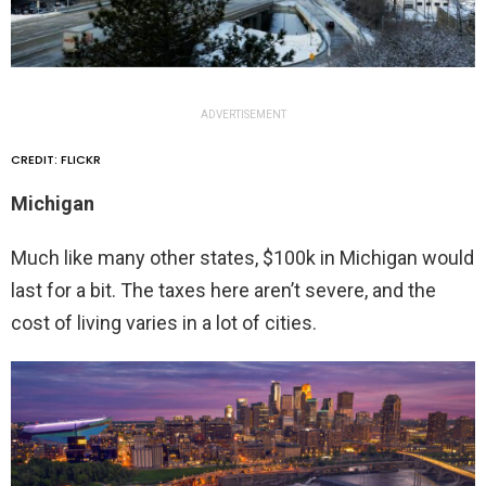
ADVERTISEMENT
CREDIT: FLICKR
Michigan
Much like many other states, $100k in Michigan would
last for a bit. The taxes here aren’t severe, and the
cost of living varies in a lot of cities.