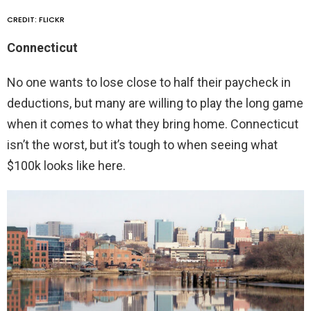
CREDIT: FLICKR
Connecticut
No one wants to lose close to half their paycheck in
deductions, but many are willing to play the long game
when it comes to what they bring home. Connecticut
isn’t the worst, but it’s tough to when seeing what
$100k looks like here.