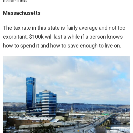
CREDIT: FLICKR
Massachusetts
The tax rate in this state is fairly average and not too
exorbitant. $100k will last a while if a person knows
how to spend it and how to save enough to live on.