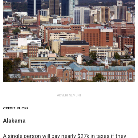
ADVERTISEMENT
CREDIT: FLICKR
Alabama
A single person will pay nearly $27k in taxes if they