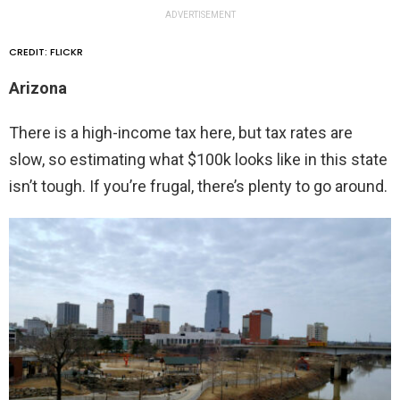
ADVERTISEMENT
CREDIT: FLICKR
Arizona
There is a high-income tax here, but tax rates are
slow, so estimating what $100k looks like in this state
isn’t tough. If you’re frugal, there’s plenty to go around.