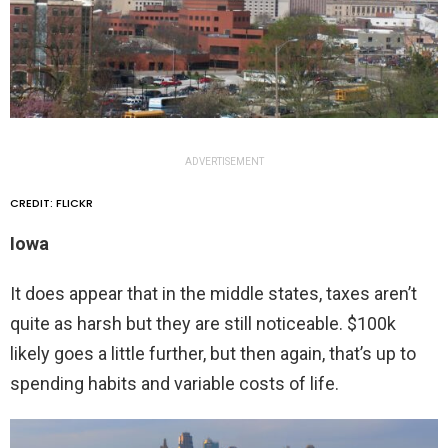
ADVERTISEMENT
CREDIT: FLICKR
Iowa
It does appear that in the middle states, taxes aren’t
quite as harsh but they are still noticeable. $100k
likely goes a little further, but then again, that’s up to
spending habits and variable costs of life.