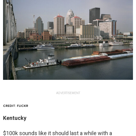
ADVERTISEMENT
CREDIT: FLICKR
Kentucky
$100k sounds like it should last a while with a