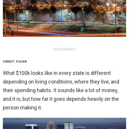
ADVERTISEMENT
CREDIT: FLICKR
What $100k looks like in every state is different
depending on living conditions, where they live, and
their spending habits. It sounds like a lot of money,
and it is, but how far it goes depends heavily on the
person making it.