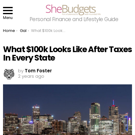
Menu
Personal Finance and Lifestyle Guide
You are here:
Home
Gal
What $100k Looks Like After Taxes In Every State
What $100k Looks Like After Taxes
In Every State
by
Tom Foster
2 years ago