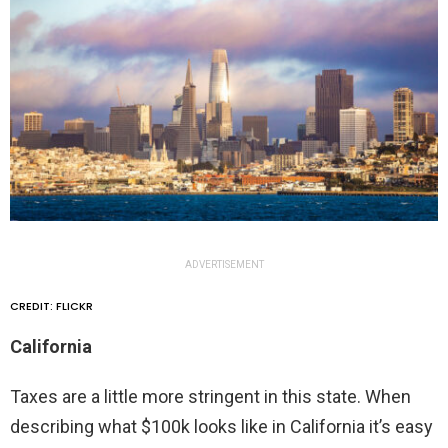
ADVERTISEMENT
CREDIT: FLICKR
California
Taxes are a little more stringent in this state. When
describing what $100k looks like in California it’s easy