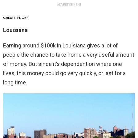
ADVERTISEMENT
CREDIT: FLICKR
Louisiana
Earning around $100k in Louisiana gives a lot of
people the chance to take home a very useful amount
of money. But since it’s dependent on where one
lives, this money could go very quickly, or last for a
long time.