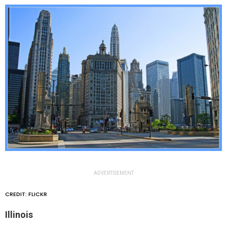
ADVERTISEMENT
CREDIT: FLICKR
Illinois