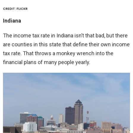
CREDIT: FLICKR
Indiana
The income tax rate in Indiana isn’t that bad, but there
are counties in this state that define their own income
tax rate. That throws a monkey wrench into the
financial plans of many people yearly.