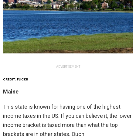
ADVERTISEMENT
CREDIT: FLICKR
Maine
This state is known for having one of the highest
income taxes in the US. If you can believe it, the lower
income bracket is taxed more than what the top
brackets are in other states. Ouch.