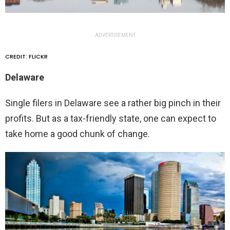
ADVERTISEMENT
CREDIT: FLICKR
Delaware
Single filers in Delaware see a rather big pinch in their
profits. But as a tax-friendly state, one can expect to
take home a good chunk of change.