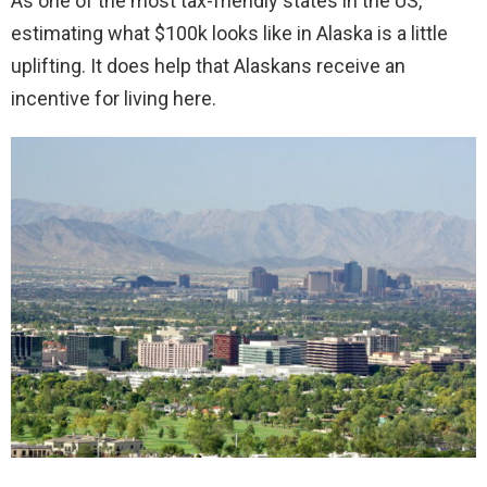
As one of the most tax-friendly states in the US,
estimating what $100k looks like in Alaska is a little
uplifting. It does help that Alaskans receive an
incentive for living here.