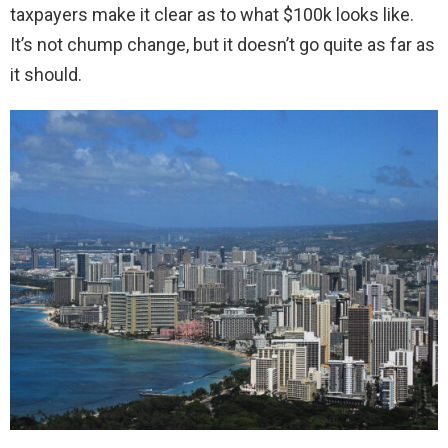
taxpayers make it clear as to what $100k looks like.
It’s not chump change, but it doesn’t go quite as far as
it should.