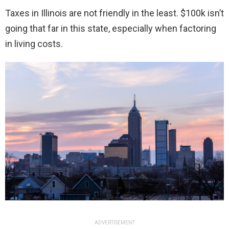
Taxes in Illinois are not friendly in the least. $100k isn’t
going that far in this state, especially when factoring
in living costs.
ADVERTISEMENT