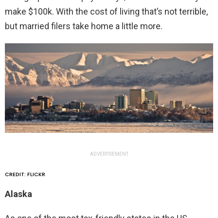
make $100k. With the cost of living that’s not terrible,
but married filers take home a little more.
ADVERTISEMENT
CREDIT: FLICKR
Alaska