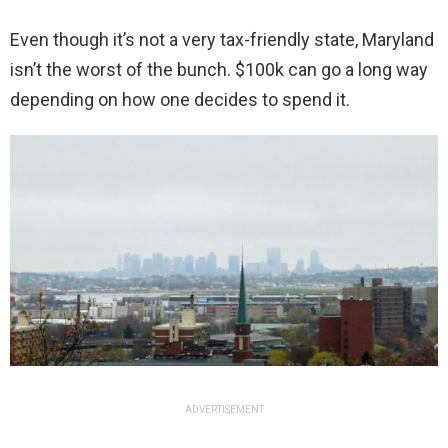
Even though it’s not a very tax-friendly state, Maryland
isn’t the worst of the bunch. $100k can go a long way
depending on how one decides to spend it.
ADVERTISEMENT