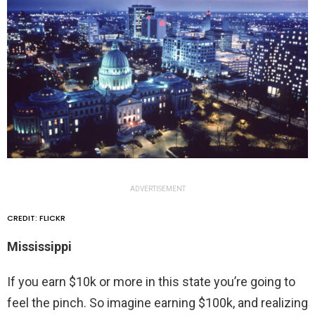
ADVERTISEMENT
CREDIT: FLICKR
Mississippi
If you earn $10k or more in this state you’re going to
feel the pinch. So imagine earning $100k, and realizing