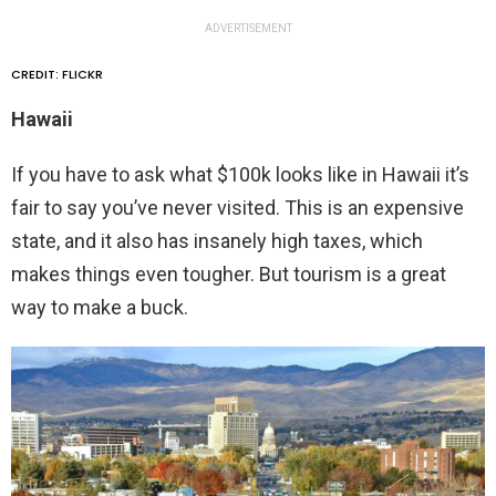
ADVERTISEMENT
CREDIT: FLICKR
Hawaii
If you have to ask what $100k looks like in Hawaii it’s
fair to say you’ve never visited. This is an expensive
state, and it also has insanely high taxes, which
makes things even tougher. But tourism is a great
way to make a buck.