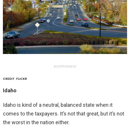
ADVERTISEMENT
CREDIT: FLICKR
Idaho
Idaho is kind of a neutral, balanced state when it
comes to the taxpayers. It’s not that great, but it’s not
the worst in the nation either.