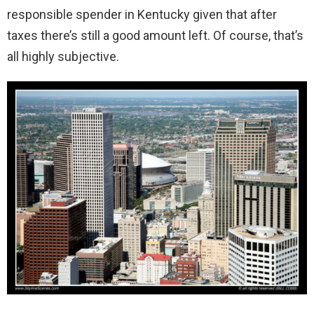
responsible spender in Kentucky given that after
taxes there’s still a good amount left. Of course, that’s
all highly subjective.