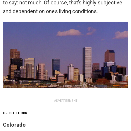
to say: not much. Of course, that’s highly subjective
and dependent on one’s living conditions.
ADVERTISEMENT
CREDIT: FLICKR
Colorado