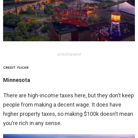
ADVERTISEMENT
CREDIT: FLICKR
Minnesota
There are high-income taxes here, but they don’t keep
people from making a decent wage. It does have
higher property taxes, so making $100k doesn’t mean
you’re rich in any sense.