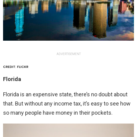
ADVERTISEMENT
CREDIT: FLICKR
Florida
Florida is an expensive state, there’s no doubt about
that. But without any income tax, it’s easy to see how
so many people have money in their pockets.