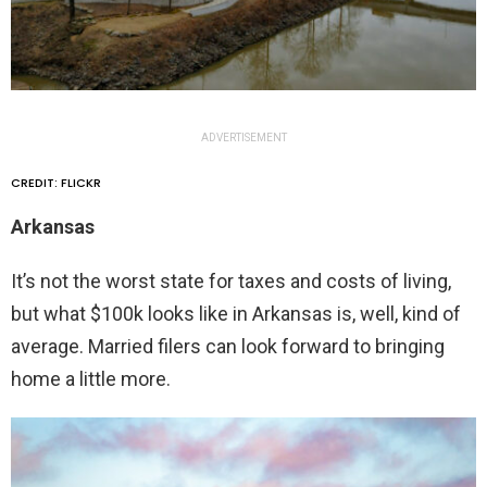
ADVERTISEMENT
CREDIT: FLICKR
Arkansas
It’s not the worst state for taxes and costs of living,
but what $100k looks like in Arkansas is, well, kind of
average. Married filers can look forward to bringing
home a little more.