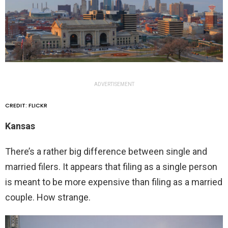
ADVERTISEMENT
CREDIT: FLICKR
Kansas
There’s a rather big difference between single and
married filers. It appears that filing as a single person
is meant to be more expensive than filing as a married
couple. How strange.