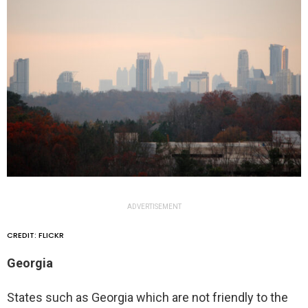
ADVERTISEMENT
CREDIT: FLICKR
Georgia
States such as Georgia which are not friendly to the