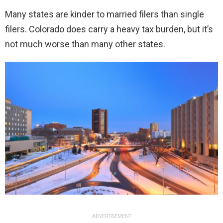
Many states are kinder to married filers than single
filers. Colorado does carry a heavy tax burden, but it’s
not much worse than many other states.
ADVERTISEMENT