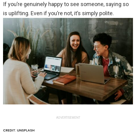
If you’re genuinely happy to see someone, saying so
is uplifting. Even if you’re not, it’s simply polite.
ADVERTISEMENT
CREDIT: UNSPLASH