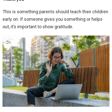
This is something parents should teach their children
early on. If someone gives you something or helps
out, it’s important to show gratitude.