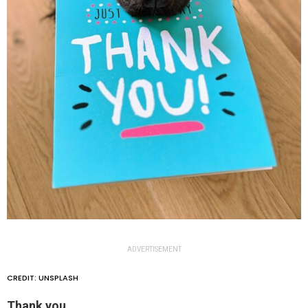
ADVERTISEMENT
CREDIT: UNSPLASH
Thank you