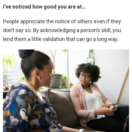
I’ve noticed how good you are at…
People appreciate the notice of others even if they
don’t say so. By acknowledging a person’s skill, you
lend them a little validation that can go a long way.