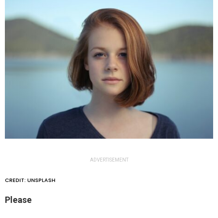
ADVERTISEMENT
CREDIT: UNSPLASH
Please