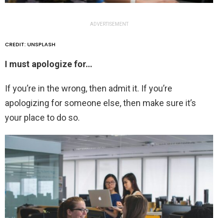
ADVERTISEMENT
CREDIT: UNSPLASH
I must apologize for…
If you’re in the wrong, then admit it. If you’re
apologizing for someone else, then make sure it’s
your place to do so.