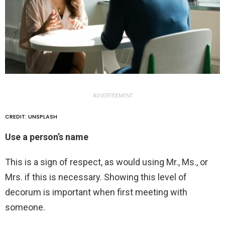
ADVERTISEMENT
CREDIT: UNSPLASH
Use a person’s name
This is a sign of respect, as would using Mr., Ms., or
Mrs. if this is necessary. Showing this level of
decorum is important when first meeting with
someone.