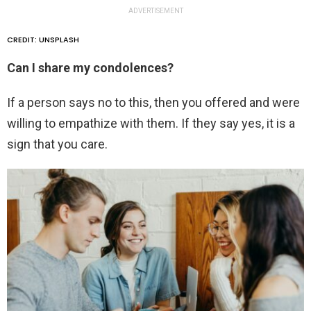
ADVERTISEMENT
CREDIT: UNSPLASH
Can I share my condolences?
If a person says no to this, then you offered and were
willing to empathize with them. If they say yes, it is a
sign that you care.