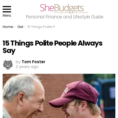
Menu
Personal Finance and Lifestyle Guide
You are here:
Home
Gal
15 Things Polite People Always Say
15 Things Polite People Always
Say
by
Tom Foster
2 years ago