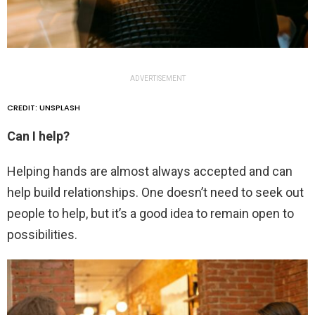
ADVERTISEMENT
CREDIT: UNSPLASH
Can I help?
Helping hands are almost always accepted and can
help build relationships. One doesn’t need to seek out
people to help, but it’s a good idea to remain open to
possibilities.