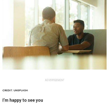
ADVERTISEMENT
CREDIT: UNSPLASH
I’m happy to see you