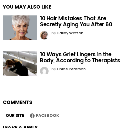
YOU MAY ALSO LIKE
10 Hair Mistakes That Are
Secretly Aging You After 60
by
Hailey Watson
10 Ways Grief Lingers in the
Body, According to Therapists
by
Chloe Peterson
COMMENTS
OUR SITE
FACEBOOK
LEAVE A REPLY