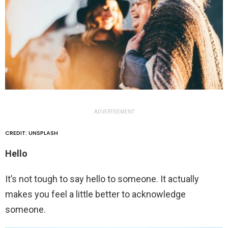
ADVERTISEMENT
CREDIT: UNSPLASH
Hello
It’s not tough to say hello to someone. It actually
makes you feel a little better to acknowledge
someone.