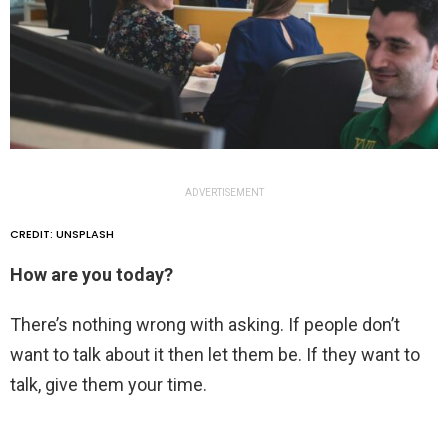
ADVERTISEMENT
CREDIT: UNSPLASH
How are you today?
There’s nothing wrong with asking. If people don’t
want to talk about it then let them be. If they want to
talk, give them your time.