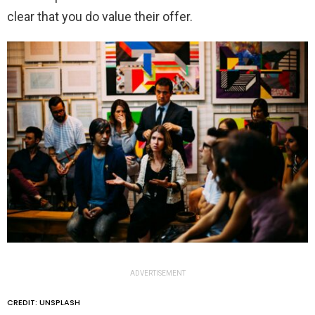
clear that you do value their offer.
ADVERTISEMENT
CREDIT: UNSPLASH