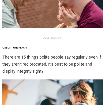
ADVERTISEMENT
CREDIT: UNSPLASH
There are 15 things polite people say regularly even if
they aren’t reciprocated. It’s best to be polite and
display integrity, right?