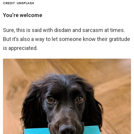
CREDIT: UNSPLASH
You’re welcome
Sure, this is said with disdain and sarcasm at times.
But it’s also a way to let someone know their gratitude
is appreciated.