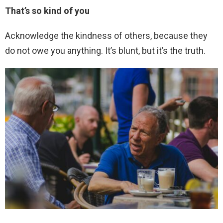
That’s so kind of you
Acknowledge the kindness of others, because they
do not owe you anything. It’s blunt, but it’s the truth.