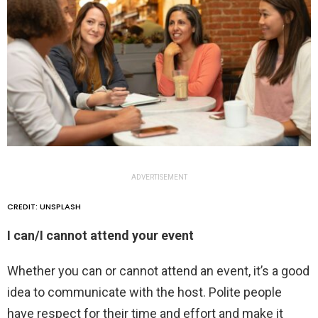
ADVERTISEMENT
CREDIT: UNSPLASH
I can/I cannot attend your event
Whether you can or cannot attend an event, it’s a good
idea to communicate with the host. Polite people
have respect for their time and effort and make it