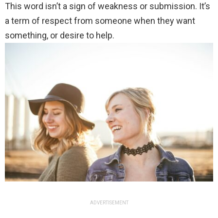
This word isn’t a sign of weakness or submission. It’s
a term of respect from someone when they want
something, or desire to help.
ADVERTISEMENT