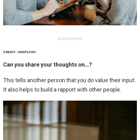
ADVERTISEMENT
CREDIT: UNSPLASH
Can you share your thoughts on…?
This tells another person that you do value their input.
It also helps to build a rapport with other people.