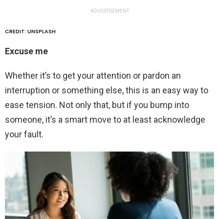
ADVERTISEMENT
CREDIT: UNSPLASH
Excuse me
Whether it’s to get your attention or pardon an
interruption or something else, this is an easy way to
ease tension. Not only that, but if you bump into
someone, it’s a smart move to at least acknowledge
your fault.