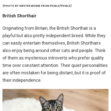
(PHOTO BY KIRSTEN BÜHNE FROM PEXELS/PEXELS)
British Shorthair
Originating from Britain, the British Shorthair is a
playful but also pretty independent breed. While they
can easily entertain themselves, British Shorthairs
also enjoy being around other cats and people. Think
of them as mysterious introverts who prefer quality
time over constant attention. Their quiet personalities
are often mistaken for being distant, but it is proof of
their independence.