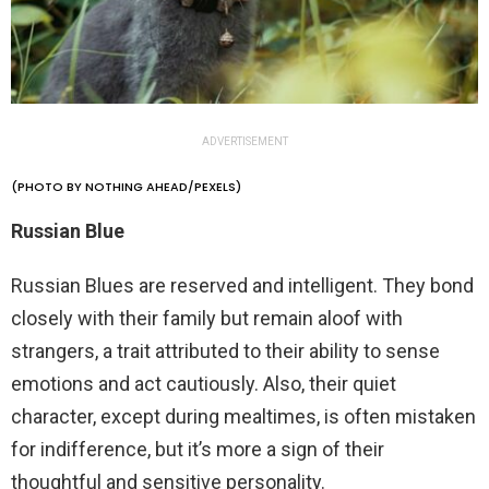
ADVERTISEMENT
(PHOTO BY NOTHING AHEAD/PEXELS)
Russian Blue
Russian Blues are reserved and intelligent. They bond
closely with their family but remain aloof with
strangers, a trait attributed to their ability to sense
emotions and act cautiously. Also, their quiet
character, except during mealtimes, is often mistaken
for indifference, but it’s more a sign of their
thoughtful and sensitive personality.