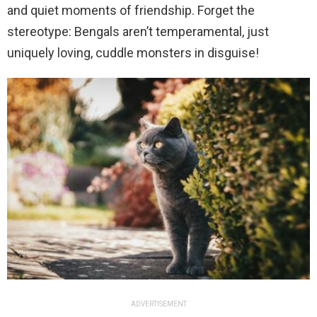
and quiet moments of friendship. Forget the
stereotype: Bengals aren’t temperamental, just
uniquely loving, cuddle monsters in disguise!
ADVERTISEMENT