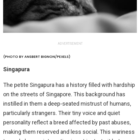
ADVERTISEMENT
(PHOTO BY ANSBERT BIGNON/PEXELS)
Singapura
The petite Singapura has a history filled with hardship
on the streets of Singapore. This background has
instilled in them a deep-seated mistrust of humans,
particularly strangers. Their tiny voice and quiet
personality reflect a breed affected by past abuses,
making them reserved and less social. This wariness