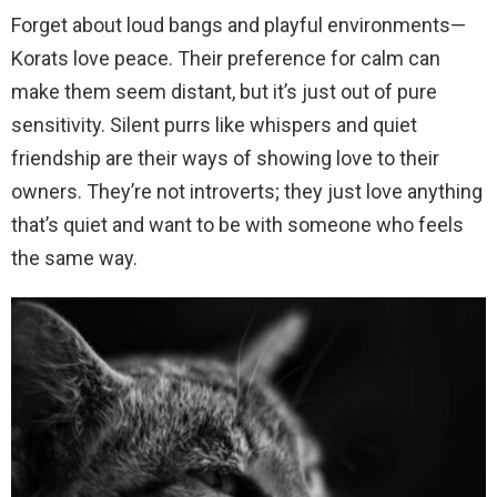
Forget about loud bangs and playful environments—
Korats love peace. Their preference for calm can
make them seem distant, but it’s just out of pure
sensitivity. Silent purrs like whispers and quiet
friendship are their ways of showing love to their
owners. They’re not introverts; they just love anything
that’s quiet and want to be with someone who feels
the same way.