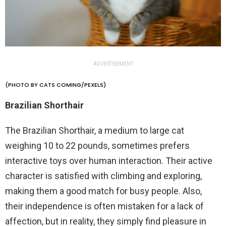
ADVERTISEMENT
(PHOTO BY CATS COMING/PEXELS)
Brazilian Shorthair
The Brazilian Shorthair, a medium to large cat
weighing 10 to 22 pounds, sometimes prefers
interactive toys over human interaction. Their active
character is satisfied with climbing and exploring,
making them a good match for busy people. Also,
their independence is often mistaken for a lack of
affection, but in reality, they simply find pleasure in