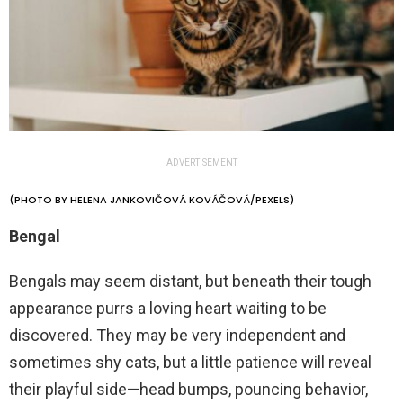
ADVERTISEMENT
(PHOTO BY HELENA JANKOVIČOVÁ KOVÁČOVÁ/PEXELS)
Bengal
Bengals may seem distant, but beneath their tough
appearance purrs a loving heart waiting to be
discovered. They may be very independent and
sometimes shy cats, but a little patience will reveal
their playful side—head bumps, pouncing behavior,