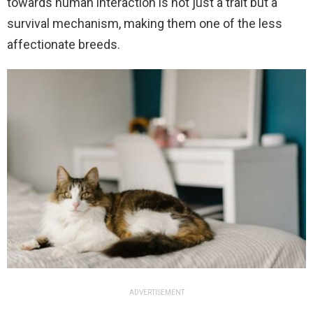
towards human interaction is not just a trait but a
survival mechanism, making them one of the less
affectionate breeds.
ADVERTISEMENT