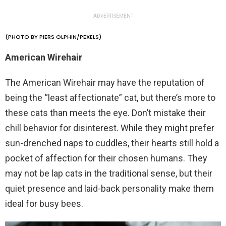
ADVERTISEMENT
(PHOTO BY PIERS OLPHIN/PEXELS)
American Wirehair
The American Wirehair may have the reputation of
being the “least affectionate” cat, but there’s more to
these cats than meets the eye. Don’t mistake their
chill behavior for disinterest. While they might prefer
sun-drenched naps to cuddles, their hearts still hold a
pocket of affection for their chosen humans. They
may not be lap cats in the traditional sense, but their
quiet presence and laid-back personality make them
ideal for busy bees.