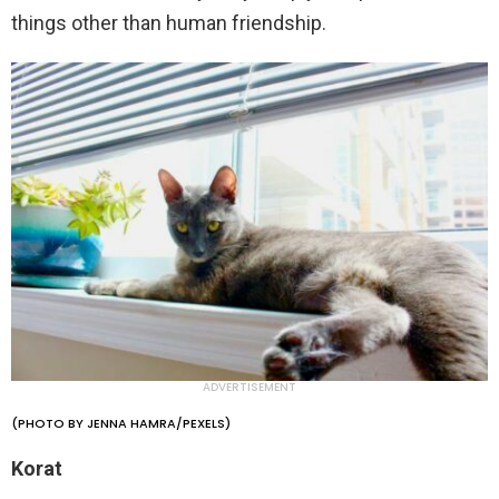
things other than human friendship.
ADVERTISEMENT
(PHOTO BY JENNA HAMRA/PEXELS)
Korat