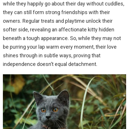
while they happily go about their day without cuddles,
they can still form strong friendships with their
owners. Regular treats and playtime unlock their
softer side, revealing an affectionate kitty hidden
beneath a tough appearance. So, while they may not
be purring your lap warm every moment, their love
shines through in subtle ways, proving that
independence doesn’t equal detachment.