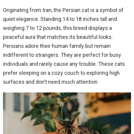
Originating from Iran, the Persian cat is a symbol of
quiet elegance. Standing 14 to 18 inches tall and
weighing 7 to 12 pounds, this breed displays a
peaceful aura that matches its beautiful looks.
Persians adore their human family but remain
indifferent to strangers. They are perfect for busy
individuals and rarely cause any trouble. These cats
prefer sleeping on a cozy couch to exploring high
surfaces and don’t need much attention.