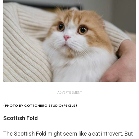
ADVERTISEMENT
(PHOTO BY COTTONBRO STUDIO/PEXELS)
Scottish Fold
The Scottish Fold might seem like a cat introvert. But