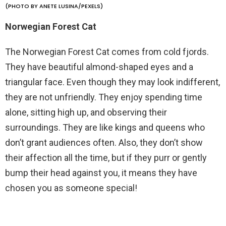
(PHOTO BY ANETE LUSINA/PEXELS)
Norwegian Forest Cat
The Norwegian Forest Cat comes from cold fjords.
They have beautiful almond-shaped eyes and a
triangular face. Even though they may look indifferent,
they are not unfriendly. They enjoy spending time
alone, sitting high up, and observing their
surroundings. They are like kings and queens who
don’t grant audiences often. Also, they don’t show
their affection all the time, but if they purr or gently
bump their head against you, it means they have
chosen you as someone special!