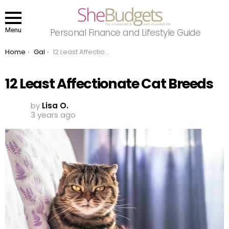
Menu
Personal Finance and Lifestyle Guide
You are here:
Home
Gal
12 Least Affectionate Cat Breeds
12 Least Affectionate Cat Breeds
by
Lisa O.
3 years ago