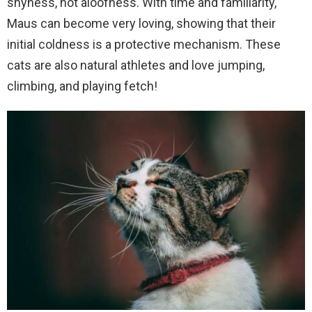
shyness, not aloofness. With time and familiarity,
Maus can become very loving, showing that their
initial coldness is a protective mechanism. These
cats are also natural athletes and love jumping,
climbing, and playing fetch!