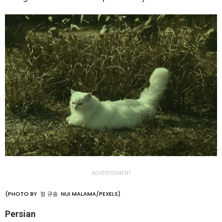
ADVERTISEMENT
(PHOTO BY 정 규송 NUI MALAMA/PEXELS)
Persian