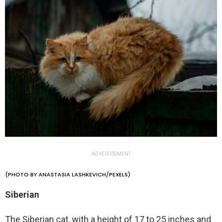
ADVERTISEMENT
(PHOTO BY ANASTASIA LASHKEVICH/PEXELS)
Siberian
The Siberian cat, with a height of 17 to 25 inches and