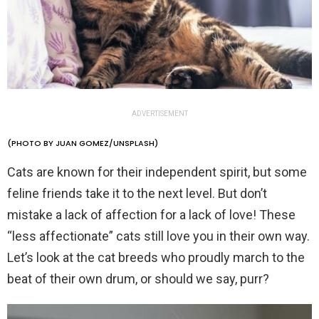
ADVERTISEMENT
(PHOTO BY JUAN GOMEZ/UNSPLASH)
Cats are known for their independent spirit, but some
feline friends take it to the next level. But don’t
mistake a lack of affection for a lack of love! These
“less affectionate” cats still love you in their own way.
Let’s look at the cat breeds who proudly march to the
beat of their own drum, or should we say, purr?