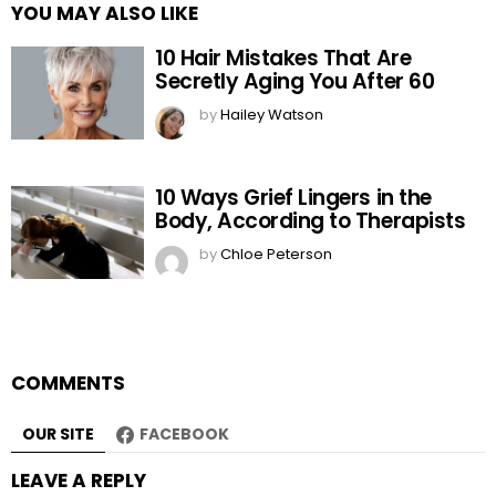
YOU MAY ALSO LIKE
10 Hair Mistakes That Are
Secretly Aging You After 60
by
Hailey Watson
10 Ways Grief Lingers in the
Body, According to Therapists
by
Chloe Peterson
COMMENTS
OUR SITE
FACEBOOK
LEAVE A REPLY