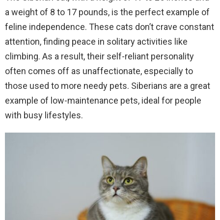
a weight of 8 to 17 pounds, is the perfect example of
feline independence. These cats don’t crave constant
attention, finding peace in solitary activities like
climbing. As a result, their self-reliant personality
often comes off as unaffectionate, especially to
those used to more needy pets. Siberians are a great
example of low-maintenance pets, ideal for people
with busy lifestyles.