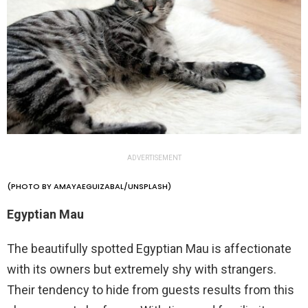
ADVERTISEMENT
(PHOTO BY AMAYAEGUIZABAL/UNSPLASH)
Egyptian Mau
The beautifully spotted Egyptian Mau is affectionate
with its owners but extremely shy with strangers.
Their tendency to hide from guests results from this