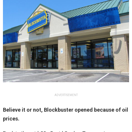
ADVERTISEMENT
Believe it or not, Blockbuster opened because of oil
prices.