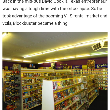
Back in the mid-80s David Cook, a Texas entrepreneur,
was having a tough time with the oil collapse. So he
took advantage of the booming VHS rental market and
voila, Blockbuster became a thing.