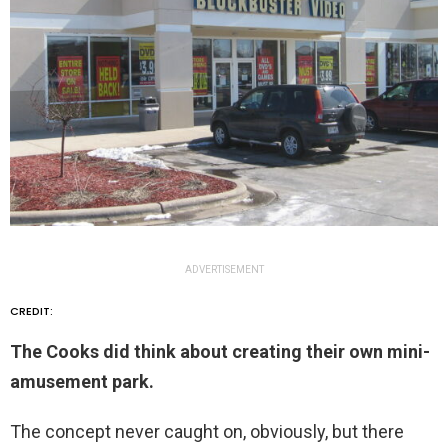
ADVERTISEMENT
CREDIT:
The Cooks did think about creating their own mini-
amusement park.
The concept never caught on, obviously, but there