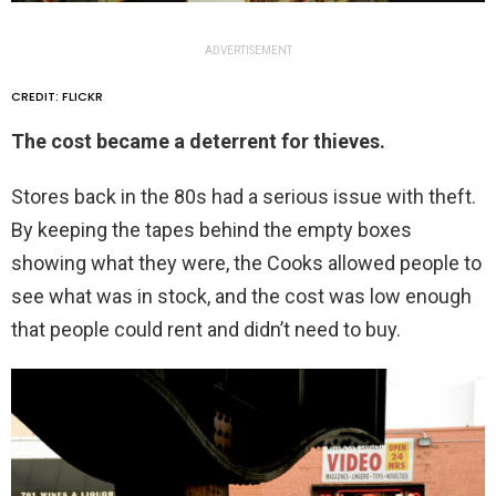
ADVERTISEMENT
CREDIT: FLICKR
The cost became a deterrent for thieves.
Stores back in the 80s had a serious issue with theft.
By keeping the tapes behind the empty boxes
showing what they were, the Cooks allowed people to
see what was in stock, and the cost was low enough
that people could rent and didn’t need to buy.