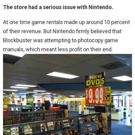
The store had a serious issue with Nintendo.
At one time game rentals made up around 10 percent
of their revenue. But Nintendo firmly believed that
Blockbuster was attempting to photocopy game
manuals, which meant less profit on their end.