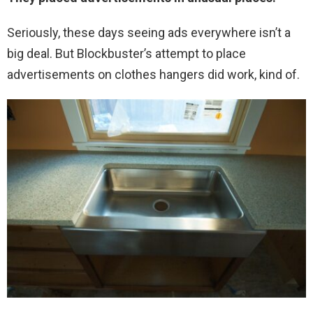
Seriously, these days seeing ads everywhere isn’t a
big deal. But Blockbuster’s attempt to place
advertisements on clothes hangers did work, kind of.