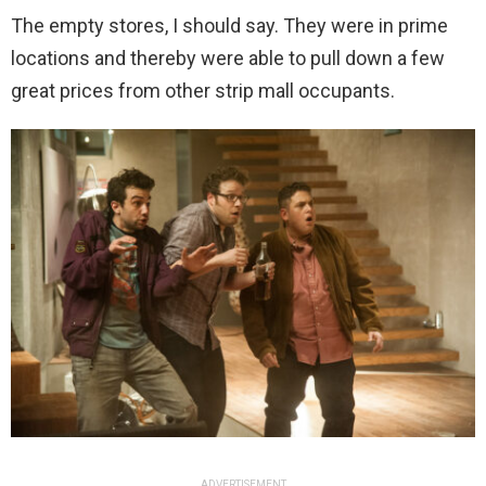
The empty stores, I should say. They were in prime
locations and thereby were able to pull down a few
great prices from other strip mall occupants.
ADVERTISEMENT