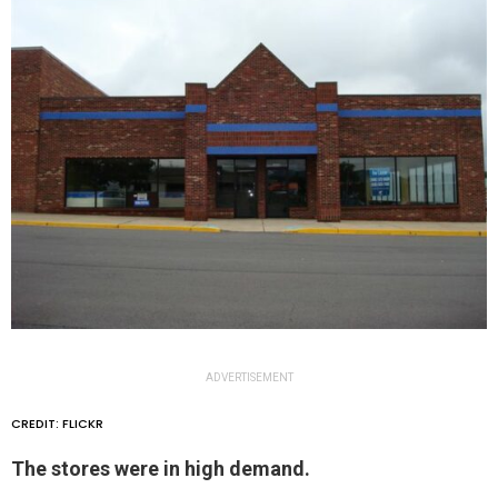
ADVERTISEMENT
CREDIT: FLICKR
The stores were in high demand.