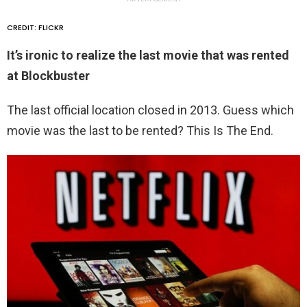
CREDIT: FLICKR
It’s ironic to realize the last movie that was rented
at Blockbuster
The last official location closed in 2013. Guess which
movie was the last to be rented? This Is The End.