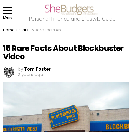
Menu
Personal Finance and Lifestyle Guide
You are here:
Home
Gal
15 Rare Facts About Blockbuster Video
15 Rare Facts About Blockbuster
Video
by
Tom Foster
2 years ago