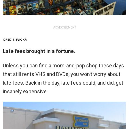
ADVERTISEMENT
CREDIT: FLICKR
Late fees brought in a fortune.
Unless you can find a mom-and-pop shop these days
that still rents VHS and DVDs, you won’t worry about
late fees. Back in the day, late fees could, and did, get
insanely expensive.