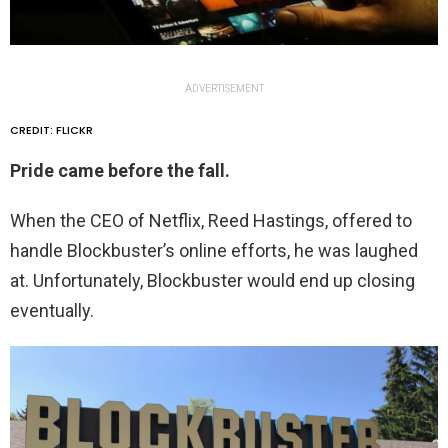
ADVERTISEMENT
CREDIT: FLICKR
Pride came before the fall.
When the CEO of Netflix, Reed Hastings, offered to
handle Blockbuster’s online efforts, he was laughed
at. Unfortunately, Blockbuster would end up closing
eventually.