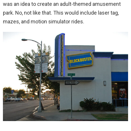
was an idea to create an adult-themed amusement
park. No, not like that. This would include laser tag,
mazes, and motion simulator rides.