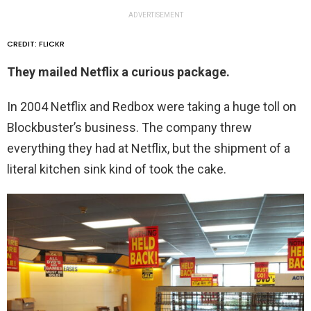
ADVERTISEMENT
CREDIT: FLICKR
They mailed Netflix a curious package.
In 2004 Netflix and Redbox were taking a huge toll on
Blockbuster’s business. The company threw
everything they had at Netflix, but the shipment of a
literal kitchen sink kind of took the cake.