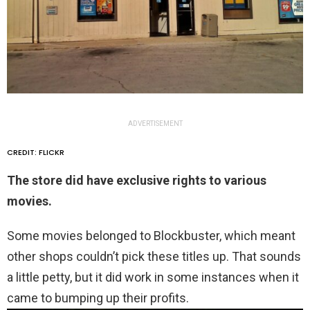
ADVERTISEMENT
CREDIT: FLICKR
The store did have exclusive rights to various
movies.
Some movies belonged to Blockbuster, which meant
other shops couldn’t pick these titles up. That sounds
a little petty, but it did work in some instances when it
came to bumping up their profits.