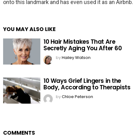
onto this landmark and has even used it as an Airbnb.
YOU MAY ALSO LIKE
10 Hair Mistakes That Are
Secretly Aging You After 60
by
Hailey Watson
10 Ways Grief Lingers in the
Body, According to Therapists
by
Chloe Peterson
COMMENTS