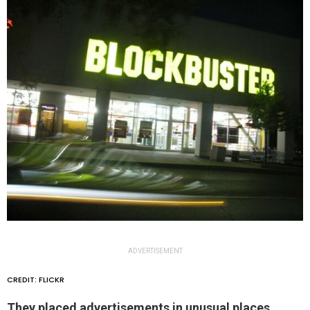
ADVERTISEMENT
CREDIT: FLICKR
They placed advertisements in unusual places.