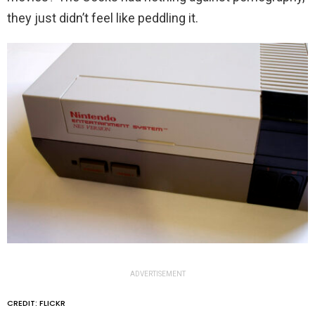
they just didn’t feel like peddling it.
ADVERTISEMENT
CREDIT: FLICKR