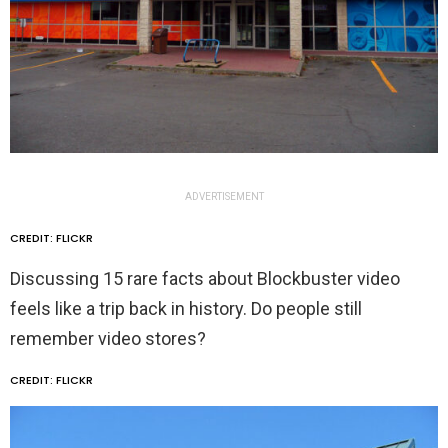
ADVERTISEMENT
CREDIT: FLICKR
Discussing 15 rare facts about Blockbuster video
feels like a trip back in history. Do people still
remember video stores?
CREDIT: FLICKR