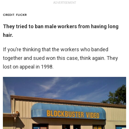
ADVERTISEMENT
CREDIT: FLICKR
They tried to ban male workers from having long
hair.
If you’re thinking that the workers who banded
together and sued won this case, think again. They
lost on appeal in 1998.