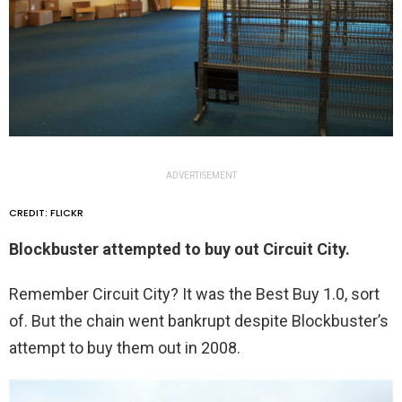
ADVERTISEMENT
CREDIT: FLICKR
Blockbuster attempted to buy out Circuit City.
Remember Circuit City? It was the Best Buy 1.0, sort
of. But the chain went bankrupt despite Blockbuster’s
attempt to buy them out in 2008.