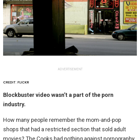
ADVERTISEMENT
CREDIT: FLICKR
Blockbuster video wasn’t a part of the porn
industry.
How many people remember the mom-and-pop
shops that had a restricted section that sold adult
movies? The Cooks had nothing against pornography,