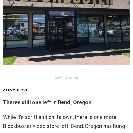
ADVERTISEMENT
CREDIT: FLICKR
There’s still one left in Bend, Oregon.
While it’s adrift and on its own, there is one more
Blockbuster video store left. Bend, Oregon has hung