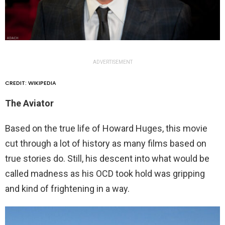
ADVERTISEMENT
CREDIT: WIKIPEDIA
The Aviator
Based on the true life of Howard Huges, this movie
cut through a lot of history as many films based on
true stories do. Still, his descent into what would be
called madness as his OCD took hold was gripping
and kind of frightening in a way.