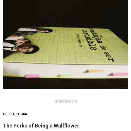
ADVERTISEMENT
CREDIT: FLICKR
The Perks of Being a Wallflower