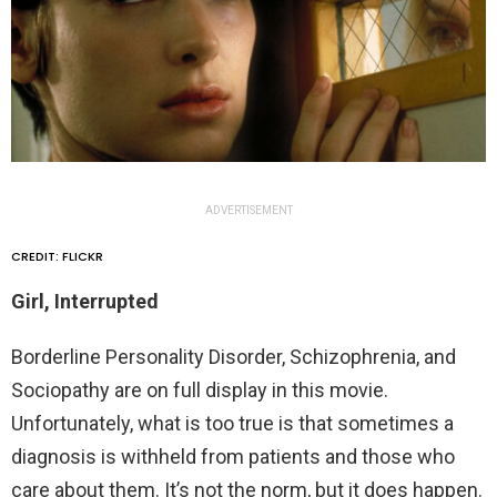
ADVERTISEMENT
CREDIT: FLICKR
Girl, Interrupted
Borderline Personality Disorder, Schizophrenia, and
Sociopathy are on full display in this movie.
Unfortunately, what is too true is that sometimes a
diagnosis is withheld from patients and those who
care about them. It’s not the norm, but it does happen.