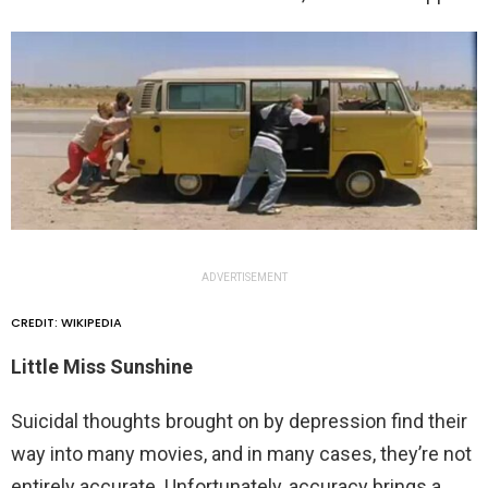
ADVERTISEMENT
CREDIT: WIKIPEDIA
Little Miss Sunshine
Suicidal thoughts brought on by depression find their
way into many movies, and in many cases, they’re not
entirely accurate. Unfortunately, accuracy brings a