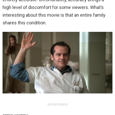
high level of discomfort for some viewers. What’s
interesting about this movie is that an entire family
shares this condition.
ADVERTISEMENT