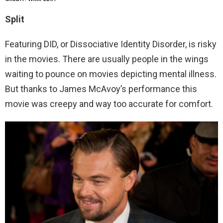
Split
Featuring DID, or Dissociative Identity Disorder, is risky
in the movies. There are usually people in the wings
waiting to pounce on movies depicting mental illness.
But thanks to James McAvoy’s performance this
movie was creepy and way too accurate for comfort.