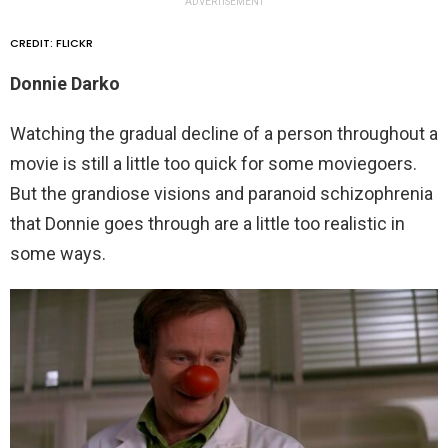
ADVERTISEMENT
CREDIT: FLICKR
Donnie Darko
Watching the gradual decline of a person throughout a
movie is still a little too quick for some moviegoers.
But the grandiose visions and paranoid schizophrenia
that Donnie goes through are a little too realistic in
some ways.