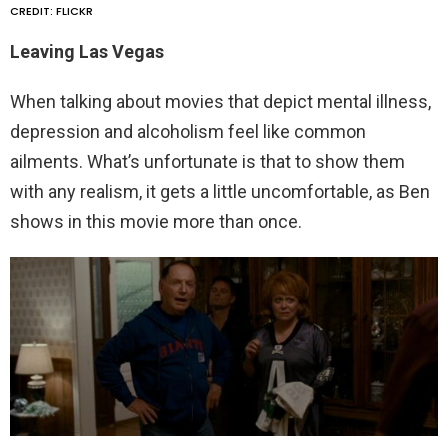
CREDIT: FLICKR
Leaving Las Vegas
When talking about movies that depict mental illness,
depression and alcoholism feel like common
ailments. What’s unfortunate is that to show them
with any realism, it gets a little uncomfortable, as Ben
shows in this movie more than once.