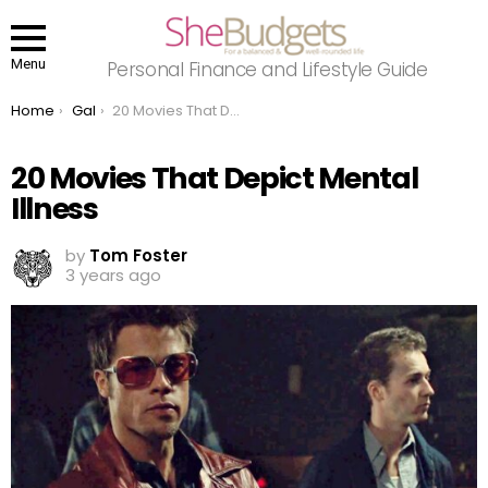
Menu
Personal Finance and Lifestyle Guide
You are here:
Home
Gal
20 Movies That Depict Mental Illness
20 Movies That Depict Mental
Illness
by
Tom Foster
3 years ago