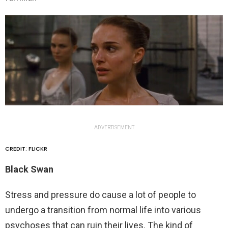
ADVERTISEMENT
CREDIT: FLICKR
Black Swan
Stress and pressure do cause a lot of people to
undergo a transition from normal life into various
psychoses that can ruin their lives. The kind of