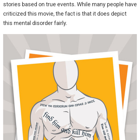
stories based on true events. While many people have
criticized this movie, the fact is that it does depict
this mental disorder fairly.