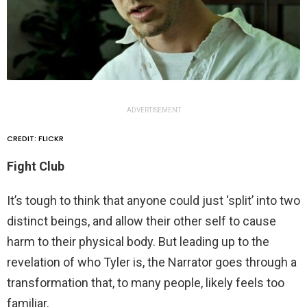
ADVERTISEMENT
CREDIT: FLICKR
Fight Club
It’s tough to think that anyone could just ‘split’ into two
distinct beings, and allow their other self to cause
harm to their physical body. But leading up to the
revelation of who Tyler is, the Narrator goes through a
transformation that, to many people, likely feels too
familiar.