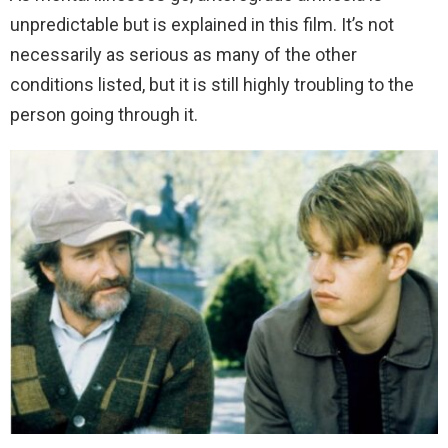
unpredictable but is explained in this film. It’s not
necessarily as serious as many of the other
conditions listed, but it is still highly troubling to the
person going through it.