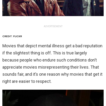
ADVERTISEMENT
CREDIT: FLICKR
Movies that depict mental illness get a bad reputation
if the slightest thing is off. This is true largely
because people who endure such conditions don’t
appreciate movies misrepresenting their lives. That
sounds fair, and it’s one reason why movies that get it
right are easier to respect.