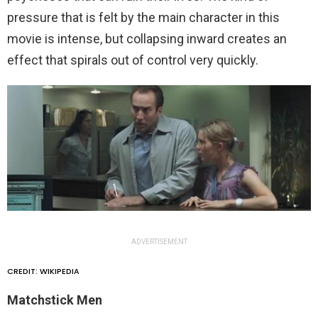
pressure that is felt by the main character in this
movie is intense, but collapsing inward creates an
effect that spirals out of control very quickly.
ADVERTISEMENT
CREDIT: WIKIPEDIA
Matchstick Men