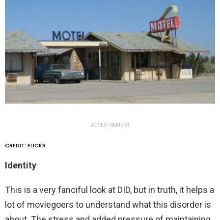
ADVERTISEMENT
CREDIT: FLICKR
Identity
This is a very fanciful look at DID, but in truth, it helps a
lot of moviegoers to understand what this disorder is
about. The stress and added pressure of maintaining