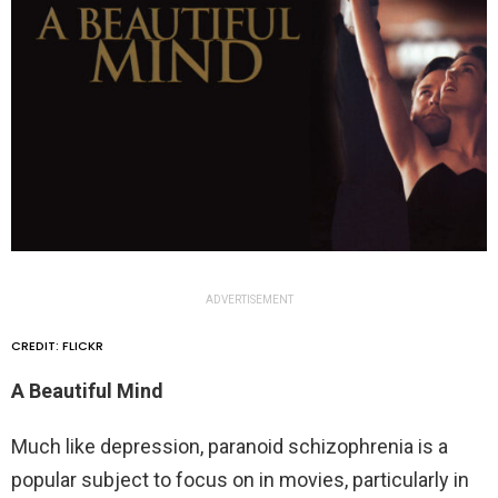
ADVERTISEMENT
CREDIT: FLICKR
A Beautiful Mind
Much like depression, paranoid schizophrenia is a
popular subject to focus on in movies, particularly in