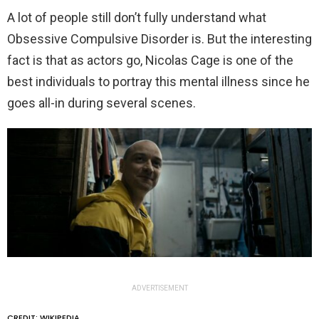
A lot of people still don’t fully understand what
Obsessive Compulsive Disorder is. But the interesting
fact is that as actors go, Nicolas Cage is one of the
best individuals to portray this mental illness since he
goes all-in during several scenes.
ADVERTISEMENT
CREDIT: WIKIPEDIA