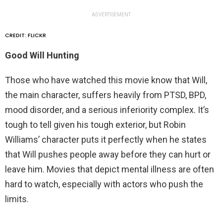
ADVERTISEMENT
CREDIT: FLICKR
Good Will Hunting
Those who have watched this movie know that Will,
the main character, suffers heavily from PTSD, BPD,
mood disorder, and a serious inferiority complex. It’s
tough to tell given his tough exterior, but Robin
Williams’ character puts it perfectly when he states
that Will pushes people away before they can hurt or
leave him. Movies that depict mental illness are often
hard to watch, especially with actors who push the
limits.