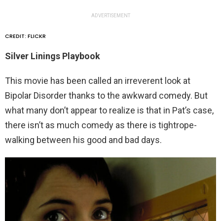
ADVERTISEMENT
CREDIT: FLICKR
Silver Linings Playbook
This movie has been called an irreverent look at
Bipolar Disorder thanks to the awkward comedy. But
what many don’t appear to realize is that in Pat’s case,
there isn’t as much comedy as there is tightrope-
walking between his good and bad days.