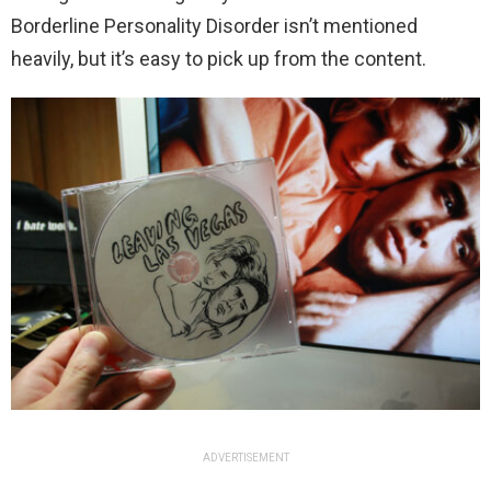
Borderline Personality Disorder isn’t mentioned
heavily, but it’s easy to pick up from the content.
ADVERTISEMENT