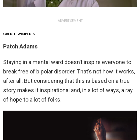
ADVERTISEMENT
CREDIT: WIKIPEDIA
Patch Adams
Staying in a mental ward doesn’t inspire everyone to
break free of bipolar disorder. That’s not how it works,
after all. But considering that this is based on a true
story makes it inspirational and, in a lot of ways, a ray
of hope to a lot of folks.