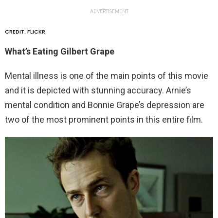
ADVERTISEMENT
CREDIT: FLICKR
What’s Eating Gilbert Grape
Mental illness is one of the main points of this movie
and it is depicted with stunning accuracy. Arnie’s
mental condition and Bonnie Grape’s depression are
two of the most prominent points in this entire film.