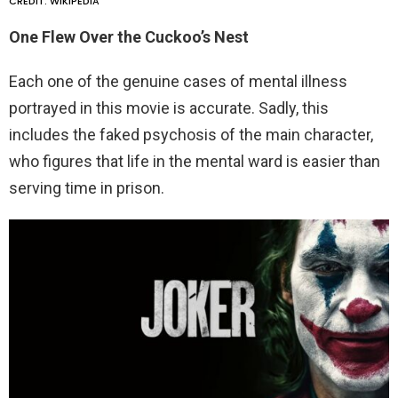
CREDIT: WIKIPEDIA
One Flew Over the Cuckoo’s Nest
Each one of the genuine cases of mental illness
portrayed in this movie is accurate. Sadly, this
includes the faked psychosis of the main character,
who figures that life in the mental ward is easier than
serving time in prison.