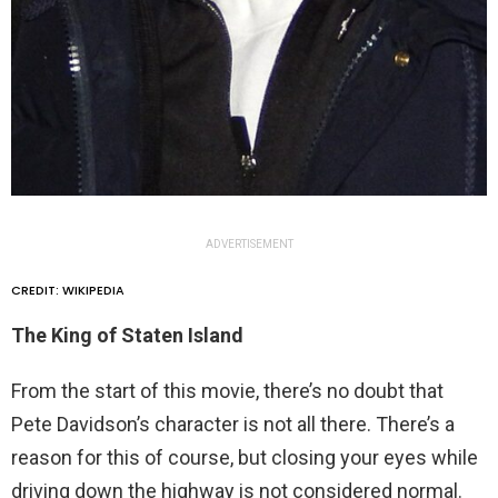
ADVERTISEMENT
CREDIT: WIKIPEDIA
The King of Staten Island
From the start of this movie, there’s no doubt that
Pete Davidson’s character is not all there. There’s a
reason for this of course, but closing your eyes while
driving down the highway is not considered normal.