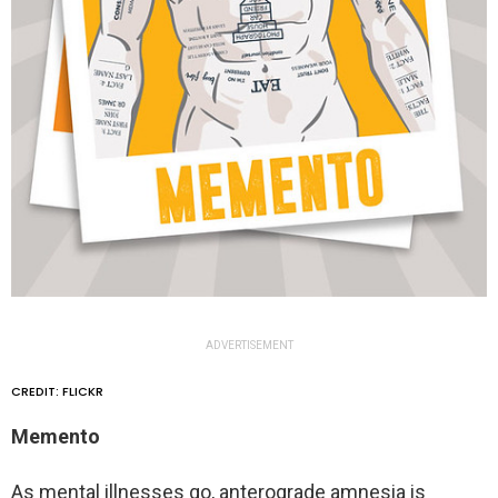
ADVERTISEMENT
CREDIT: FLICKR
Memento
As mental illnesses go, anterograde amnesia is