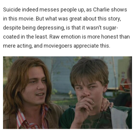
Suicide indeed messes people up, as Charlie shows
in this movie. But what was great about this story,
despite being depressing, is that it wasn’t sugar-
coated in the least. Raw emotion is more honest than
mere acting, and moviegoers appreciate this.