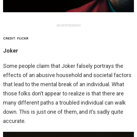
ADVERTISEMENT
CREDIT: FLICKR
Joker
Some people claim that Joker falsely portrays the
effects of an abusive household and societal factors
that lead to the mental break of an individual. What
those folks don’t appear to realize is that there are
many different paths a troubled individual can walk
down. This is just one of them, and it’s sadly quite
accurate.