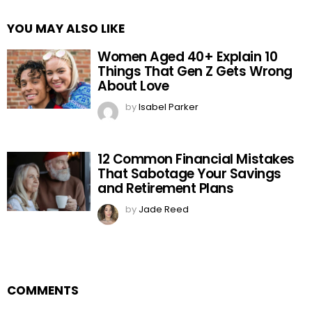
YOU MAY ALSO LIKE
Women Aged 40+ Explain 10
Things That Gen Z Gets Wrong
About Love
by
Isabel Parker
12 Common Financial Mistakes
That Sabotage Your Savings
and Retirement Plans
by
Jade Reed
COMMENTS