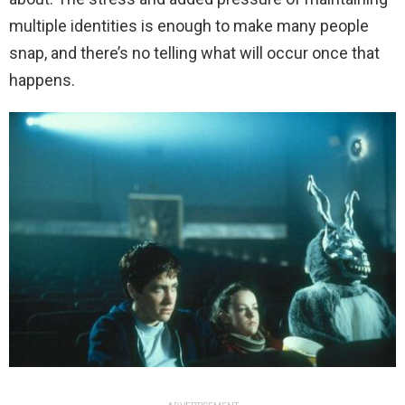
multiple identities is enough to make many people
snap, and there’s no telling what will occur once that
happens.