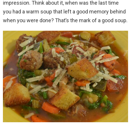
impression. Think about it, when was the last time
you had a warm soup that left a good memory behind
when you were done? That’s the mark of a good soup.