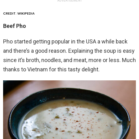
ADVERTISEMENT
CREDIT: WIKIPEDIA
Beef Pho
Pho started getting popular in the USA a while back
and there’s a good reason. Explaining the soup is easy
since it’s broth, noodles, and meat, more or less. Much
thanks to Vietnam for this tasty delight.