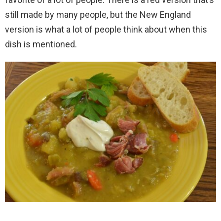
still made by many people, but the New England
version is what a lot of people think about when this
dish is mentioned.