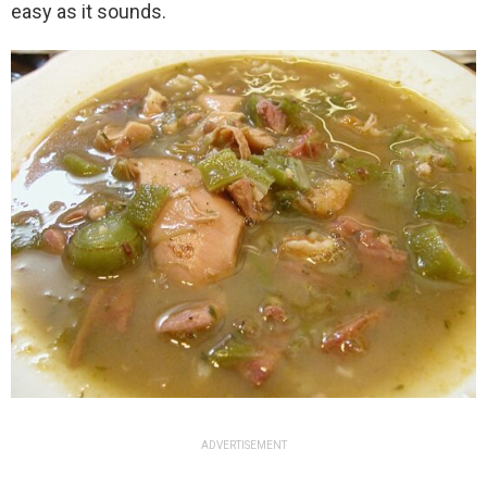
easy as it sounds.
ADVERTISEMENT