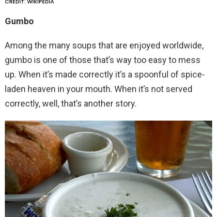
CREDIT: WIKIPEDIA
Gumbo
Among the many soups that are enjoyed worldwide,
gumbo is one of those that’s way too easy to mess
up. When it’s made correctly it’s a spoonful of spice-
laden heaven in your mouth. When it’s not served
correctly, well, that’s another story.