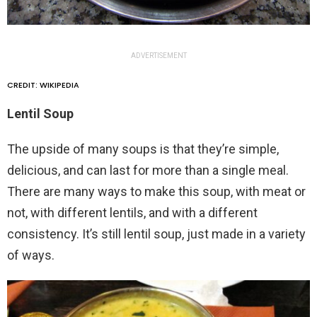
ADVERTISEMENT
CREDIT: WIKIPEDIA
Lentil Soup
The upside of many soups is that they’re simple,
delicious, and can last for more than a single meal.
There are many ways to make this soup, with meat or
not, with different lentils, and with a different
consistency. It’s still lentil soup, just made in a variety
of ways.