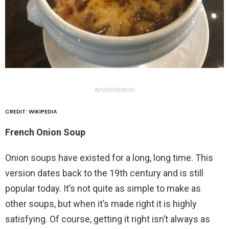
ADVERTISEMENT
CREDIT: WIKIPEDIA
French Onion Soup
Onion soups have existed for a long, long time. This
version dates back to the 19th century and is still
popular today. It’s not quite as simple to make as
other soups, but when it’s made right it is highly
satisfying. Of course, getting it right isn’t always as