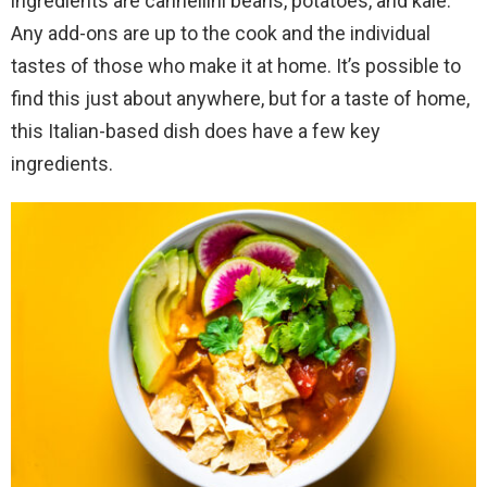
ingredients are cannellini beans, potatoes, and kale.
Any add-ons are up to the cook and the individual
tastes of those who make it at home. It’s possible to
find this just about anywhere, but for a taste of home,
this Italian-based dish does have a few key
ingredients.