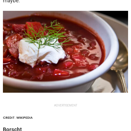
maybe.
ADVERTISEMENT
CREDIT: WIKIPEDIA
Borscht