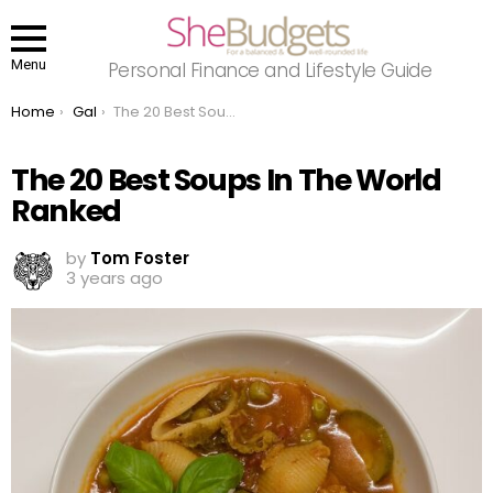
Menu
Personal Finance and Lifestyle Guide
You are here:
Home
Gal
The 20 Best Soups In The World Ranked
The 20 Best Soups In The World
Ranked
by
Tom Foster
3 years ago