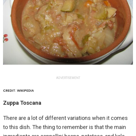
ADVERTISEMENT
CREDIT: WIKIPEDIA
Zuppa Toscana
There are a lot of different variations when it comes
to this dish. The thing to remember is that the main