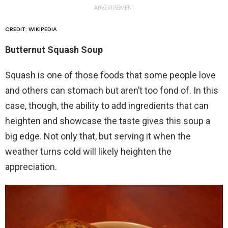
ADVERTISEMENT
CREDIT: WIKIPEDIA
Butternut Squash Soup
Squash is one of those foods that some people love
and others can stomach but aren’t too fond of. In this
case, though, the ability to add ingredients that can
heighten and showcase the taste gives this soup a
big edge. Not only that, but serving it when the
weather turns cold will likely heighten the
appreciation.