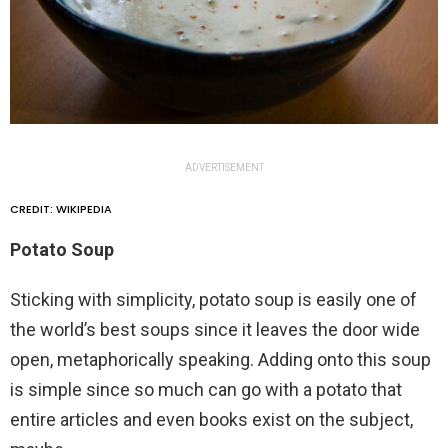
ADVERTISEMENT
CREDIT: WIKIPEDIA
Potato Soup
Sticking with simplicity, potato soup is easily one of
the world’s best soups since it leaves the door wide
open, metaphorically speaking. Adding onto this soup
is simple since so much can go with a potato that
entire articles and even books exist on the subject,