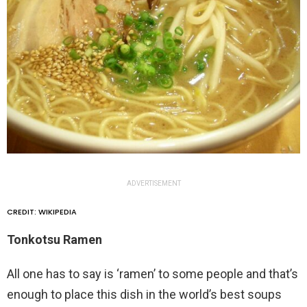
ADVERTISEMENT
CREDIT: WIKIPEDIA
Tonkotsu Ramen
All one has to say is ‘ramen’ to some people and that’s
enough to place this dish in the world’s best soups