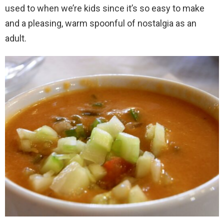
used to when we’re kids since it’s so easy to make
and a pleasing, warm spoonful of nostalgia as an
adult.