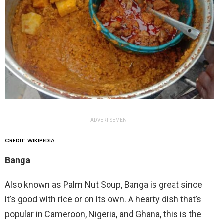
ADVERTISEMENT
CREDIT: WIKIPEDIA
Banga
Also known as Palm Nut Soup, Banga is great since
it’s good with rice or on its own. A hearty dish that’s
popular in Cameroon, Nigeria, and Ghana, this is the