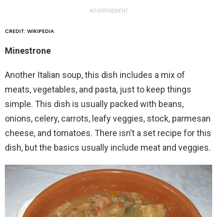
ADVERTISEMENT
CREDIT: WIKIPEDIA
Minestrone
Another Italian soup, this dish includes a mix of
meats, vegetables, and pasta, just to keep things
simple. This dish is usually packed with beans,
onions, celery, carrots, leafy veggies, stock, parmesan
cheese, and tomatoes. There isn’t a set recipe for this
dish, but the basics usually include meat and veggies.