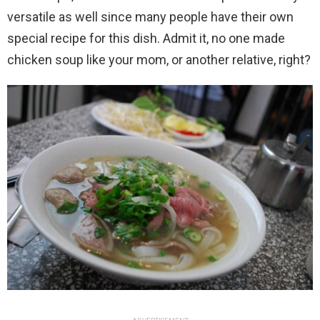
versatile as well since many people have their own
special recipe for this dish. Admit it, no one made
chicken soup like your mom, or another relative, right?