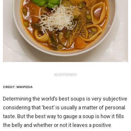
ADVERTISEMENT
CREDIT: WIKIPEDIA
Determining the world’s best soups is very subjective
considering that ‘best’ is usually a matter of personal
taste. But the best way to gauge a soup is how it fills
the belly and whether or not it leaves a positive