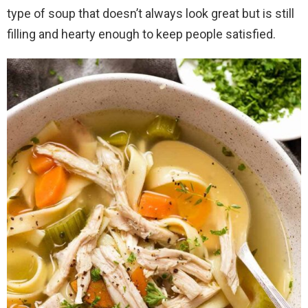
type of soup that doesn’t always look great but is still
filling and hearty enough to keep people satisfied.