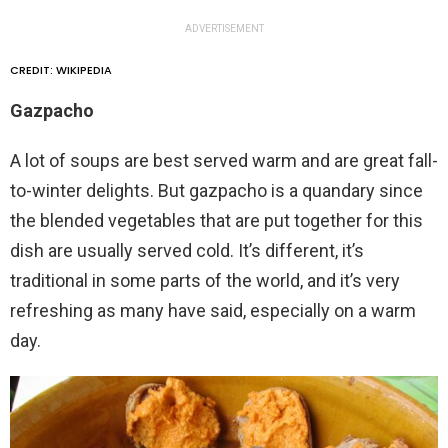
ADVERTISEMENT
CREDIT: WIKIPEDIA
Gazpacho
A lot of soups are best served warm and are great fall-
to-winter delights. But gazpacho is a quandary since
the blended vegetables that are put together for this
dish are usually served cold. It’s different, it’s
traditional in some parts of the world, and it’s very
refreshing as many have said, especially on a warm
day.