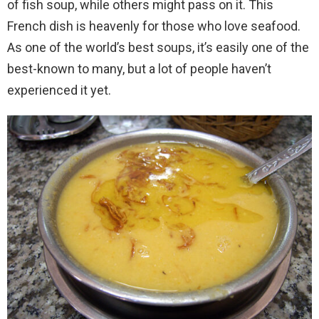
of fish soup, while others might pass on it. This
French dish is heavenly for those who love seafood.
As one of the world’s best soups, it’s easily one of the
best-known to many, but a lot of people haven’t
experienced it yet.