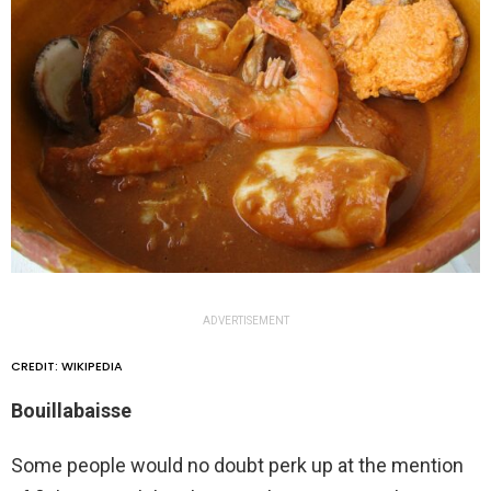
ADVERTISEMENT
CREDIT: WIKIPEDIA
Bouillabaisse
Some people would no doubt perk up at the mention