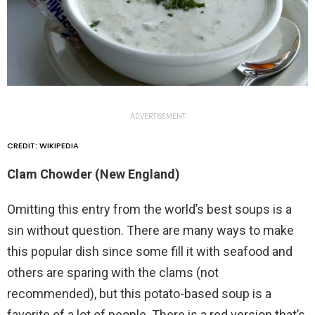
ADVERTISEMENT
CREDIT: WIKIPEDIA
Clam Chowder (New England)
Omitting this entry from the world’s best soups is a
sin without question. There are many ways to make
this popular dish since some fill it with seafood and
others are sparing with the clams (not
recommended), but this potato-based soup is a
favorite of a lot of people. There is a red version that’s