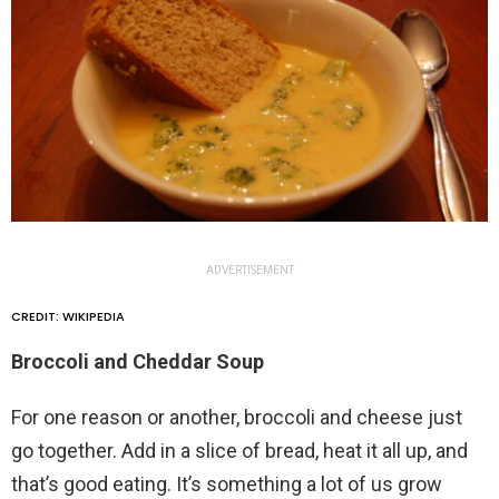
ADVERTISEMENT
CREDIT: WIKIPEDIA
Broccoli and Cheddar Soup
For one reason or another, broccoli and cheese just
go together. Add in a slice of bread, heat it all up, and
that’s good eating. It’s something a lot of us grow