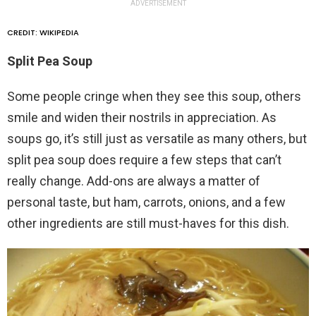
ADVERTISEMENT
CREDIT: WIKIPEDIA
Split Pea Soup
Some people cringe when they see this soup, others
smile and widen their nostrils in appreciation. As
soups go, it’s still just as versatile as many others, but
split pea soup does require a few steps that can’t
really change. Add-ons are always a matter of
personal taste, but ham, carrots, onions, and a few
other ingredients are still must-haves for this dish.