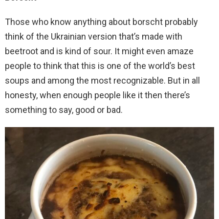
Those who know anything about borscht probably
think of the Ukrainian version that’s made with
beetroot and is kind of sour. It might even amaze
people to think that this is one of the world’s best
soups and among the most recognizable. But in all
honesty, when enough people like it then there’s
something to say, good or bad.