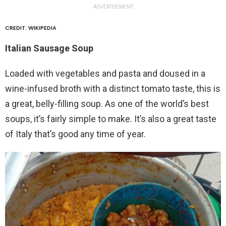
ADVERTISEMENT
CREDIT: WIKIPEDIA
Italian Sausage Soup
Loaded with vegetables and pasta and doused in a
wine-infused broth with a distinct tomato taste, this is
a great, belly-filling soup. As one of the world’s best
soups, it’s fairly simple to make. It’s also a great taste
of Italy that’s good any time of year.