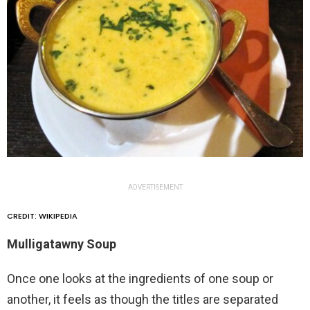
ADVERTISEMENT
CREDIT: WIKIPEDIA
Mulligatawny Soup
Once one looks at the ingredients of one soup or
another, it feels as though the titles are separated