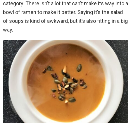
category. There isn’t a lot that can’t make its way into a
bowl of ramen to make it better. Saying it’s the salad
of soups is kind of awkward, but it’s also fitting in a big
way.