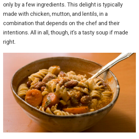
only by a few ingredients. This delight is typically
made with chicken, mutton, and lentils, in a
combination that depends on the chef and their
intentions. All in all, though, it’s a tasty soup if made
right.