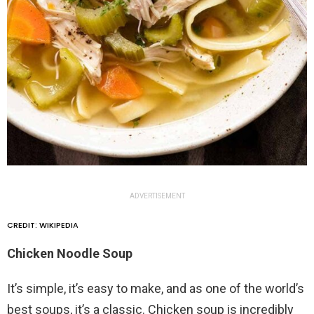
ADVERTISEMENT
CREDIT: WIKIPEDIA
Chicken Noodle Soup
It’s simple, it’s easy to make, and as one of the world’s
best soups, it’s a classic. Chicken soup is incredibly