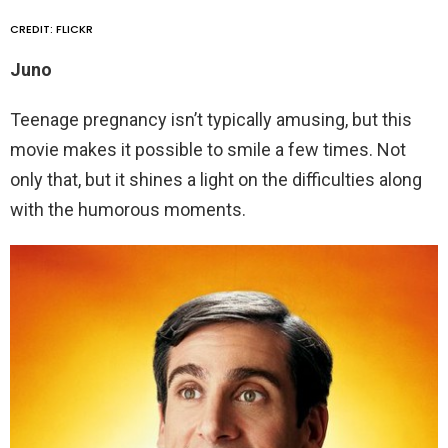
CREDIT: FLICKR
Juno
Teenage pregnancy isn’t typically amusing, but this
movie makes it possible to smile a few times. Not
only that, but it shines a light on the difficulties along
with the humorous moments.