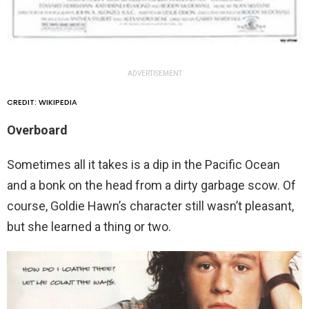
ADVERTISEMENT
CREDIT: WIKIPEDIA
Overboard
Sometimes all it takes is a dip in the Pacific Ocean
and a bonk on the head from a dirty garbage scow. Of
course, Goldie Hawn’s character still wasn’t pleasant,
but she learned a thing or two.