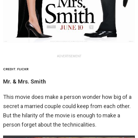
ADVERTISEMENT
CREDIT: FLICKR
Mr. & Mrs. Smith
This movie does make a person wonder how big of a
secret a married couple could keep from each other.
But the hilarity of the movie is enough to make a
person forget about the technicalities.