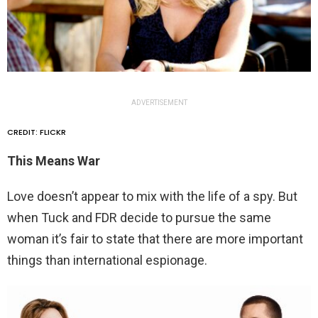
ADVERTISEMENT
CREDIT: FLICKR
This Means War
Love doesn’t appear to mix with the life of a spy. But
when Tuck and FDR decide to pursue the same
woman it’s fair to state that there are more important
things than international espionage.