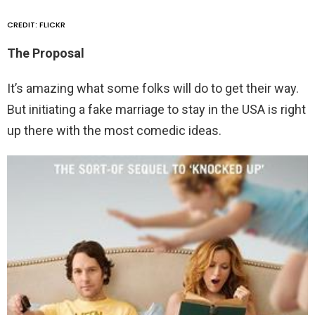
CREDIT: FLICKR
The Proposal
It’s amazing what some folks will do to get their way.
But initiating a fake marriage to stay in the USA is right
up there with the most comedic ideas.