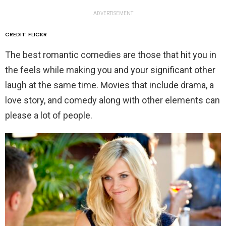
ADVERTISEMENT
CREDIT: FLICKR
The best romantic comedies are those that hit you in
the feels while making you and your significant other
laugh at the same time. Movies that include drama, a
love story, and comedy along with other elements can
please a lot of people.