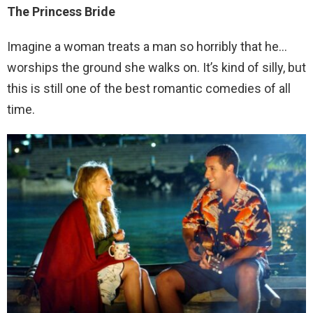
The Princess Bride
Imagine a woman treats a man so horribly that he…
worships the ground she walks on. It’s kind of silly, but
this is still one of the best romantic comedies of all
time.