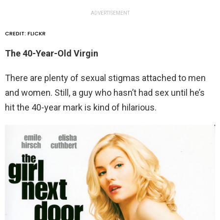
ADVERTISEMENT
CREDIT: FLICKR
The 40-Year-Old Virgin
There are plenty of sexual stigmas attached to men
and women. Still, a guy who hasn’t had sex until he’s
hit the 40-year mark is kind of hilarious.