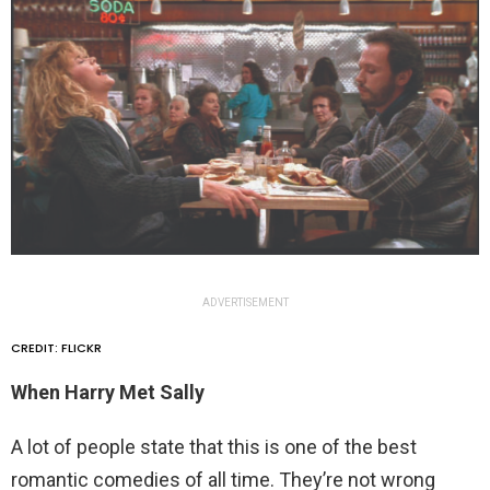
ADVERTISEMENT
CREDIT: FLICKR
When Harry Met Sally
A lot of people state that this is one of the best
romantic comedies of all time. They’re not wrong