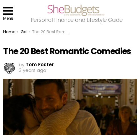
Menu
Personal Finance and Lifestyle Guide
You are here:
Home
Gal
The 20 Best Romantic Comedies
The 20 Best Romantic Comedies
by
Tom Foster
3 years ago