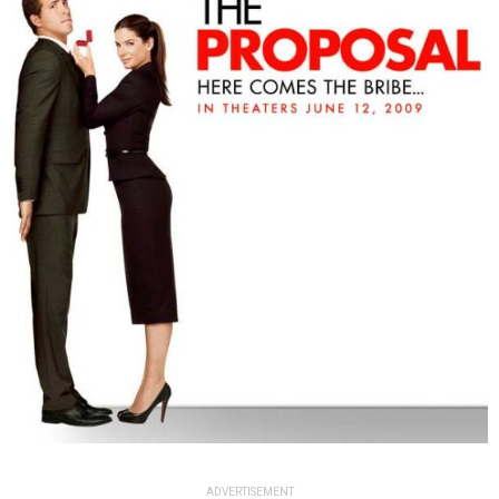
ADVERTISEMENT