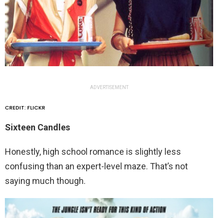
ADVERTISEMENT
CREDIT: FLICKR
Sixteen Candles
Honestly, high school romance is slightly less
confusing than an expert-level maze. That’s not
saying much though.