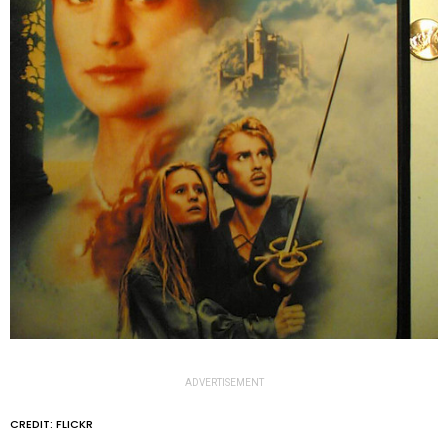
ADVERTISEMENT
CREDIT: FLICKR