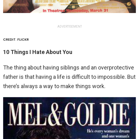
ADVERTISEMENT
CREDIT: FLICKR
10 Things I Hate About You
The thing about having siblings and an overprotective
father is that having a life is difficult to impossible. But
there’s always a way to make things work.