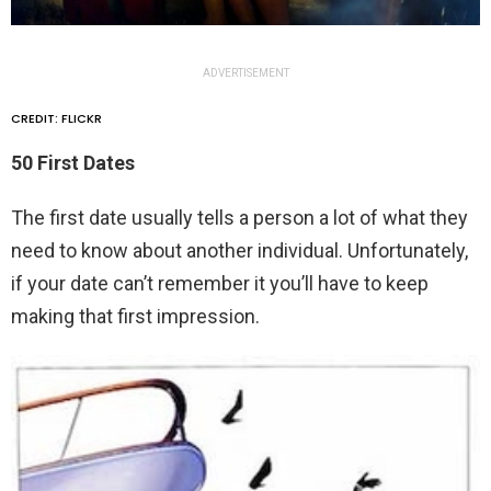
ADVERTISEMENT
CREDIT: FLICKR
50 First Dates
The first date usually tells a person a lot of what they
need to know about another individual. Unfortunately,
if your date can’t remember it you’ll have to keep
making that first impression.