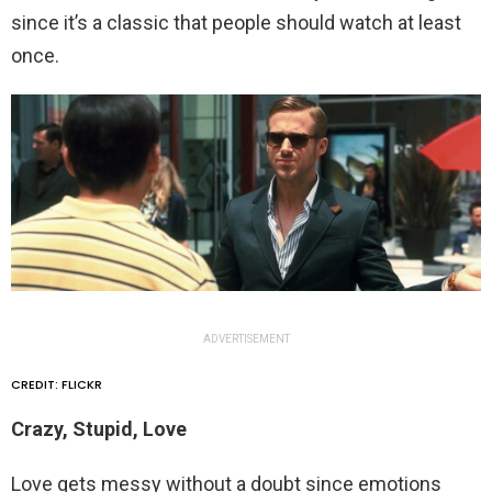
since it’s a classic that people should watch at least
once.
ADVERTISEMENT
CREDIT: FLICKR
Crazy, Stupid, Love
Love gets messy without a doubt since emotions