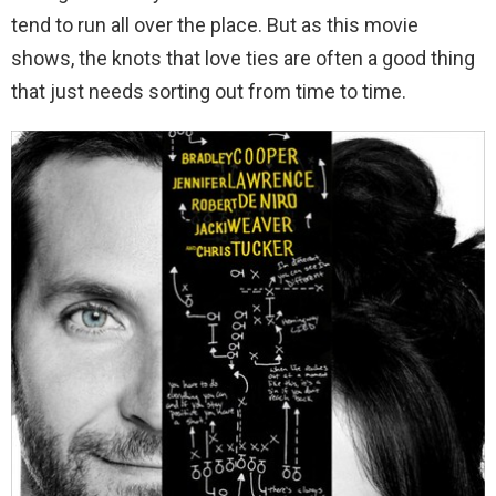
tend to run all over the place. But as this movie
shows, the knots that love ties are often a good thing
that just needs sorting out from time to time.