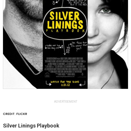
ADVERTISEMENT
CREDIT: FLICKR
Silver Linings Playbook