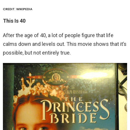
CREDIT: WIKIPEDIA
This Is 40
After the age of 40, a lot of people figure that life
calms down and levels out. This movie shows that it’s
possible, but not entirely true.