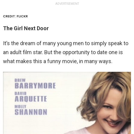
ADVERTISEMENT
CREDIT: FLICKR
The Girl Next Door
It’s the dream of many young men to simply speak to
an adult film star. But the opportunity to date one is
what makes this a funny movie, in many ways.