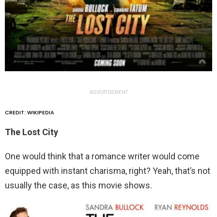
ADVERTISEMENT
CREDIT: WIKIPEDIA
The Lost City
One would think that a romance writer would come
equipped with instant charisma, right? Yeah, that’s not
usually the case, as this movie shows.