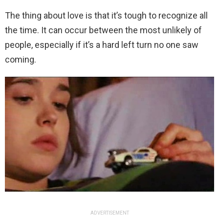
The thing about love is that it’s tough to recognize all
the time. It can occur between the most unlikely of
people, especially if it’s a hard left turn no one saw
coming.
ADVERTISEMENT