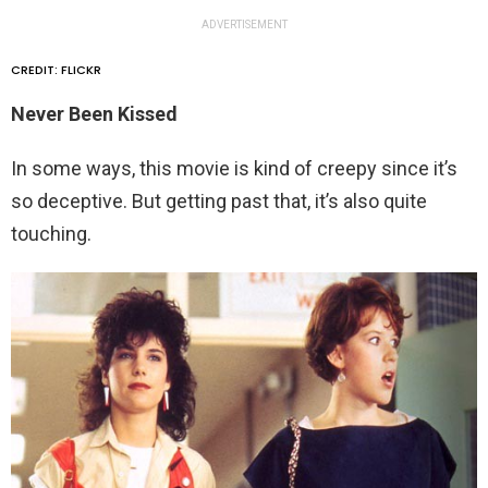
ADVERTISEMENT
CREDIT: FLICKR
Never Been Kissed
In some ways, this movie is kind of creepy since it’s
so deceptive. But getting past that, it’s also quite
touching.