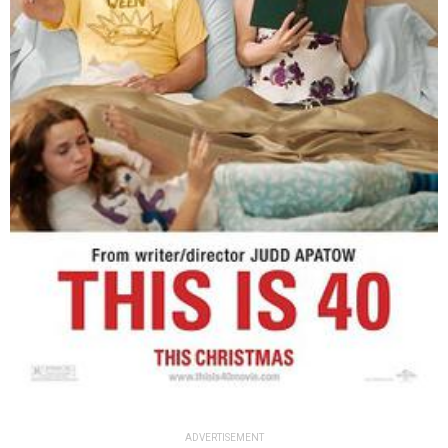
ADVERTISEMENT