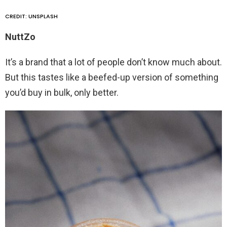
CREDIT: UNSPLASH
NuttZo
It’s a brand that a lot of people don’t know much about.
But this tastes like a beefed-up version of something
you’d buy in bulk, only better.