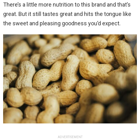
There’s a little more nutrition to this brand and that’s
great. But it still tastes great and hits the tongue like
the sweet and pleasing goodness you’d expect.
ADVERTISEMENT