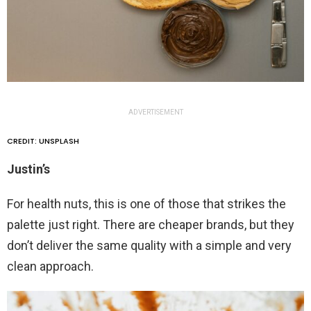
ADVERTISEMENT
CREDIT: UNSPLASH
Justin’s
For health nuts, this is one of those that strikes the
palette just right. There are cheaper brands, but they
don’t deliver the same quality with a simple and very
clean approach.