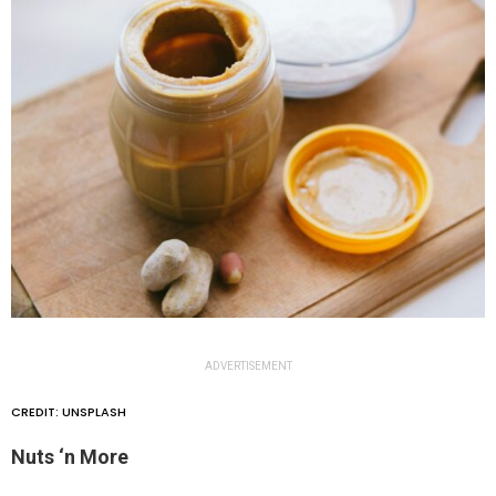
ADVERTISEMENT
CREDIT: UNSPLASH
Nuts ‘n More