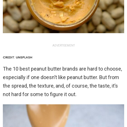
ADVERTISEMENT
CREDIT: UNSPLASH
The 10 best peanut butter brands are hard to choose,
especially if one doesn’t like peanut butter. But from
the spread, the texture, and, of course, the taste, it’s
not hard for some to figure it out.