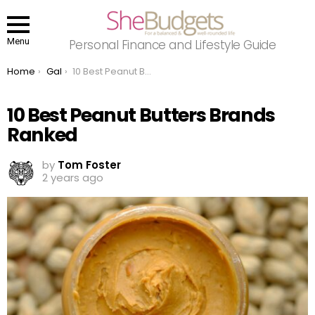
Menu
Personal Finance and Lifestyle Guide
You are here:
Home
Gal
10 Best Peanut Butters Brands Ranked
10 Best Peanut Butters Brands
Ranked
by
Tom Foster
2 years ago