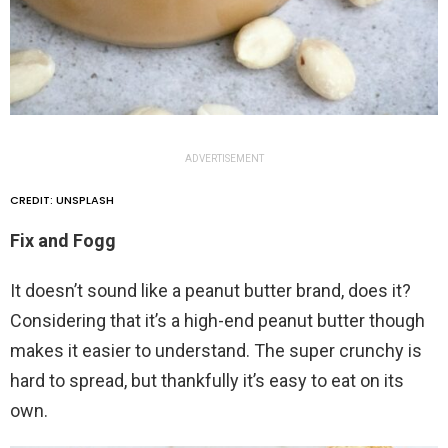
ADVERTISEMENT
CREDIT: UNSPLASH
Fix and Fogg
It doesn’t sound like a peanut butter brand, does it?
Considering that it’s a high-end peanut butter though
makes it easier to understand. The super crunchy is
hard to spread, but thankfully it’s easy to eat on its
own.