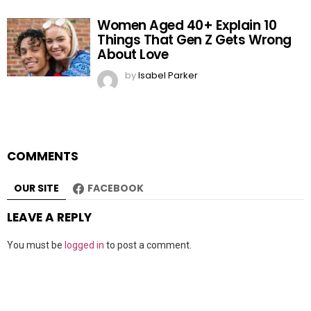
Women Aged 40+ Explain 10
Things That Gen Z Gets Wrong
About Love
by
Isabel Parker
COMMENTS
OUR SITE
FACEBOOK
LEAVE A REPLY
You must be
logged in
to post a comment.