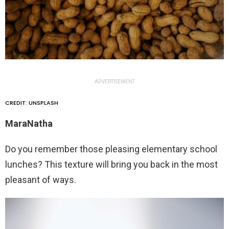
ADVERTISEMENT
CREDIT: UNSPLASH
MaraNatha
Do you remember those pleasing elementary school
lunches? This texture will bring you back in the most
pleasant of ways.