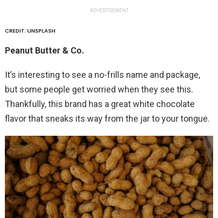
ADVERTISEMENT
CREDIT: UNSPLASH
Peanut Butter & Co.
It’s interesting to see a no-frills name and package,
but some people get worried when they see this.
Thankfully, this brand has a great white chocolate
flavor that sneaks its way from the jar to your tongue.