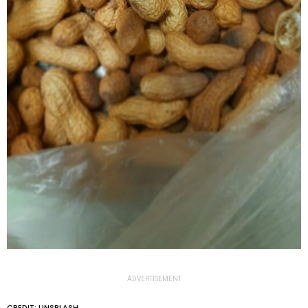
ADVERTISEMENT
CREDIT: UNSPLASH