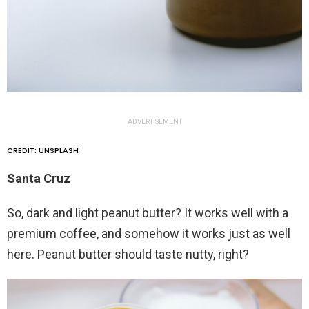
ADVERTISEMENT
CREDIT: UNSPLASH
Santa Cruz
So, dark and light peanut butter? It works well with a
premium coffee, and somehow it works just as well
here. Peanut butter should taste nutty, right?