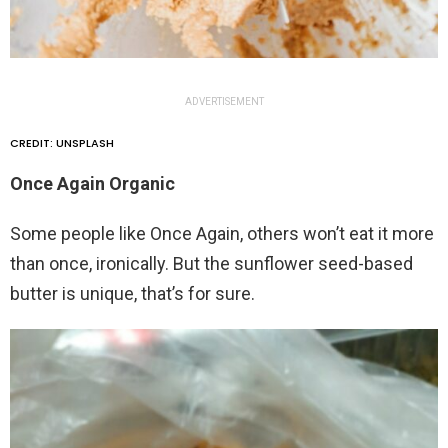
ADVERTISEMENT
CREDIT: UNSPLASH
Once Again Organic
Some people like Once Again, others won’t eat it more
than once, ironically. But the sunflower seed-based
butter is unique, that’s for sure.