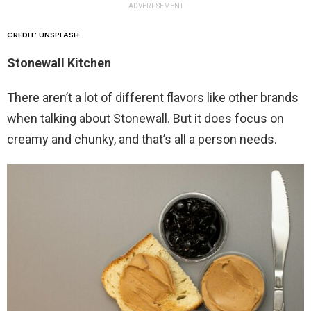
ADVERTISEMENT
CREDIT: UNSPLASH
Stonewall Kitchen
There aren’t a lot of different flavors like other brands
when talking about Stonewall. But it does focus on
creamy and chunky, and that’s all a person needs.