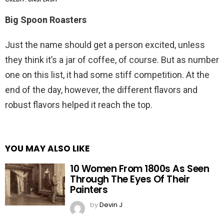
Big Spoon Roasters
Just the name should get a person excited, unless
they think it’s a jar of coffee, of course. But as number
one on this list, it had some stiff competition. At the
end of the day, however, the different flavors and
robust flavors helped it reach the top.
YOU MAY ALSO LIKE
10 Women From 1800s As Seen
Through The Eyes Of Their
Painters
by
Devin J