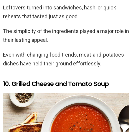
Leftovers turned into sandwiches, hash, or quick
reheats that tasted just as good.
The simplicity of the ingredients played a major role in
their lasting appeal.
Even with changing food trends, meat-and-potatoes
dishes have held their ground effortlessly.
10. Grilled Cheese and Tomato Soup