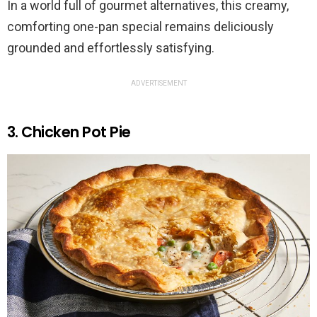
In a world full of gourmet alternatives, this creamy,
comforting one-pan special remains deliciously
grounded and effortlessly satisfying.
ADVERTISEMENT
3. Chicken Pot Pie