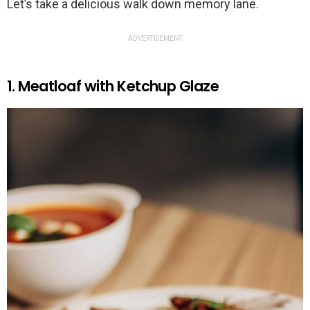
Let’s take a delicious walk down memory lane.
ADVERTISEMENT
1. Meatloaf with Ketchup Glaze