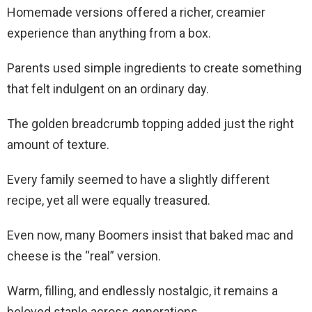
Homemade versions offered a richer, creamier
experience than anything from a box.
Parents used simple ingredients to create something
that felt indulgent on an ordinary day.
The golden breadcrumb topping added just the right
amount of texture.
Every family seemed to have a slightly different
recipe, yet all were equally treasured.
Even now, many Boomers insist that baked mac and
cheese is the “real” version.
Warm, filling, and endlessly nostalgic, it remains a
beloved staple across generations.