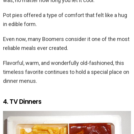
was, no matter how long you let it cool.
Pot pies offered a type of comfort that felt like a hug
in edible form.
Even now, many Boomers consider it one of the most
reliable meals ever created.
Flavorful, warm, and wonderfully old-fashioned, this
timeless favorite continues to hold a special place on
dinner menus.
4. TV Dinners