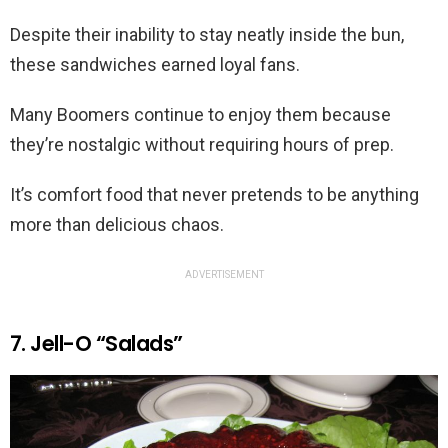
Despite their inability to stay neatly inside the bun,
these sandwiches earned loyal fans.
Many Boomers continue to enjoy them because
they’re nostalgic without requiring hours of prep.
It’s comfort food that never pretends to be anything
more than delicious chaos.
ADVERTISEMENT
7. Jell-O “Salads”