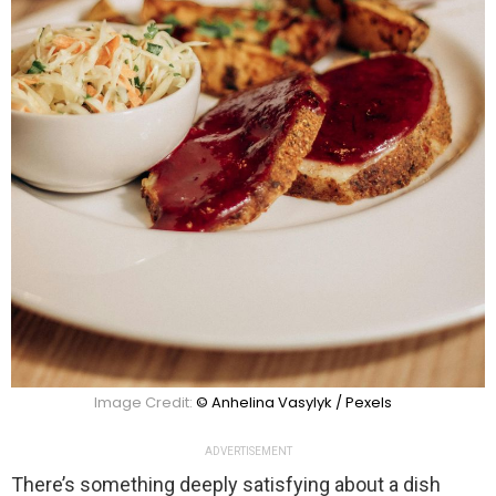
Image Credit:
© Anhelina Vasylyk / Pexels
ADVERTISEMENT
There’s something deeply satisfying about a dish