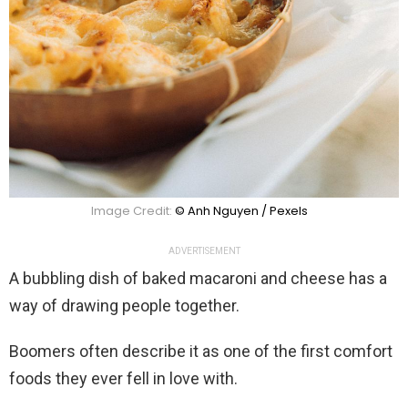
Image Credit:
© Anh Nguyen / Pexels
ADVERTISEMENT
A bubbling dish of baked macaroni and cheese has a
way of drawing people together.
Boomers often describe it as one of the first comfort
foods they ever fell in love with.