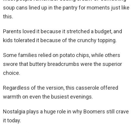
soup cans lined up in the pantry for moments just like
this.
Parents loved it because it stretched a budget, and
kids tolerated it because of the crunchy topping.
Some families relied on potato chips, while others
swore that buttery breadcrumbs were the superior
choice.
Regardless of the version, this casserole offered
warmth on even the busiest evenings.
Nostalgia plays a huge role in why Boomers still crave
it today.