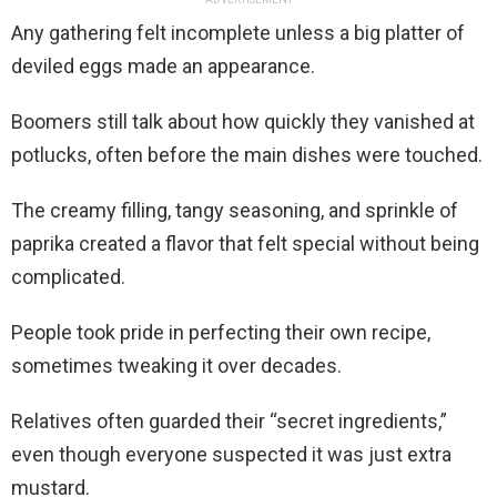
Any gathering felt incomplete unless a big platter of
deviled eggs made an appearance.
Boomers still talk about how quickly they vanished at
potlucks, often before the main dishes were touched.
The creamy filling, tangy seasoning, and sprinkle of
paprika created a flavor that felt special without being
complicated.
People took pride in perfecting their own recipe,
sometimes tweaking it over decades.
Relatives often guarded their “secret ingredients,”
even though everyone suspected it was just extra
mustard.