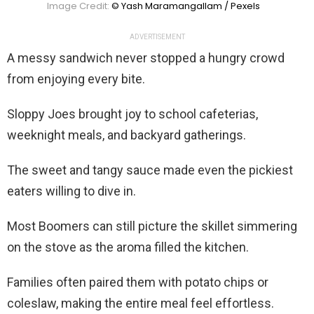
Image Credit:
© Yash Maramangallam / Pexels
ADVERTISEMENT
A messy sandwich never stopped a hungry crowd
from enjoying every bite.
Sloppy Joes brought joy to school cafeterias,
weeknight meals, and backyard gatherings.
The sweet and tangy sauce made even the pickiest
eaters willing to dive in.
Most Boomers can still picture the skillet simmering
on the stove as the aroma filled the kitchen.
Families often paired them with potato chips or
coleslaw, making the entire meal feel effortless.