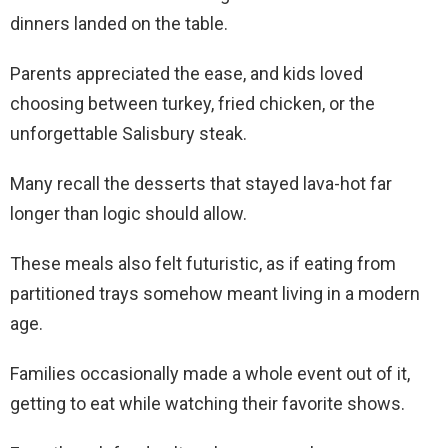
dinners landed on the table.
Parents appreciated the ease, and kids loved
choosing between turkey, fried chicken, or the
unforgettable Salisbury steak.
Many recall the desserts that stayed lava-hot far
longer than logic should allow.
These meals also felt futuristic, as if eating from
partitioned trays somehow meant living in a modern
age.
Families occasionally made a whole event out of it,
getting to eat while watching their favorite shows.