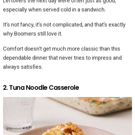
Leftovers the next day were often just as good,
especially when served cold in a sandwich.
It’s not fancy, it’s not complicated, and that’s exactly
why Boomers still love it.
Comfort doesn’t get much more classic than this
dependable dinner that never tries to impress and
always satisfies.
2. Tuna Noodle Casserole