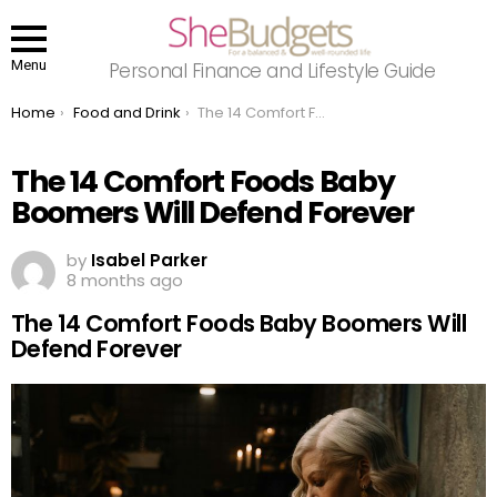
Menu
Personal Finance and Lifestyle Guide
You are here:
Home
Food and Drink
The 14 Comfort Foods Baby Boomers Will Defend Forever
The 14 Comfort Foods Baby
Boomers Will Defend Forever
by
Isabel Parker
8 months ago
The 14 Comfort Foods Baby Boomers Will
Defend Forever