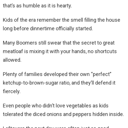
that’s as humble as it is hearty.
Kids of the era remember the smell filling the house
long before dinnertime officially started.
Many Boomers still swear that the secret to great
meatloaf is mixing it with your hands, no shortcuts
allowed.
Plenty of families developed their own “perfect”
ketchup-to-brown-sugar ratio, and they’ll defend it
fiercely.
Even people who didn’t love vegetables as kids
tolerated the diced onions and peppers hidden inside.