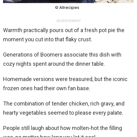
© Allrecipes
ADVERTISEMENT
Warmth practically pours out of a fresh pot pie the
moment you cut into that flaky crust.
Generations of Boomers associate this dish with
cozy nights spent around the dinner table.
Homemade versions were treasured, but the iconic
frozen ones had their own fan base.
The combination of tender chicken, rich gravy, and
hearty vegetables seemed to please every palate.
People still laugh about how molten-hot the filling