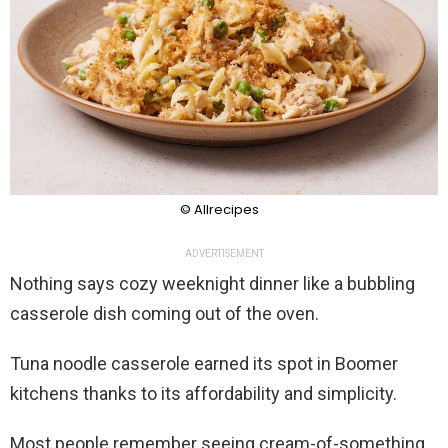
© Allrecipes
ADVERTISEMENT
Nothing says cozy weeknight dinner like a bubbling
casserole dish coming out of the oven.
Tuna noodle casserole earned its spot in Boomer
kitchens thanks to its affordability and simplicity.
Most people remember seeing cream-of-something