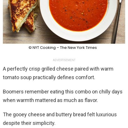
© NYT Cooking – The New York Times
ADVERTISEMENT
A perfectly crisp grilled cheese paired with warm
tomato soup practically defines comfort.
Boomers remember eating this combo on chilly days
when warmth mattered as much as flavor.
The gooey cheese and buttery bread felt luxurious
despite their simplicity.