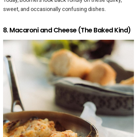
sweet, and occasionally confusing dishes.
8. Macaroni and Cheese (The Baked Kind)