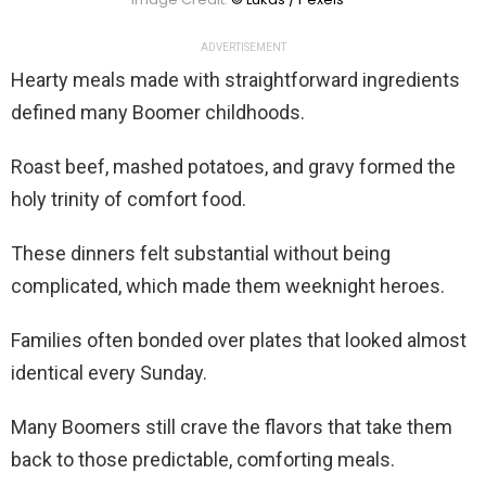
ADVERTISEMENT
Hearty meals made with straightforward ingredients
defined many Boomer childhoods.
Roast beef, mashed potatoes, and gravy formed the
holy trinity of comfort food.
These dinners felt substantial without being
complicated, which made them weeknight heroes.
Families often bonded over plates that looked almost
identical every Sunday.
Many Boomers still crave the flavors that take them
back to those predictable, comforting meals.