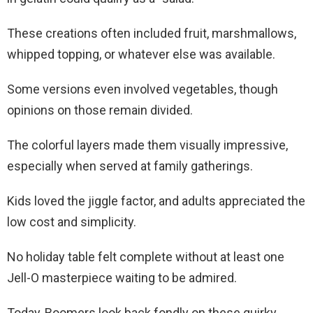
These creations often included fruit, marshmallows,
whipped topping, or whatever else was available.
Some versions even involved vegetables, though
opinions on those remain divided.
The colorful layers made them visually impressive,
especially when served at family gatherings.
Kids loved the jiggle factor, and adults appreciated the
low cost and simplicity.
No holiday table felt complete without at least one
Jell-O masterpiece waiting to be admired.
Today, Boomers look back fondly on these quirky,