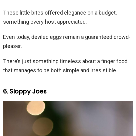
These little bites offered elegance on a budget,
something every host appreciated.
Even today, deviled eggs remain a guaranteed crowd-
pleaser.
There’s just something timeless about a finger food
that manages to be both simple and irresistible.
6. Sloppy Joes