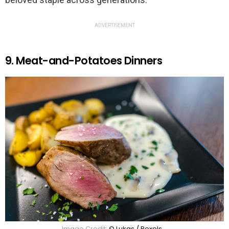
ADVERTISEMENT
9. Meat-and-Potatoes Dinners
Image Credit:
© Lukas / Pexels