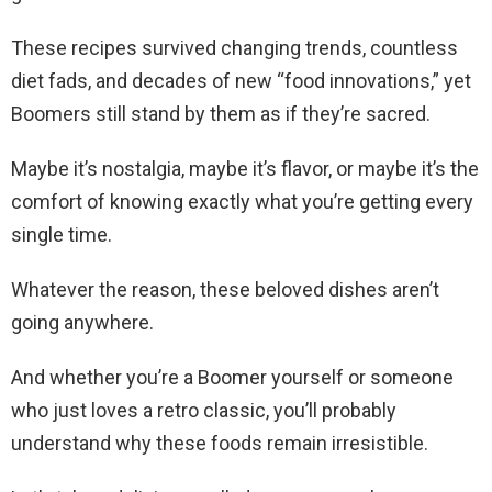
These recipes survived changing trends, countless
diet fads, and decades of new “food innovations,” yet
Boomers still stand by them as if they’re sacred.
Maybe it’s nostalgia, maybe it’s flavor, or maybe it’s the
comfort of knowing exactly what you’re getting every
single time.
Whatever the reason, these beloved dishes aren’t
going anywhere.
And whether you’re a Boomer yourself or someone
who just loves a retro classic, you’ll probably
understand why these foods remain irresistible.