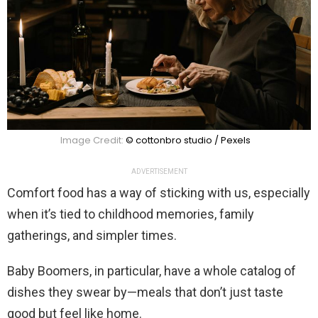
Image Credit:
© cottonbro studio / Pexels
ADVERTISEMENT
Comfort food has a way of sticking with us, especially
when it’s tied to childhood memories, family
gatherings, and simpler times.
Baby Boomers, in particular, have a whole catalog of
dishes they swear by—meals that don’t just taste
good but feel like home.