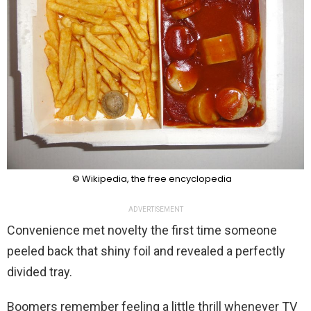
© Wikipedia, the free encyclopedia
ADVERTISEMENT
Convenience met novelty the first time someone
peeled back that shiny foil and revealed a perfectly
divided tray.
Boomers remember feeling a little thrill whenever TV