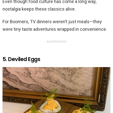
Even though food culture has come a long way,
nostalgia keeps these classics alive.
For Boomers, TV dinners weren’t just meals—they
were tiny taste adventures wrapped in convenience.
ADVERTISEMENT
5. Deviled Eggs