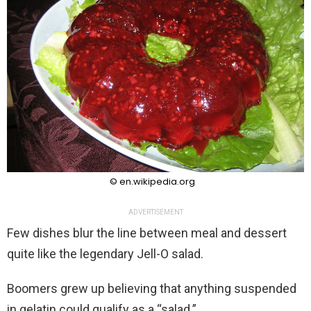
© en.wikipedia.org
ADVERTISEMENT
Few dishes blur the line between meal and dessert
quite like the legendary Jell-O salad.
Boomers grew up believing that anything suspended
in gelatin could qualify as a “salad.”