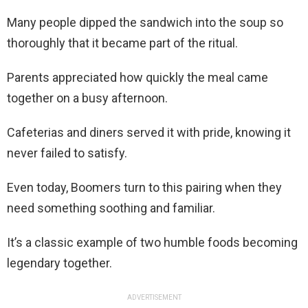
Many people dipped the sandwich into the soup so
thoroughly that it became part of the ritual.
Parents appreciated how quickly the meal came
together on a busy afternoon.
Cafeterias and diners served it with pride, knowing it
never failed to satisfy.
Even today, Boomers turn to this pairing when they
need something soothing and familiar.
It’s a classic example of two humble foods becoming
legendary together.
ADVERTISEMENT