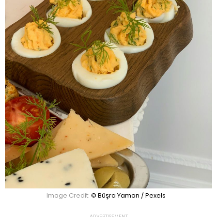
Image Credit:
© Büşra Yaman / Pexels
ADVERTISEMENT