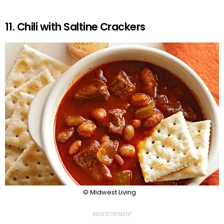
11. Chili with Saltine Crackers
© Midwest Living
ADVERTISEMENT