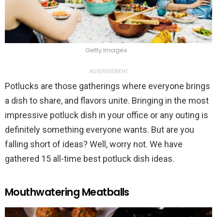
Getty Images
ADVERTISEMENT
Potlucks are those gatherings where everyone brings
a dish to share, and flavors unite. Bringing in the most
impressive potluck dish in your office or any outing is
definitely something everyone wants. But are you
falling short of ideas? Well, worry not. We have
gathered 15 all-time best potluck dish ideas.
Mouthwatering Meatballs