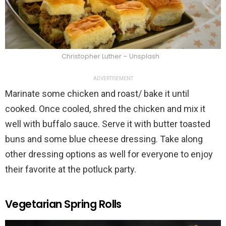
Christopher Luther – Unsplash
ADVERTISEMENT
Marinate some chicken and roast/ bake it until
cooked. Once cooled, shred the chicken and mix it
well with buffalo sauce. Serve it with butter toasted
buns and some blue cheese dressing. Take along
other dressing options as well for everyone to enjoy
their favorite at the potluck party.
Vegetarian Spring Rolls