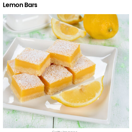
Lemon Bars