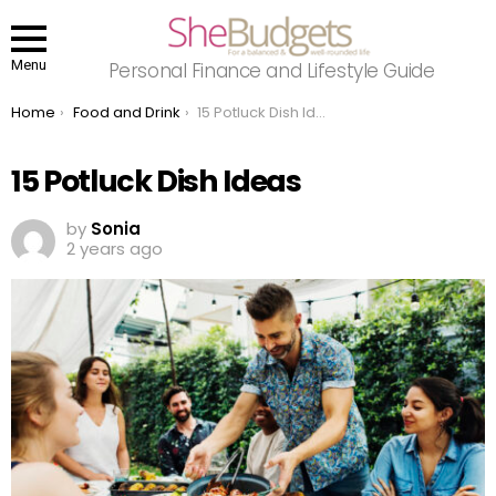
Menu
Personal Finance and Lifestyle Guide
You are here:
Home
Food and Drink
15 Potluck Dish Ideas
15 Potluck Dish Ideas
by
Sonia
2 years ago