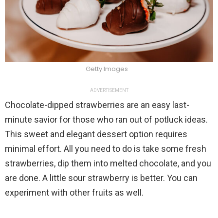
Getty Images
ADVERTISEMENT
Chocolate-dipped strawberries are an easy last-
minute savior for those who ran out of potluck ideas.
This sweet and elegant dessert option requires
minimal effort. All you need to do is take some fresh
strawberries, dip them into melted chocolate, and you
are done. A little sour strawberry is better. You can
experiment with other fruits as well.