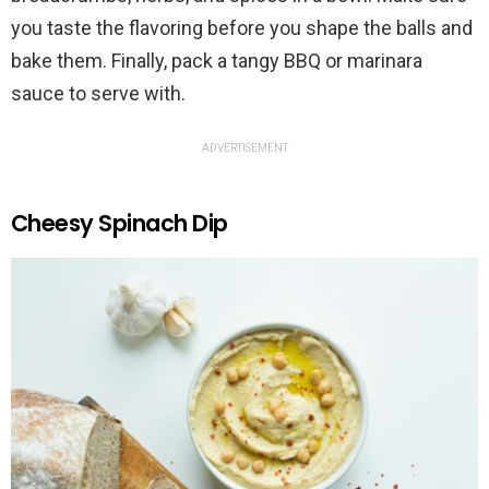
you taste the flavoring before you shape the balls and
bake them. Finally, pack a tangy BBQ or marinara
sauce to serve with.
ADVERTISEMENT
Cheesy Spinach Dip