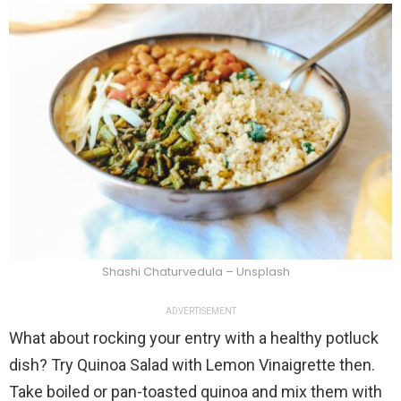
Shashi Chaturvedula – Unsplash
ADVERTISEMENT
What about rocking your entry with a healthy potluck
dish? Try Quinoa Salad with Lemon Vinaigrette then.
Take boiled or pan-toasted quinoa and mix them with