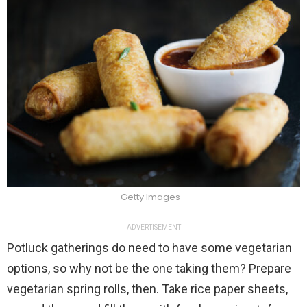
Getty Images
ADVERTISEMENT
Potluck gatherings do need to have some vegetarian
options, so why not be the one taking them? Prepare
vegetarian spring rolls, then. Take rice paper sheets,