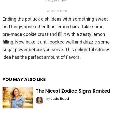
Getty Images
ADVERTISEMENT
Ending the potluck dish ideas with something sweet
and tangy, none other than lemon bars. Take some
pre-made cookie crust and fill it with a zesty lemon
filling. Now bake it until cooked well and drizzle some
sugar power before you serve. This delightful citrusy
idea has the perfect amount of flavors.
YOU MAY ALSO LIKE
The Nicest Zodiac Signs Ranked
by
Jade Reed