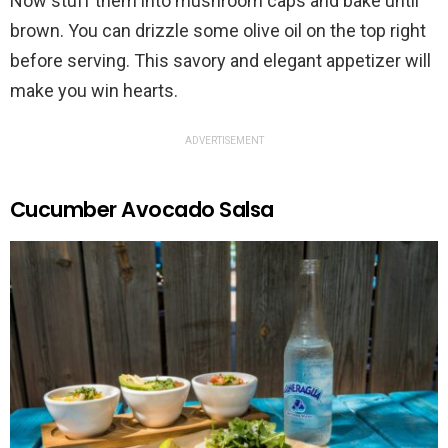
Now stuff them into mushroom caps and bake until
brown. You can drizzle some olive oil on the top right
before serving. This savory and elegant appetizer will
make you win hearts.
ADVERTISEMENT
Cucumber Avocado Salsa