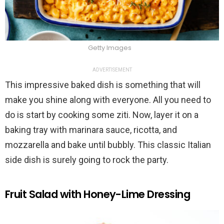
Getty Images
ADVERTISEMENT
This impressive baked dish is something that will
make you shine along with everyone. All you need to
do is start by cooking some ziti. Now, layer it on a
baking tray with marinara sauce, ricotta, and
mozzarella and bake until bubbly. This classic Italian
side dish is surely going to rock the party.
Fruit Salad with Honey-Lime Dressing