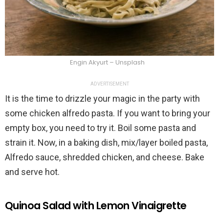
Engin Akyurt – Unsplash
ADVERTISEMENT
It is the time to drizzle your magic in the party with
some chicken alfredo pasta. If you want to bring your
empty box, you need to try it. Boil some pasta and
strain it. Now, in a baking dish, mix/layer boiled pasta,
Alfredo sauce, shredded chicken, and cheese. Bake
and serve hot.
Quinoa Salad with Lemon Vinaigrette