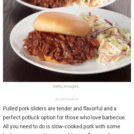
Getty Images
ADVERTISEMENT
Pulled pork sliders are tender and flavorful and a
perfect potluck option for those who love barbecue.
All you need to do is slow-cooked pork with some