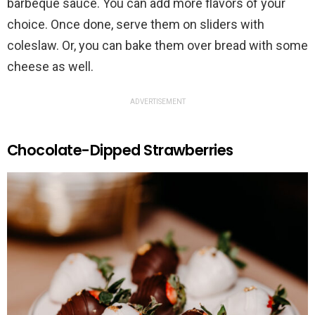
barbeque sauce. You can add more flavors of your
choice. Once done, serve them on sliders with
coleslaw. Or, you can bake them over bread with some
cheese as well.
ADVERTISEMENT
Chocolate-Dipped Strawberries