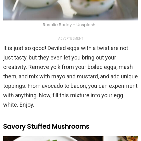
Rosalie Barley – Unsplash
ADVERTISEMENT
It is just so good! Deviled eggs with a twist are not
just tasty, but they even let you bring out your
creativity. Remove yolk from your boiled eggs, mash
them, and mix with mayo and mustard, and add unique
toppings. From avocado to bacon, you can experiment
with anything. Now, fill this mixture into your egg
white. Enjoy.
Savory Stuffed Mushrooms