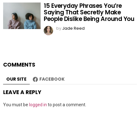
15 Everyday Phrases You’re
Saying That Secretly Make
People Dislike Being Around You
by
Jade Reed
COMMENTS
OUR SITE
FACEBOOK
LEAVE A REPLY
You must be
logged in
to post a comment.