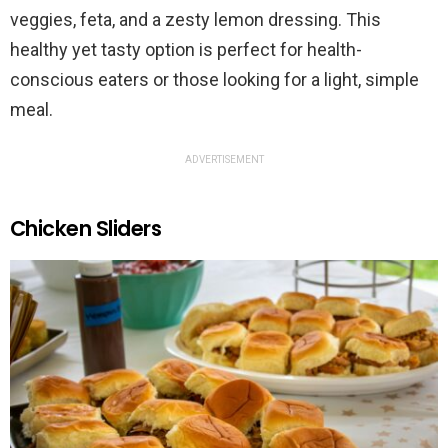
veggies, feta, and a zesty lemon dressing. This
healthy yet tasty option is perfect for health-
conscious eaters or those looking for a light, simple
meal.
ADVERTISEMENT
Chicken Sliders