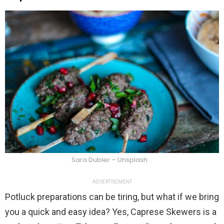
Sara Dubler – Unsplash
ADVERTISEMENT
Potluck preparations can be tiring, but what if we bring
you a quick and easy idea? Yes, Caprese Skewers is a