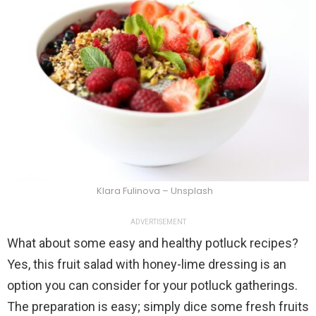
Klara Fulinova – Unsplash
ADVERTISEMENT
What about some easy and healthy potluck recipes?
Yes, this fruit salad with honey-lime dressing is an
option you can consider for your potluck gatherings.
The preparation is easy; simply dice some fresh fruits