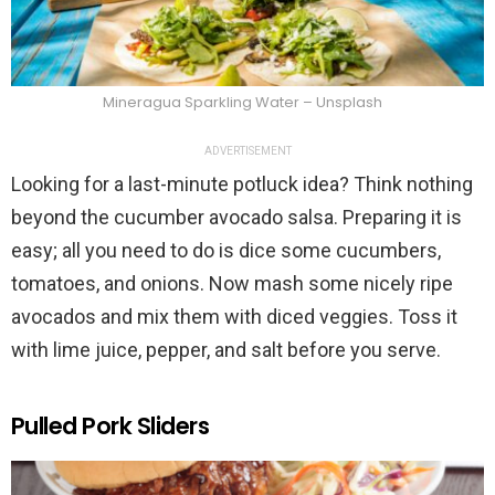
Mineragua Sparkling Water – Unsplash
ADVERTISEMENT
Looking for a last-minute potluck idea? Think nothing
beyond the cucumber avocado salsa. Preparing it is
easy; all you need to do is dice some cucumbers,
tomatoes, and onions. Now mash some nicely ripe
avocados and mix them with diced veggies. Toss it
with lime juice, pepper, and salt before you serve.
Pulled Pork Sliders