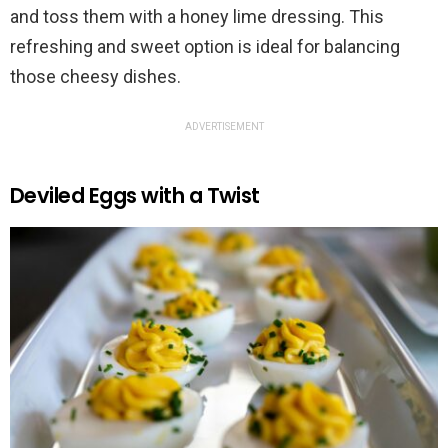
and toss them with a honey lime dressing. This
refreshing and sweet option is ideal for balancing
those cheesy dishes.
ADVERTISEMENT
Deviled Eggs with a Twist