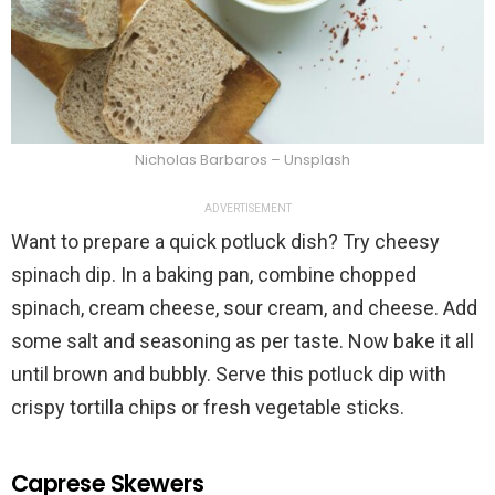
Nicholas Barbaros – Unsplash
ADVERTISEMENT
Want to prepare a quick potluck dish? Try cheesy
spinach dip. In a baking pan, combine chopped
spinach, cream cheese, sour cream, and cheese. Add
some salt and seasoning as per taste. Now bake it all
until brown and bubbly. Serve this potluck dip with
crispy tortilla chips or fresh vegetable sticks.
Caprese Skewers