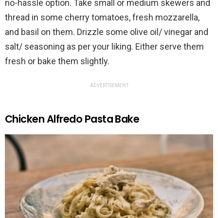
no-hassle option. Take small or medium skewers and
thread in some cherry tomatoes, fresh mozzarella,
and basil on them. Drizzle some olive oil/ vinegar and
salt/ seasoning as per your liking. Either serve them
fresh or bake them slightly.
ADVERTISEMENT
Chicken Alfredo Pasta Bake