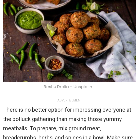
Reshu Drolia – Unsplash
ADVERTISEMENT
There is no better option for impressing everyone at
the potluck gathering than making those yummy
meatballs. To prepare, mix ground meat,
breadcrumbs, herbs, and spices in a bowl. Make sure