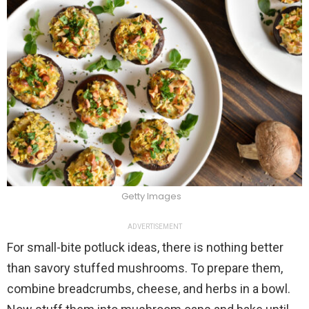
Getty Images
ADVERTISEMENT
For small-bite potluck ideas, there is nothing better
than savory stuffed mushrooms. To prepare them,
combine breadcrumbs, cheese, and herbs in a bowl.