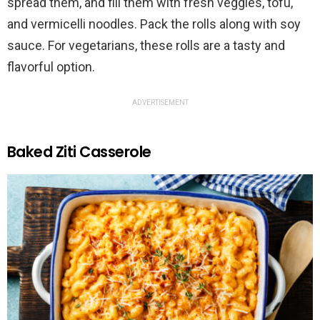
spread them, and fill them with fresh veggies, tofu,
and vermicelli noodles. Pack the rolls along with soy
sauce. For vegetarians, these rolls are a tasty and
flavorful option.
ADVERTISEMENT
Baked Ziti Casserole