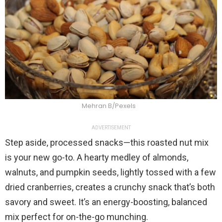
Mehran B/Pexels
ADVERTISEMENT
Step aside, processed snacks—this roasted nut mix
is your new go-to. A hearty medley of almonds,
walnuts, and pumpkin seeds, lightly tossed with a few
dried cranberries, creates a crunchy snack that’s both
savory and sweet. It’s an energy-boosting, balanced
mix perfect for on-the-go munching.