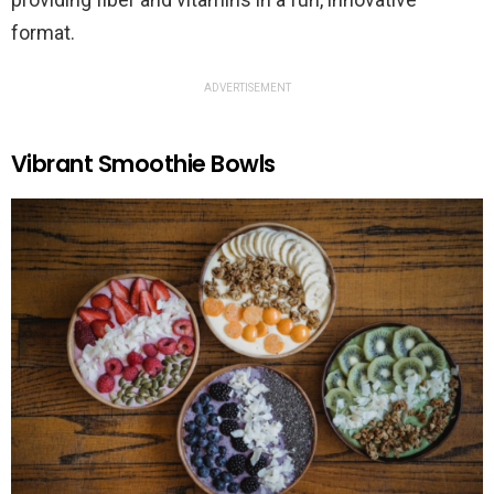
format.
ADVERTISEMENT
Vibrant Smoothie Bowls