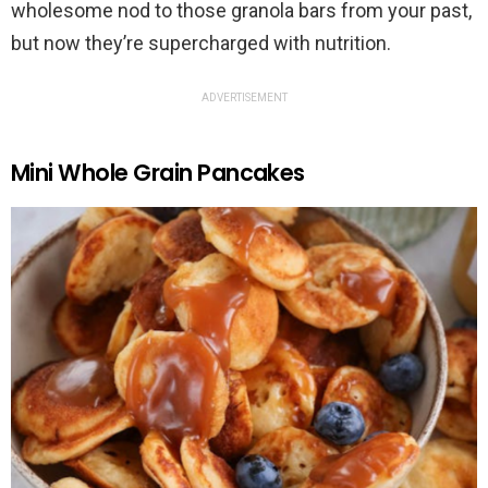
wholesome nod to those granola bars from your past,
but now they’re supercharged with nutrition.
ADVERTISEMENT
Mini Whole Grain Pancakes