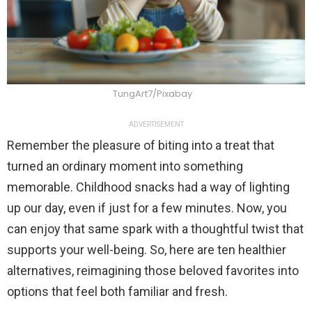
TungArt7/Pixabay
ADVERTISEMENT
Remember the pleasure of biting into a treat that
turned an ordinary moment into something
memorable. Childhood snacks had a way of lighting
up our day, even if just for a few minutes. Now, you
can enjoy that same spark with a thoughtful twist that
supports your well-being. So, here are ten healthier
alternatives, reimagining those beloved favorites into
options that feel both familiar and fresh.