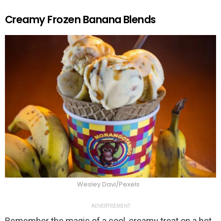
Creamy Frozen Banana Blends
Wesley Davi/Pexels
ADVERTISEMENT
Remember the magic of a cool, creamy treat on a hot