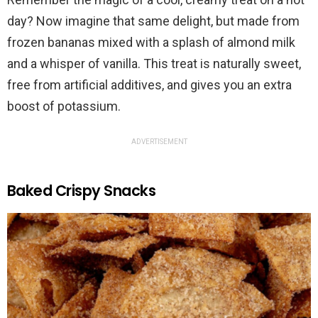
day? Now imagine that same delight, but made from
frozen bananas mixed with a splash of almond milk
and a whisper of vanilla. This treat is naturally sweet,
free from artificial additives, and gives you an extra
boost of potassium.
ADVERTISEMENT
Baked Crispy Snacks