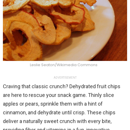
Leslie Seaton/Wikimedia Commons
ADVERTISEMENT
Craving that classic crunch? Dehydrated fruit chips
are here to rescue your snack game. Thinly slice
apples or pears, sprinkle them with a hint of
cinnamon, and dehydrate until crisp. These chips
deliver a naturally sweet crunch with every bite,
providing fiber and vitamins in a fun, innovative