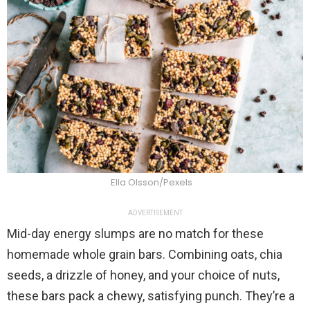
Ella Olsson/Pexels
ADVERTISEMENT
Mid-day energy slumps are no match for these
homemade whole grain bars. Combining oats, chia
seeds, a drizzle of honey, and your choice of nuts,
these bars pack a chewy, satisfying punch. They’re a