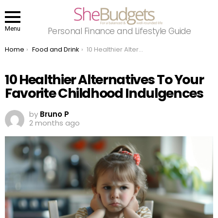
Menu
Personal Finance and Lifestyle Guide
You are here:
Home
Food and Drink
10 Healthier Alternatives To Your Favorite Childhood Indulgences
10 Healthier Alternatives To Your
Favorite Childhood Indulgences
by
Bruno P
2 months ago