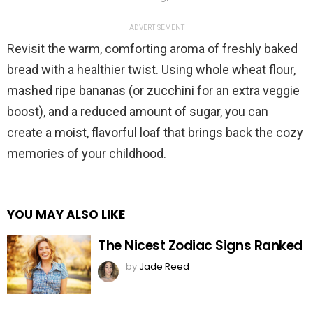
ADVERTISEMENT
Revisit the warm, comforting aroma of freshly baked
bread with a healthier twist. Using whole wheat flour,
mashed ripe bananas (or zucchini for an extra veggie
boost), and a reduced amount of sugar, you can
create a moist, flavorful loaf that brings back the cozy
memories of your childhood.
YOU MAY ALSO LIKE
The Nicest Zodiac Signs Ranked
by
Jade Reed