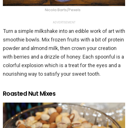
Nicola Barts/Pexels
ADVERTISEMENT
Turn a simple milkshake into an edible work of art with
smoothie bowls. Mix frozen fruits with a bit of protein
powder and almond milk, then crown your creation
with berries and a drizzle of honey. Each spoonful is a
colorful explosion which is a treat for the eyes and a
nourishing way to satisfy your sweet tooth.
Roasted Nut Mixes