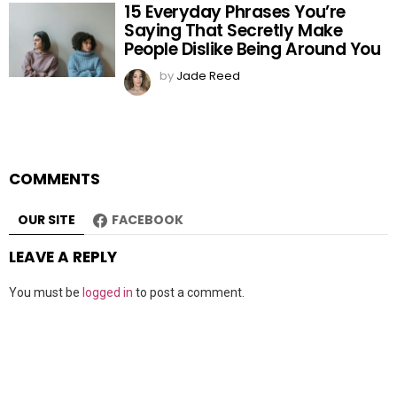
15 Everyday Phrases You’re
Saying That Secretly Make
People Dislike Being Around You
by
Jade Reed
COMMENTS
OUR SITE
FACEBOOK
LEAVE A REPLY
You must be
logged in
to post a comment.