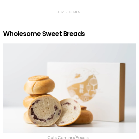
ADVERTISEMENT
Wholesome Sweet Breads
Cats Coming/Pexels