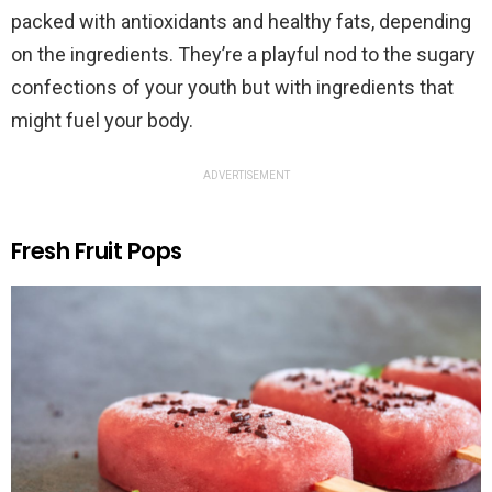
packed with antioxidants and healthy fats, depending
on the ingredients. They’re a playful nod to the sugary
confections of your youth but with ingredients that
might fuel your body.
ADVERTISEMENT
Fresh Fruit Pops