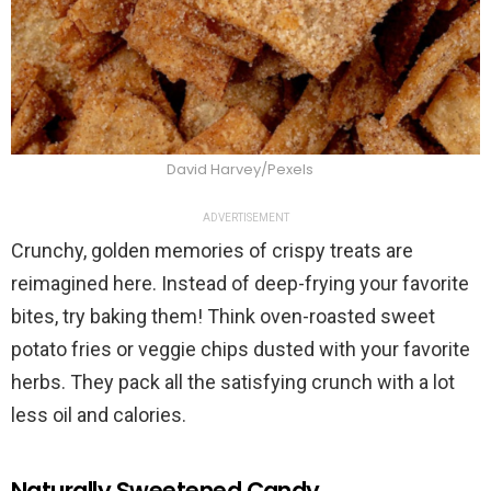
David Harvey/Pexels
ADVERTISEMENT
Crunchy, golden memories of crispy treats are
reimagined here. Instead of deep-frying your favorite
bites, try baking them! Think oven-roasted sweet
potato fries or veggie chips dusted with your favorite
herbs. They pack all the satisfying crunch with a lot
less oil and calories.
Naturally Sweetened Candy