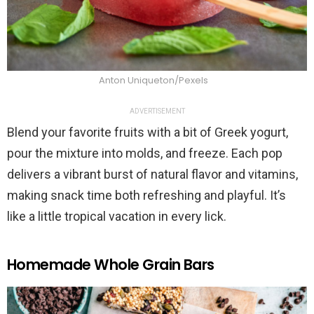
Anton Uniqueton/Pexels
ADVERTISEMENT
Blend your favorite fruits with a bit of Greek yogurt,
pour the mixture into molds, and freeze. Each pop
delivers a vibrant burst of natural flavor and vitamins,
making snack time both refreshing and playful. It’s
like a little tropical vacation in every lick.
Homemade Whole Grain Bars