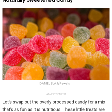
DANIEL BLAJ/Pexels
ADVERTISEMENT
Let’s swap out the overly processed candy for a mix
that’s as fun as it is nutritious. These little treats are