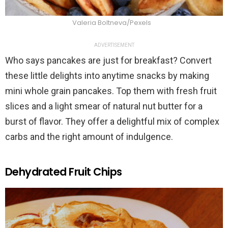
Valeria Boltneva/Pexels
ADVERTISEMENT
Who says pancakes are just for breakfast? Convert
these little delights into anytime snacks by making
mini whole grain pancakes. Top them with fresh fruit
slices and a light smear of natural nut butter for a
burst of flavor. They offer a delightful mix of complex
carbs and the right amount of indulgence.
Dehydrated Fruit Chips