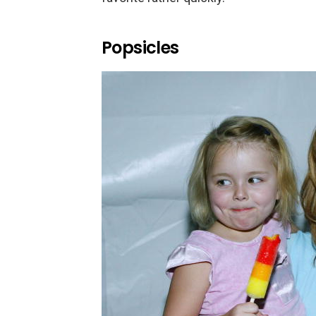
Popsicles