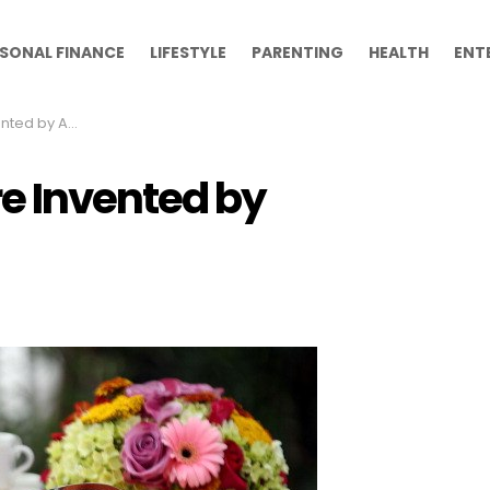
SONAL FINANCE
LIFESTYLE
PARENTING
HEALTH
ENT
by Accident
e Invented by