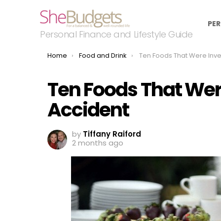
PER
Personal Finance and Lifestyle Guide
You are here:
Home
Food and Drink
Ten Foods That Were Invented 
Ten Foods That Wer
Accident
by
Tiffany Raiford
2 months ago