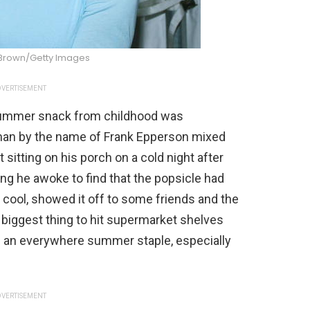
 Brown/Getty Images
VERTISEMENT
 summer snack from childhood was
 man by the name of Frank Epperson mixed
 sitting on his porch on a cold night after
ing he awoke to find that the popsicle had
 cool, showed it off to some friends and the
 biggest thing to hit supermarket shelves
e an everywhere summer staple, especially
VERTISEMENT