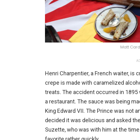
Matt Car
AD
Henri Charpentier, a French waiter, is 
crepe is made with caramelized alcoh
treats. The accident occurred in 189
a restaurant. The sauce was being mad
King Edward VII. The Prince was not an
decided it was delicious and asked the 
Suzette, who was with him at the time 
favorite rather quickly.