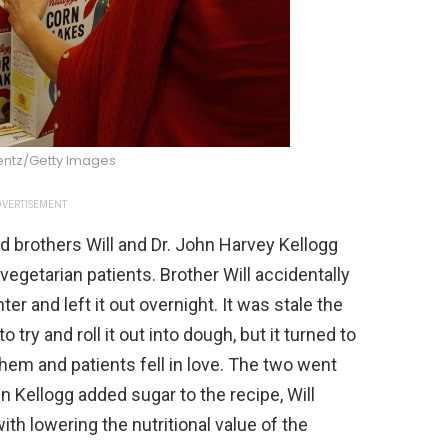
entz/Getty Images
VERTISEMENT
d brothers Will and Dr. John Harvey Kellogg
 vegetarian patients. Brother Will accidentally
r and left it out overnight. It was stale the
try and roll it out into dough, but it turned to
them and patients fell in love. The two went
n Kellogg added sugar to the recipe, Will
h lowering the nutritional value of the