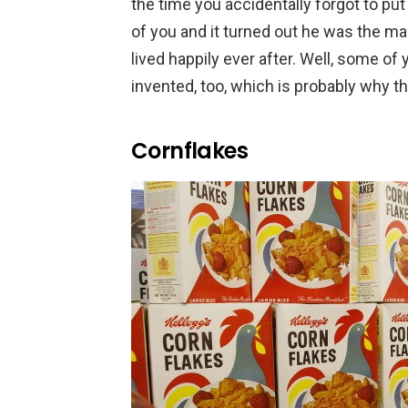
the time you accidentally forgot to put 
of you and it turned out he was the m
lived happily ever after. Well, some of
invented, too, which is probably why th
Cornflakes