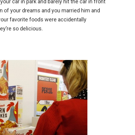
your car in park and barely hit the car in front
an of your dreams and you married him and
 your favorite foods were accidentally
ey’re so delicious.