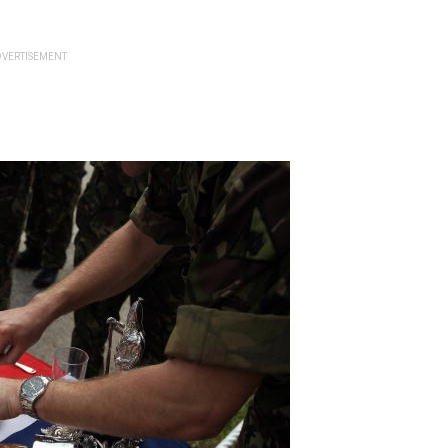
VERTISEMENT