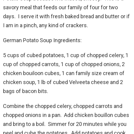
savory meal that feeds our family of four for two
days. I serve it with fresh baked bread and butter or if
I am in a pinch, any kind of crackers.
German Potato Soup Ingredients:
5 cups of cubed potatoes, 1 cup of chopped celery, 1
cup of chopped carrots, 1 cup of chopped onions, 2
chicken bouiloon cubes, 1 can family size cream of
chicken soup, 1 lb of cubed Velveeta cheese and 2
bags of bacon bits.
Combine the chopped celery, chopped carrots and
chopped onions in a pan. Add chicken bouillon cubes
and bring to a boil. Simmer for 20 minutes while you
peel and cube the potatoes. Add potatoes and cook