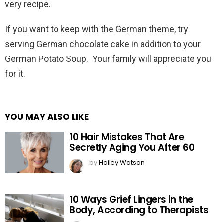
very recipe.
If you want to keep with the German theme, try
serving German chocolate cake in addition to your
German Potato Soup. Your family will appreciate you
for it.
YOU MAY ALSO LIKE
10 Hair Mistakes That Are
Secretly Aging You After 60
by
Hailey Watson
10 Ways Grief Lingers in the
Body, According to Therapists