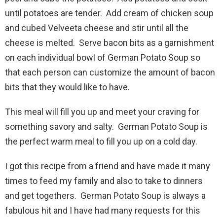
until potatoes are tender. Add cream of chicken soup
and cubed Velveeta cheese and stir until all the
cheese is melted. Serve bacon bits as a garnishment
on each individual bowl of German Potato Soup so
that each person can customize the amount of bacon
bits that they would like to have.
This meal will fill you up and meet your craving for
something savory and salty. German Potato Soup is
the perfect warm meal to fill you up on a cold day.
I got this recipe from a friend and have made it many
times to feed my family and also to take to dinners
and get togethers. German Potato Soup is always a
fabulous hit and I have had many requests for this