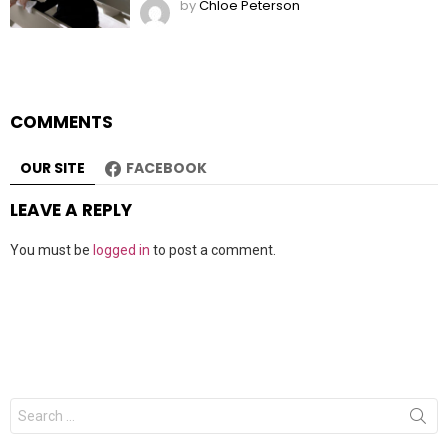
by
Chloe Peterson
COMMENTS
OUR SITE
FACEBOOK
LEAVE A REPLY
You must be
logged in
to post a comment.
Search
for: