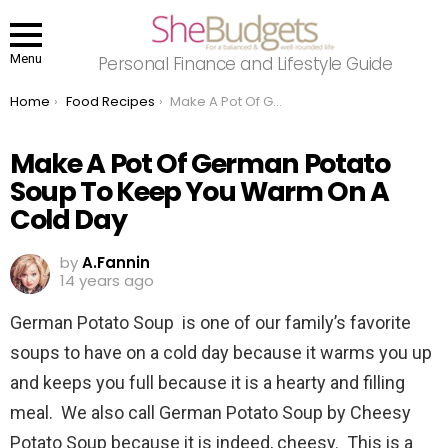
Menu
Personal Finance and Lifestyle Guide
You are here:
Home
Food Recipes
Make A Pot Of German Potato Soup To Keep You Warm On A Cold Day
Make A Pot Of German Potato
Soup To Keep You Warm On A
Cold Day
by
A.Fannin
14 years ago
German Potato Soup is one of our family’s favorite
soups to have on a cold day because it warms you up
and keeps you full because it is a hearty and filling
meal. We also call German Potato Soup by Cheesy
Potato Soup because it is indeed, cheesy. This is a