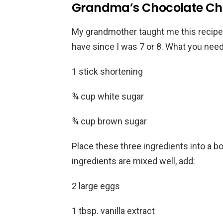
Grandma’s Chocolate Chi
My grandmother taught me this recipe 
have since I was 7 or 8. What you need
1 stick shortening
¾ cup white sugar
¾ cup brown sugar
Place these three ingredients into a 
ingredients are mixed well, add:
2 large eggs
1 tbsp. vanilla extract