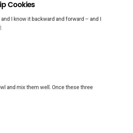
p Cookies
and I know it backward and forward – and I
:
bowl and mix them well. Once these three