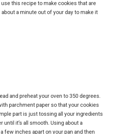
 use this recipe to make cookies that are
 about a minute out of your day to make it
head and preheat your oven to 350 degrees.
t with parchment paper so that your cookies
ple part is just tossing all your ingredients
until it’s all smooth. Using about a
s a few inches apart on your pan and then