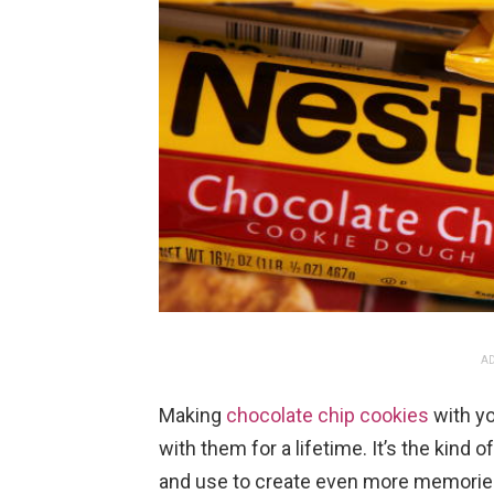
AD
Making
chocolate chip cookies
with y
with them for a lifetime. It’s the kind
and use to create even more memories o