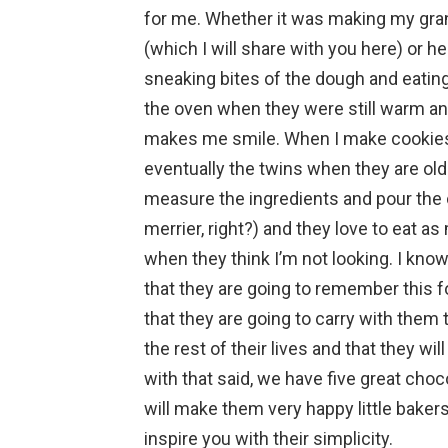
for me. Whether it was making my gr
(which I will share with you here) or
sneaking bites of the dough and eatin
the oven when they were still warm and
makes me smile. When I make cookies
eventually the twins when they are old
measure the ingredients and pour the c
merrier, right?) and they love to eat a
when they think I’m not looking. I kn
that they are going to remember this for 
that they are going to carry with th
the rest of their lives and that they w
with that said, we have five great choc
will make them very happy little baker
inspire you with their simplicity.