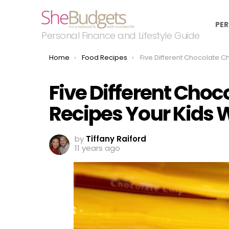
PER
Personal Finance and Lifestyle Guide
You are here:
Home
Food Recipes
Five Different Chocolate Chip Cookie Recipes You
Five Different Choc
Recipes Your Kids W
by
Tiffany Raiford
11 years ago