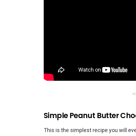
AD
Simple Peanut Butter Cho
This is the simplest recipe you will 