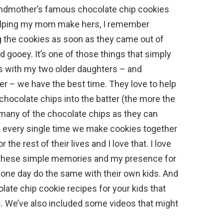
andmother’s famous chocolate chip cookies
 helping my mom make hers, I remember
g the cookies as soon as they came out of
 gooey. It’s one of those things that simply
 with my two older daughters – and
er – we have the best time. They love to help
hocolate chips into the batter (the more the
s many of the chocolate chips as they can
ow every single time we make cookies together
the rest of their lives and I love that. I love
em these simple memories and my presence for
ill one day do the same with their own kids. And
olate chip cookie recipes for your kids that
s. We’ve also included some videos that might