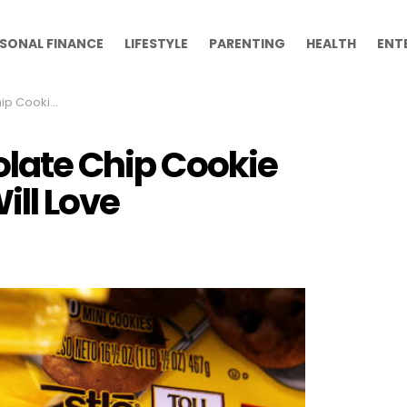
SONAL FINANCE
LIFESTYLE
PARENTING
HEALTH
ENT
r Kids Will Love
olate Chip Cookie
ill Love