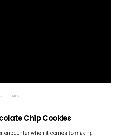
VERTISEMENT
colate Chip Cookies
ever encounter when it comes to making