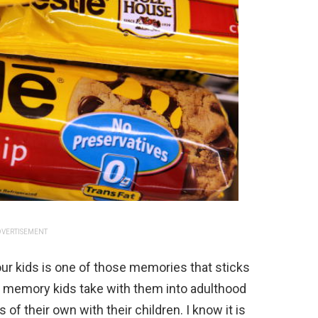
VERTISEMENT
our kids is one of those memories that sticks
 of memory kids take with them into adulthood
f their own with their children. I know it is