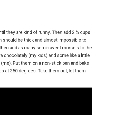
ntil they are kind of runny. Then add 2 ¼ cups
ugh should be thick and almost impossible to
’ll then add as many semi-sweet morsels to the
a chocolately (my kids) and some like a little
e (me). Put them on a non-stick pan and bake
es at 350 degrees. Take them out, let them