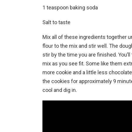
1 teaspoon baking soda
Salt to taste
Mix all of these ingredients together u
flour to the mix and stir well. The do
stir by the time you are finished. You
mix as you see fit. Some like them extr
more cookie and a little less chocolat
the cookies for approximately 9 minut
cool and dig in.