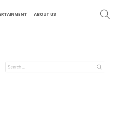
SEARCH
ERTAINMENT
ABOUT US
Search
for: