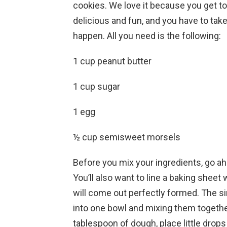
cookies. We love it because you get to
delicious and fun, and you have to take
happen. All you need is the following:
1 cup peanut butter
1 cup sugar
1 egg
½ cup semisweet morsels
Before you mix your ingredients, go a
You’ll also want to line a baking shee
will come out perfectly formed. The sim
into one bowl and mixing them together 
tablespoon of dough, place little drop