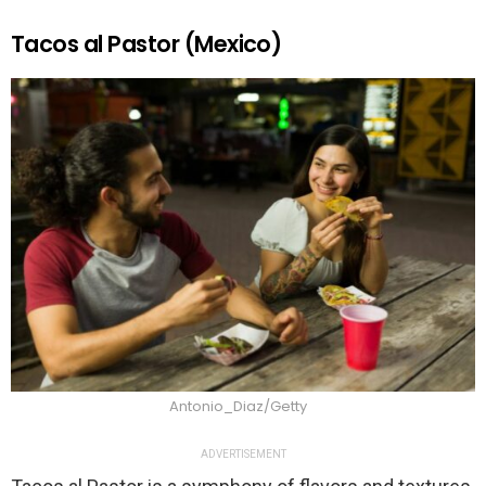
Tacos al Pastor (Mexico)
Antonio_Diaz/Getty
ADVERTISEMENT