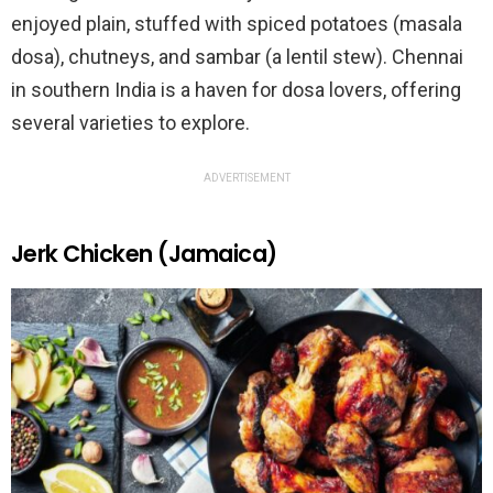
enjoyed plain, stuffed with spiced potatoes (masala
dosa), chutneys, and sambar (a lentil stew). Chennai
in southern India is a haven for dosa lovers, offering
several varieties to explore.
ADVERTISEMENT
Jerk Chicken (Jamaica)