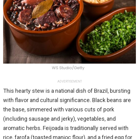
WS Studio/Getty
ADVERTISEMENT
This hearty stew is a national dish of Brazil, bursting
with flavor and cultural significance. Black beans are
the base, simmered with various cuts of pork
(including sausage and jerky), vegetables, and
aromatic herbs. Feijoada is traditionally served with
rice, farofa (toasted manioc flour), and a fried egg for