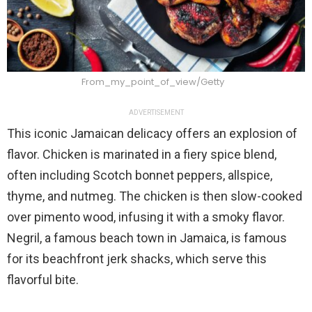
From_my_point_of_view/Getty
ADVERTISEMENT
This iconic Jamaican delicacy offers an explosion of
flavor. Chicken is marinated in a fiery spice blend,
often including Scotch bonnet peppers, allspice,
thyme, and nutmeg. The chicken is then slow-cooked
over pimento wood, infusing it with a smoky flavor.
Negril, a famous beach town in Jamaica, is famous
for its beachfront jerk shacks, which serve this
flavorful bite.