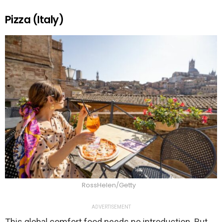
Pizza (Italy)
RossHelen/Getty
ADVERTISEMENT
This global comfort food needs no introduction. But