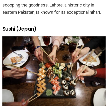
scooping the goodness. Lahore, a historic city in
eastern Pakistan, is known for its exceptional nihari.
Sushi (Japan)