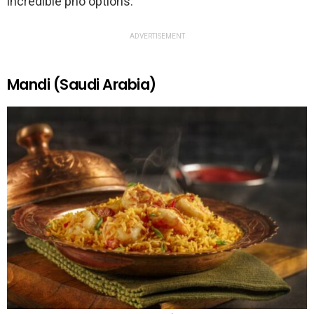
incredible pho options.
ADVERTISEMENT
Mandi (Saudi Arabia)