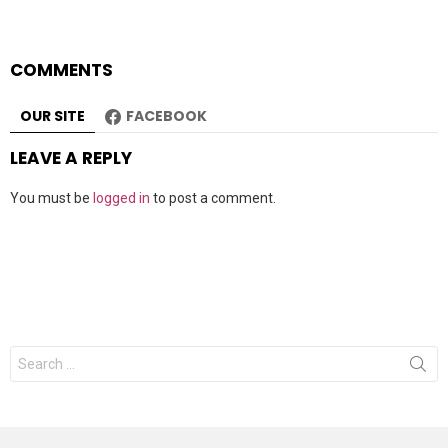
COMMENTS
OUR SITE
FACEBOOK
LEAVE A REPLY
You must be
logged in
to post a comment.
Search
for: