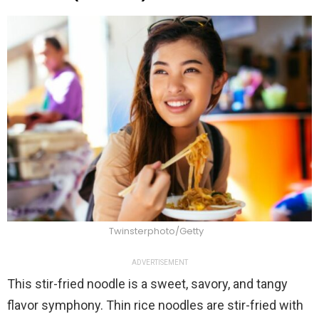
Twinsterphoto/Getty
ADVERTISEMENT
This stir-fried noodle is a sweet, savory, and tangy
flavor symphony. Thin rice noodles are stir-fried with