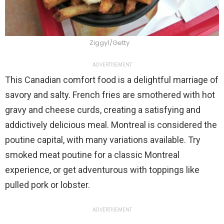
Ziggy1/Getty
ADVERTISEMENT
This Canadian comfort food is a delightful marriage of
savory and salty. French fries are smothered with hot
gravy and cheese curds, creating a satisfying and
addictively delicious meal. Montreal is considered the
poutine capital, with many variations available. Try
smoked meat poutine for a classic Montreal
experience, or get adventurous with toppings like
pulled pork or lobster.
ADVERTISEMENT