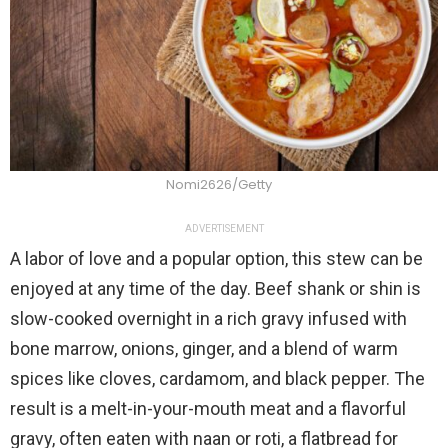
Nomi2626/Getty
ADVERTISEMENT
A labor of love and a popular option, this stew can be
enjoyed at any time of the day. Beef shank or shin is
slow-cooked overnight in a rich gravy infused with
bone marrow, onions, ginger, and a blend of warm
spices like cloves, cardamom, and black pepper. The
result is a melt-in-your-mouth meat and a flavorful
gravy, often eaten with naan or roti, a flatbread for