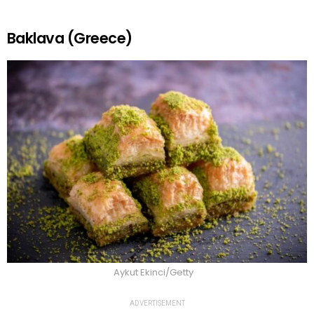
Baklava (Greece)
Aykut Ekinci/Getty
ADVERTISEMENT