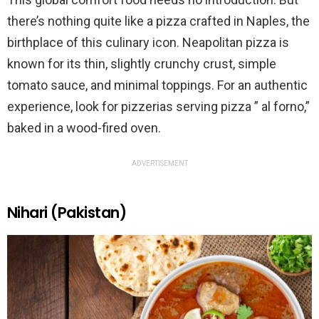
there’s nothing quite like a pizza crafted in Naples, the
birthplace of this culinary icon. Neapolitan pizza is
known for its thin, slightly crunchy crust, simple
tomato sauce, and minimal toppings. For an authentic
experience, look for pizzerias serving pizza ” al forno,”
baked in a wood-fired oven.
ADVERTISEMENT
Nihari (Pakistan)