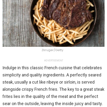
Zkruger/Getty
ADVERTISEMENT
Indulge in this classic French cuisine that celebrates
simplicity and quality ingredients. A perfectly seared
steak, usually a cut like ribeye or sirloin, is served
alongside crispy French fries. The key to a great steak
frites lies in the quality of the meat and the perfect
sear on the outside, leaving the inside juicy and tasty.