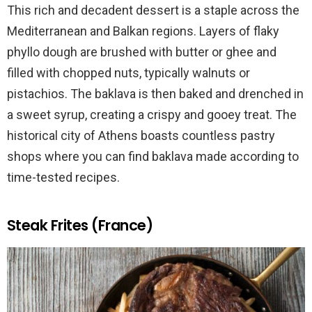
This rich and decadent dessert is a staple across the
Mediterranean and Balkan regions. Layers of flaky
phyllo dough are brushed with butter or ghee and
filled with chopped nuts, typically walnuts or
pistachios. The baklava is then baked and drenched in
a sweet syrup, creating a crispy and gooey treat. The
historical city of Athens boasts countless pastry
shops where you can find baklava made according to
time-tested recipes.
Steak Frites (France)