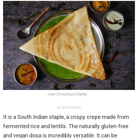
ravi Chauhan/Getty
ADVERTISEMENT
It is a South Indian staple, a crispy crepe made from
fermented rice and lentils. The naturally gluten-free
and vegan dosa is incredibly versatile. It can be