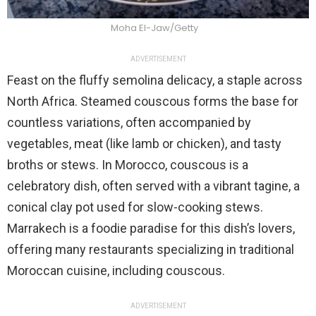
Moha El-Jaw/Getty
ADVERTISEMENT
Feast on the fluffy semolina delicacy, a staple across
North Africa. Steamed couscous forms the base for
countless variations, often accompanied by
vegetables, meat (like lamb or chicken), and tasty
broths or stews. In Morocco, couscous is a
celebratory dish, often served with a vibrant tagine, a
conical clay pot used for slow-cooking stews.
Marrakech is a foodie paradise for this dish’s lovers,
offering many restaurants specializing in traditional
Moroccan cuisine, including couscous.
ADVERTISEMENT