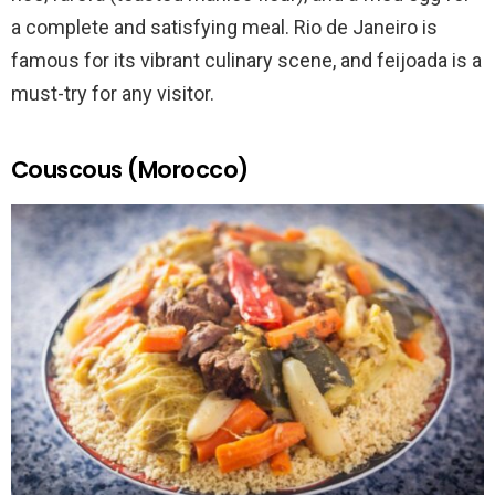
a complete and satisfying meal. Rio de Janeiro is
famous for its vibrant culinary scene, and feijoada is a
must-try for any visitor.
Couscous (Morocco)