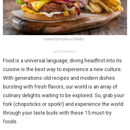
ValentynVolkov/Getty
ADVERTISEMENT
Food is a universal language; diving headfirst into its
cuisine is the best way to experience a new culture.
With generations-old recipes and modern dishes
bursting with fresh flavors, our world is an array of
culinary delights waiting to be explored. So, grab your
fork (chopsticks or spork!) and experience the world
through your taste buds with these 15 must-try
foods.