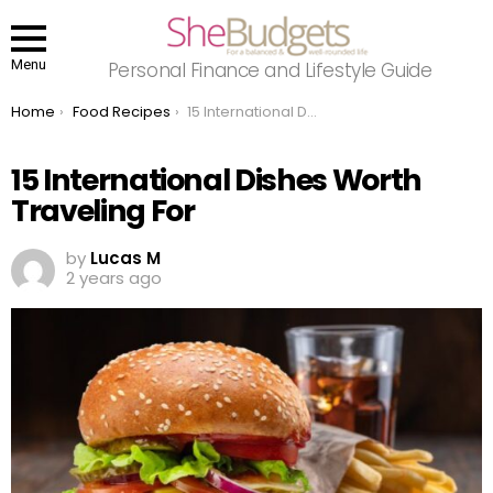
Menu
Personal Finance and Lifestyle Guide
You are here:
Home
Food Recipes
15 International Dishes Worth Traveling For
15 International Dishes Worth
Traveling For
by
Lucas M
2 years ago