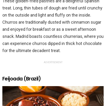
These golden-fried pastries are a delightful Spanish
treat. Long, thin tubes of dough are fried until crunchy
on the outside and light and fluffy on the inside.
Churros are traditionally dusted with cinnamon sugar
and enjoyed for breakfast or as a sweet afternoon
snack. Madrid boasts countless churrerias, where you
can experience churros dipped in thick hot chocolate
for the ultimate decadent treat.
ADVERTISEMENT
Feijoada (Brazil)