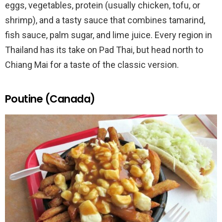
eggs, vegetables, protein (usually chicken, tofu, or
shrimp), and a tasty sauce that combines tamarind,
fish sauce, palm sugar, and lime juice. Every region in
Thailand has its take on Pad Thai, but head north to
Chiang Mai for a taste of the classic version.
Poutine (Canada)