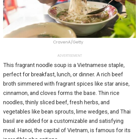
CravenA/Getty
ADVERTISEMENT
This fragrant noodle soup is a Vietnamese staple,
perfect for breakfast, lunch, or dinner. A rich beef
broth simmered with fragrant spices like star anise,
cinnamon, and cloves forms the base. Thin rice
noodles, thinly sliced beef, fresh herbs, and
vegetables like bean sprouts, lime wedges, and Thai
basil are added for a customizable and satisfying
meal. Hanoi, the capital of Vietnam, is famous for its