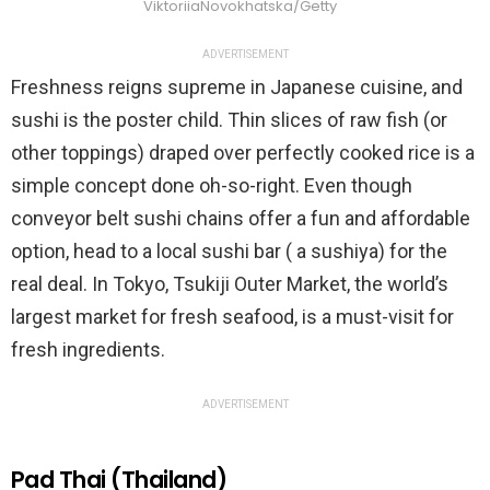
ViktoriiaNovokhatska/Getty
ADVERTISEMENT
Freshness reigns supreme in Japanese cuisine, and
sushi is the poster child. Thin slices of raw fish (or
other toppings) draped over perfectly cooked rice is a
simple concept done oh-so-right. Even though
conveyor belt sushi chains offer a fun and affordable
option, head to a local sushi bar ( a sushiya) for the
real deal. In Tokyo, Tsukiji Outer Market, the world’s
largest market for fresh seafood, is a must-visit for
fresh ingredients.
ADVERTISEMENT
Pad Thai (Thailand)