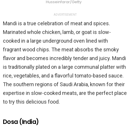
Husseinfarar/Getty
ADVERTISEMENT
Mandi is a true celebration of meat and spices.
Marinated whole chicken, lamb, or goat is slow-
cooked in a large underground oven lined with
fragrant wood chips. The meat absorbs the smoky
flavor and becomes incredibly tender and juicy. Mandi
is traditionally plated on a large communal platter with
rice, vegetables, and a flavorful tomato-based sauce.
The southern regions of Saudi Arabia, known for their
expertise in slow-cooked meats, are the perfect place
to try this delicious food.
Dosa (India)