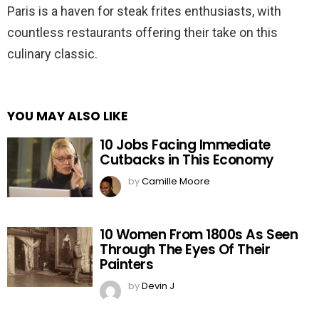
Paris is a haven for steak frites enthusiasts, with
countless restaurants offering their take on this
culinary classic.
YOU MAY ALSO LIKE
10 Jobs Facing Immediate
Cutbacks in This Economy
by
Camille Moore
10 Women From 1800s As Seen
Through The Eyes Of Their
Painters
by
Devin J