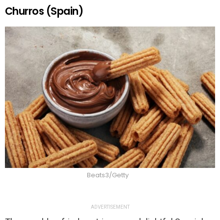
Churros (Spain)
Beats3/Getty
ADVERTISEMENT