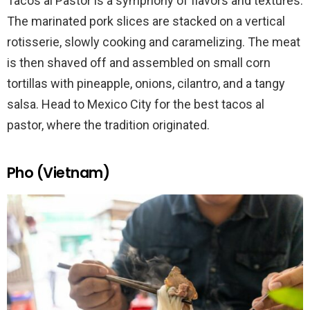
Tacos al Pastor is a symphony of flavors and textures.
The marinated pork slices are stacked on a vertical
rotisserie, slowly cooking and caramelizing. The meat
is then shaved off and assembled on small corn
tortillas with pineapple, onions, cilantro, and a tangy
salsa. Head to Mexico City for the best tacos al
pastor, where the tradition originated.
Pho (Vietnam)