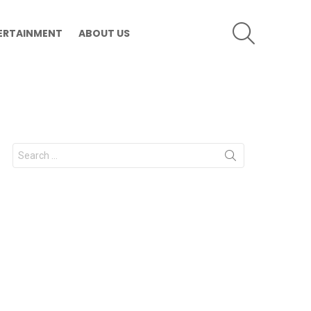
SEARCH
ERTAINMENT
ABOUT US
Search
for: