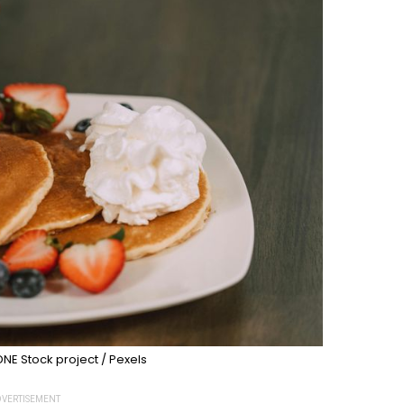
NE Stock project / Pexels
VERTISEMENT