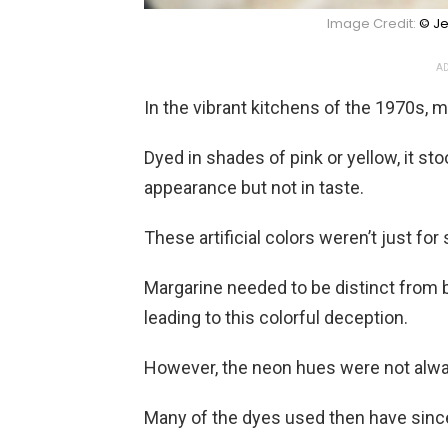
Image Credit:
© Je
AD
In the vibrant kitchens of the 1970s, 
Dyed in shades of pink or yellow, it st
appearance but not in taste.
These artificial colors weren’t just fo
Margarine needed to be distinct from b
leading to this colorful deception.
However, the neon hues were not alwa
Many of the dyes used then have since