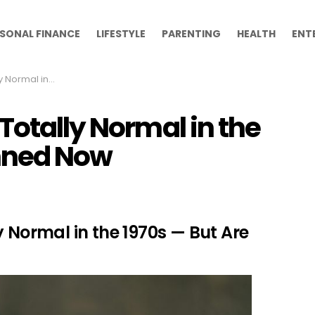
SONAL FINANCE
LIFESTYLE
PARENTING
HEALTH
ENT
— But Are Banned Now
Totally Normal in the
anned Now
y Normal in the 1970s — But Are