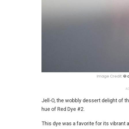
Image Credit:
© c
AD
Jell-O, the wobbly dessert delight of 
hue of Red Dye #2.
This dye was a favorite for its vibrant