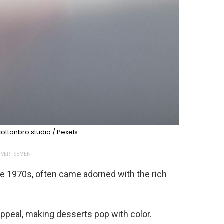
ottonbro studio / Pexels
VERTISEMENT
the 1970s, often came adorned with the rich
 appeal, making desserts pop with color.