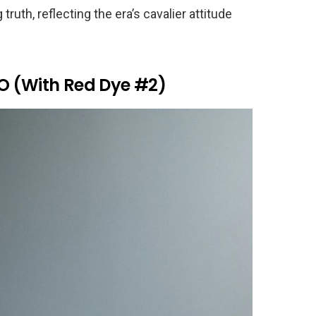
truth, reflecting the era’s cavalier attitude
l-O (With Red Dye #2)