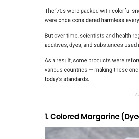
The ’70s were packed with colorful sn
were once considered harmless every
But over time, scientists and health r
additives, dyes, and substances used 
As a result, some products were reform
various countries — making these onc
today’s standards.
AD
1. Colored Margarine (Dye