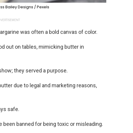
ss Bailey Designs / Pexels
VERTISEMENT
margarine was often a bold canvas of color.
ood out on tables, mimicking butter in
r show; they served a purpose.
utter due to legal and marketing reasons,
ys safe.
 been banned for being toxic or misleading.