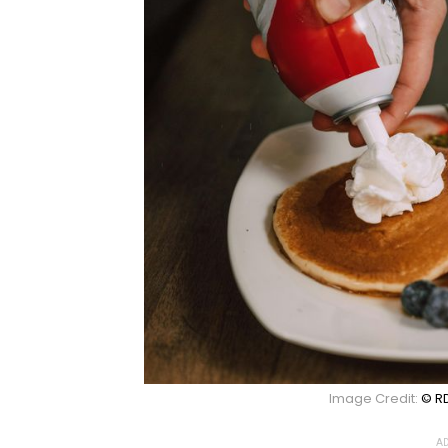
Image Credit:
© RD
AD