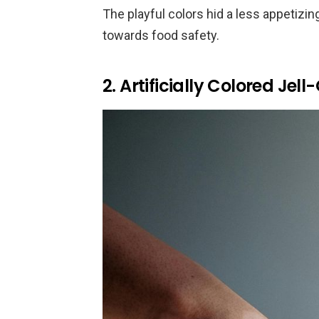
The playful colors hid a less appetizing 
towards food safety.
2. Artificially Colored Jel