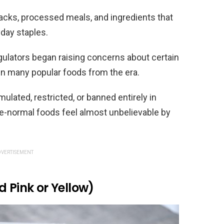
acks, processed meals, and ingredients that
day staples.
egulators began raising concerns about certain
in many popular foods from the era.
ulated, restricted, or banned entirely in
e-normal foods feel almost unbelievable by
VERTISEMENT
d Pink or Yellow)