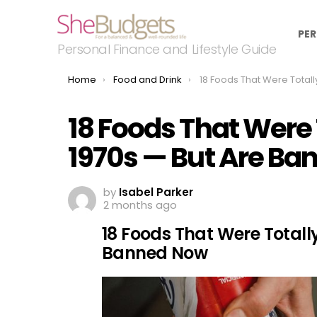
PER
Personal Finance and Lifestyle Guide
You are here:
Home
Food and Drink
18 Foods That Were Totally Normal in the 1970s 
18 Foods That Were 
1970s — But Are B
by
Isabel Parker
2 months ago
18 Foods That Were Totall
Banned Now