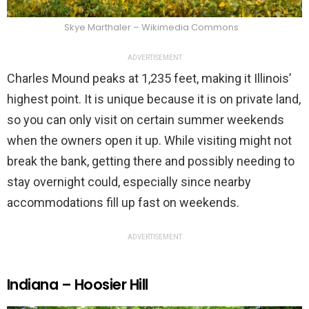
Skye Marthaler – Wikimedia Commons
ADVERTISEMENT
Charles Mound peaks at 1,235 feet, making it Illinois’
highest point. It is unique because it is on private land,
so you can only visit on certain summer weekends
when the owners open it up. While visiting might not
break the bank, getting there and possibly needing to
stay overnight could, especially since nearby
accommodations fill up fast on weekends.
ADVERTISEMENT
Indiana – Hoosier Hill