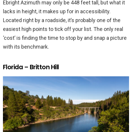
Ebright Azimuth may only be 448 feet tall, but what it
lacks in height, it makes up for in accessibility.
Located right by a roadside, it’s probably one of the
easiest high points to tick off your list. The only real
‘cost’ is finding the time to stop by and snap a picture
with its benchmark.
Florida – Britton Hill