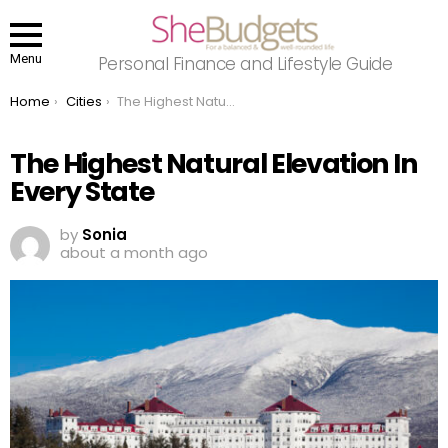
Menu
Personal Finance and Lifestyle Guide
You are here:
Home
Cities
The Highest Natural Elevation In Every State
The Highest Natural Elevation In
Every State
by
Sonia
about a month ago