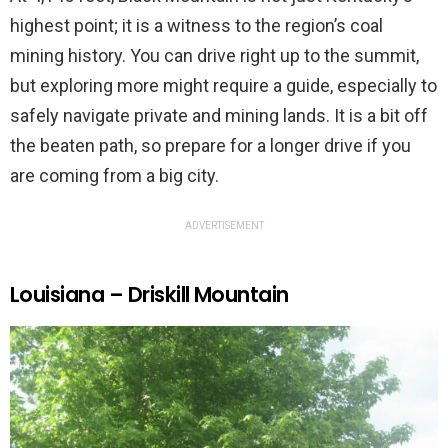
highest point; it is a witness to the region’s coal
mining history. You can drive right up to the summit,
but exploring more might require a guide, especially to
safely navigate private and mining lands. It is a bit off
the beaten path, so prepare for a longer drive if you
are coming from a big city.
ADVERTISEMENT
Louisiana – Driskill Mountain