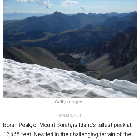
Getty Images
ADVERTISEMENT
Borah Peak, or Mount Borah, is Idaho’s tallest peak at
12,668 feet. Nestled in the challenging terrain of the