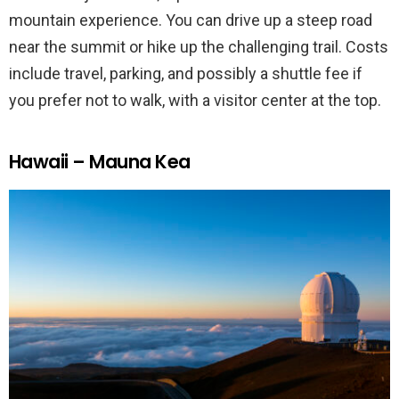
mountain experience. You can drive up a steep road
near the summit or hike up the challenging trail. Costs
include travel, parking, and possibly a shuttle fee if
you prefer not to walk, with a visitor center at the top.
Hawaii – Mauna Kea