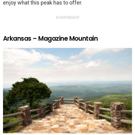
enjoy what this peak has to offer.
ADVERTISEMENT
Arkansas – Magazine Mountain