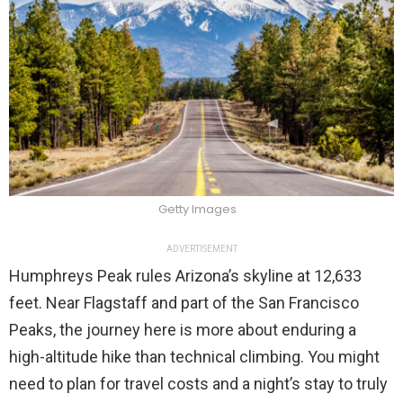
Getty Images
ADVERTISEMENT
Humphreys Peak rules Arizona’s skyline at 12,633
feet. Near Flagstaff and part of the San Francisco
Peaks, the journey here is more about enduring a
high-altitude hike than technical climbing. You might
need to plan for travel costs and a night’s stay to truly