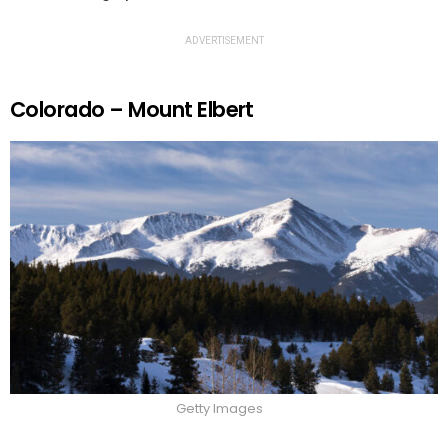
ADVERTISEMENT
Colorado – Mount Elbert
Getty Images