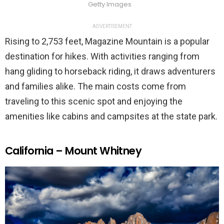
Getty Images
ADVERTISEMENT
Rising to 2,753 feet, Magazine Mountain is a popular
destination for hikes. With activities ranging from
hang gliding to horseback riding, it draws adventurers
and families alike. The main costs come from
traveling to this scenic spot and enjoying the
amenities like cabins and campsites at the state park.
California – Mount Whitney