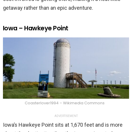
getaway rather than an epic adventure.
Iowa – Hawkeye Point
Coasterlover1994 – Wikimedia Commons
ADVERTISEMENT
Iowa’s Hawkeye Point sits at 1,670 feet and is more