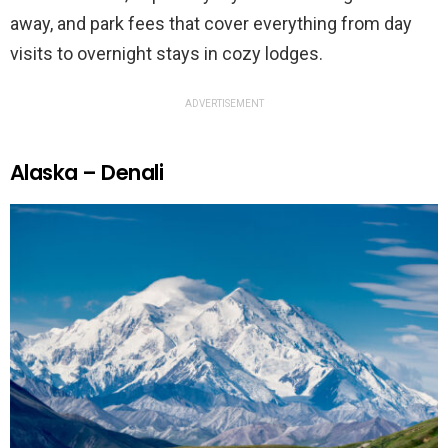
away, and park fees that cover everything from day
visits to overnight stays in cozy lodges.
ADVERTISEMENT
Alaska – Denali