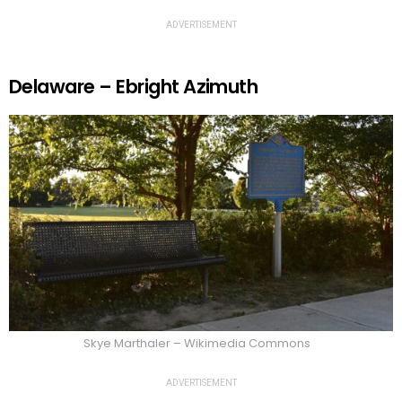
ADVERTISEMENT
Delaware – Ebright Azimuth
Skye Marthaler – Wikimedia Commons
ADVERTISEMENT