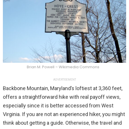
Brian M. Powell – Wikimedia Commons
ADVERTISEMENT
Backbone Mountain, Maryland’s loftiest at 3,360 feet,
offers a straightforward hike with real payoff views,
especially since it is better accessed from West
Virginia. If you are not an experienced hiker, you might
think about getting a guide. Otherwise, the travel and