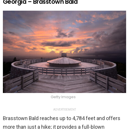
Georgia – Brasstown Bald
Getty Images
ADVERTISEMENT
Brasstown Bald reaches up to 4,784 feet and offers
more than just a hike; it provides a full-blown