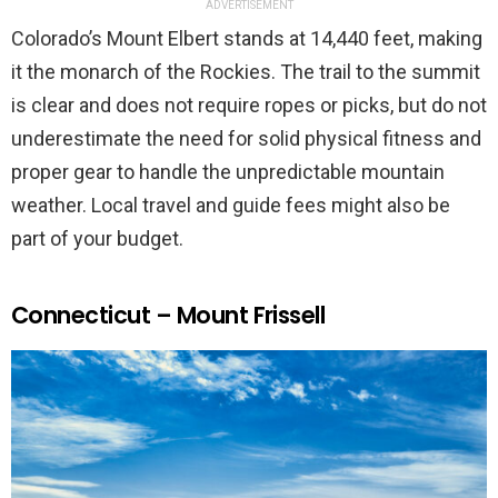
ADVERTISEMENT
Colorado’s Mount Elbert stands at 14,440 feet, making
it the monarch of the Rockies. The trail to the summit
is clear and does not require ropes or picks, but do not
underestimate the need for solid physical fitness and
proper gear to handle the unpredictable mountain
weather. Local travel and guide fees might also be
part of your budget.
Connecticut – Mount Frissell