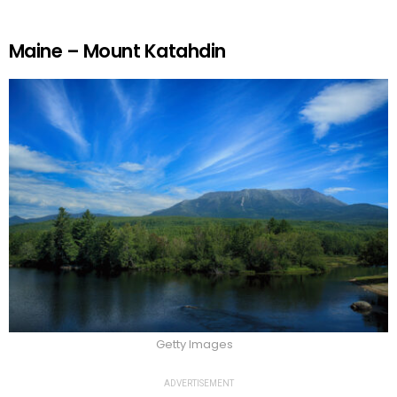
Maine – Mount Katahdin
Getty Images
ADVERTISEMENT