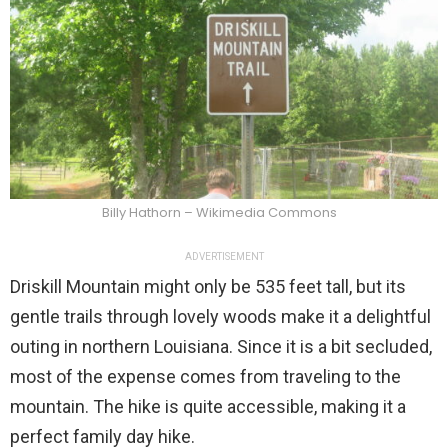
Billy Hathorn – Wikimedia Commons
ADVERTISEMENT
Driskill Mountain might only be 535 feet tall, but its
gentle trails through lovely woods make it a delightful
outing in northern Louisiana. Since it is a bit secluded,
most of the expense comes from traveling to the
mountain. The hike is quite accessible, making it a
perfect family day hike.