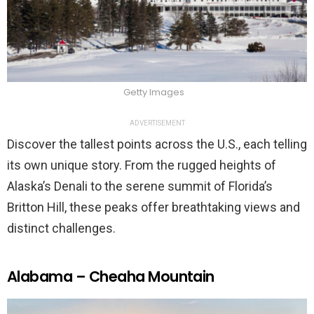
Getty Images
ADVERTISEMENT
Discover the tallest points across the U.S., each telling
its own unique story. From the rugged heights of
Alaska’s Denali to the serene summit of Florida’s
Britton Hill, these peaks offer breathtaking views and
distinct challenges.
Alabama – Cheaha Mountain