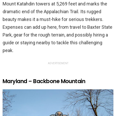
Mount Katahdin towers at 5,269 feet and marks the
dramatic end of the Appalachian Trail. Its rugged
beauty makes it a must-hike for serious trekkers.
Expenses can add up here, from travel to Baxter State
Park, gear for the rough terrain, and possibly hiring a
guide or staying nearby to tackle this challenging
peak.
ADVERTISEMENT
Maryland – Backbone Mountain