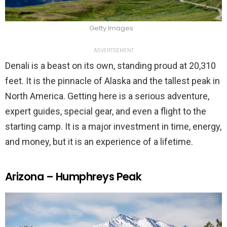
Getty Images
ADVERTISEMENT
Denali is a beast on its own, standing proud at 20,310
feet. It is the pinnacle of Alaska and the tallest peak in
North America. Getting here is a serious adventure,
expert guides, special gear, and even a flight to the
starting camp. It is a major investment in time, energy,
and money, but it is an experience of a lifetime.
Arizona – Humphreys Peak