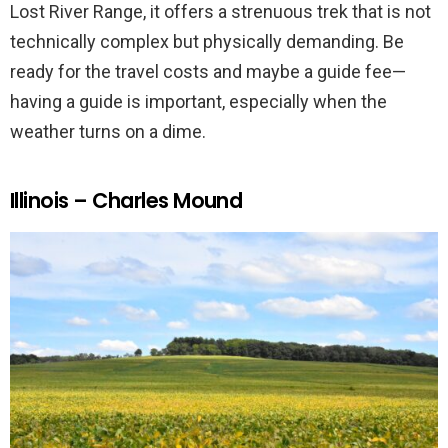
Lost River Range, it offers a strenuous trek that is not
technically complex but physically demanding. Be
ready for the travel costs and maybe a guide fee—
having a guide is important, especially when the
weather turns on a dime.
Illinois – Charles Mound