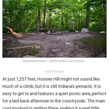
Skye Marthaler – Wikimedia Commons
ADVERTISEMENT
At just 1,257 feet, Hoosier Hill might not sound like
much of a climb, but it is still Indiana’s pinnacle. It is
easy to get to and features a quiet picnic area, perfect
for a laid-back afternoon in the countryside. The main
cost involved is getting there, making it a neat little