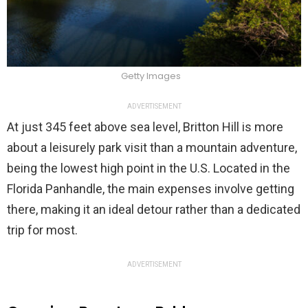
Getty Images
ADVERTISEMENT
At just 345 feet above sea level, Britton Hill is more
about a leisurely park visit than a mountain adventure,
being the lowest high point in the U.S. Located in the
Florida Panhandle, the main expenses involve getting
there, making it an ideal detour rather than a dedicated
trip for most.
ADVERTISEMENT