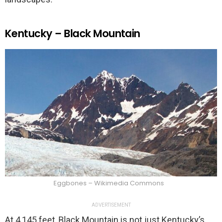
Kentucky – Black Mountain
Eggbones – Wikimedia Commons
ADVERTISEMENT
At 4,145 feet, Black Mountain is not just Kentucky’s