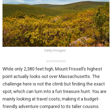
Getty Images
ADVERTISEMENT
While only 2,380 feet high, Mount Frissell’s highest
point actually looks out over Massachusetts. The
challenge here is not the climb but finding the exact
spot, which can turn into a fun treasure hunt. You are
mainly looking at travel costs, making it a budget-
friendly adventure compared to its taller cousins.