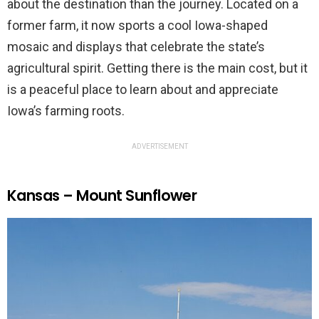
about the destination than the journey. Located on a
former farm, it now sports a cool Iowa-shaped
mosaic and displays that celebrate the state’s
agricultural spirit. Getting there is the main cost, but it
is a peaceful place to learn about and appreciate
Iowa’s farming roots.
ADVERTISEMENT
Kansas – Mount Sunflower