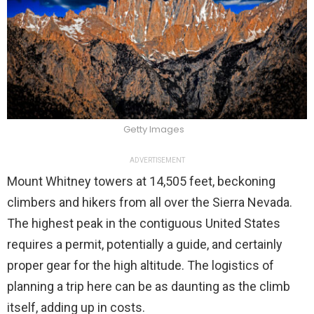
Getty Images
ADVERTISEMENT
Mount Whitney towers at 14,505 feet, beckoning
climbers and hikers from all over the Sierra Nevada.
The highest peak in the contiguous United States
requires a permit, potentially a guide, and certainly
proper gear for the high altitude. The logistics of
planning a trip here can be as daunting as the climb
itself, adding up in costs.