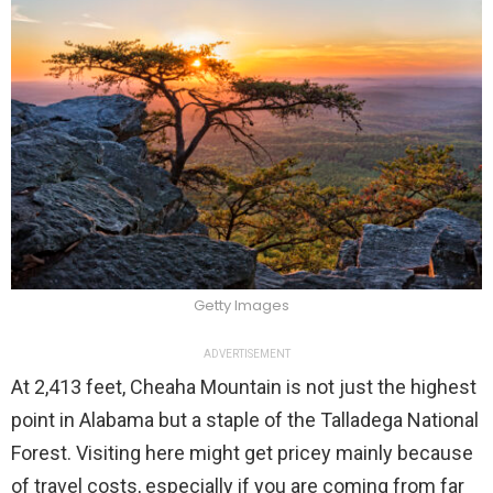
Getty Images
ADVERTISEMENT
At 2,413 feet, Cheaha Mountain is not just the highest
point in Alabama but a staple of the Talladega National
Forest. Visiting here might get pricey mainly because
of travel costs, especially if you are coming from far