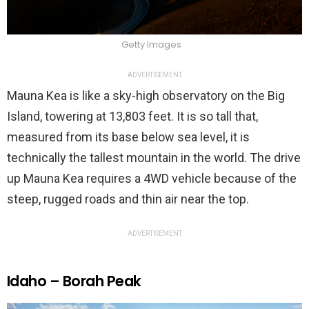
Getty Images
ADVERTISEMENT
Mauna Kea is like a sky-high observatory on the Big
Island, towering at 13,803 feet. It is so tall that,
measured from its base below sea level, it is
technically the tallest mountain in the world. The drive
up Mauna Kea requires a 4WD vehicle because of the
steep, rugged roads and thin air near the top.
ADVERTISEMENT
Idaho – Borah Peak