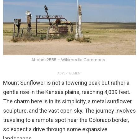
Ahahns2555 – Wikimedia Commons
ADVERTISEMENT
Mount Sunflower is not a towering peak but rather a
gentle rise in the Kansas plains, reaching 4,039 feet.
The charm here is in its simplicity, a metal sunflower
sculpture, and the vast open sky. The journey involves
traveling to a remote spot near the Colorado border,
so expect a drive through some expansive
landscapes.