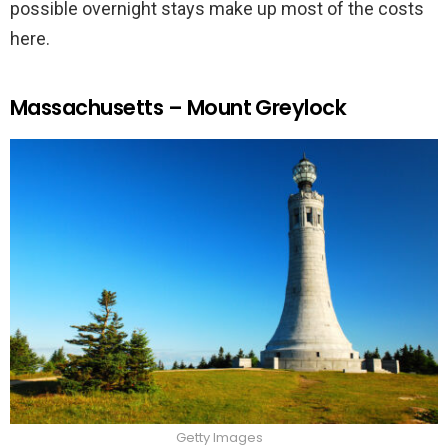
possible overnight stays make up most of the costs
here.
Massachusetts – Mount Greylock
Getty Images