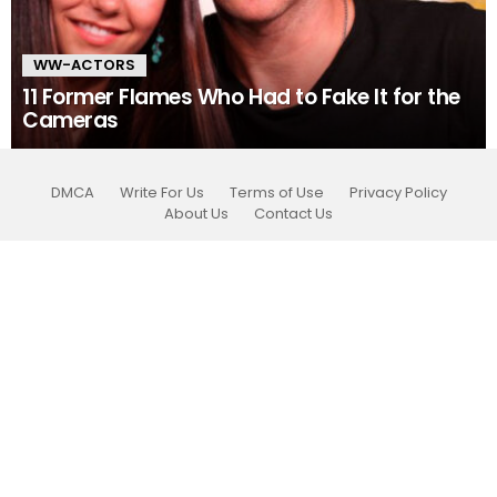
WW-ACTORS
11 Former Flames Who Had to Fake It for the
Cameras
DMCA
Write For Us
Terms of Use
Privacy Policy
About Us
Contact Us