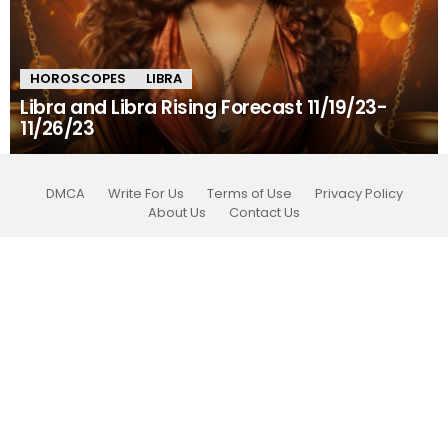
HOROSCOPES
LIBRA
Libra and Libra Rising Forecast 11/19/23-
11/26/23
DMCA
Write For Us
Terms of Use
Privacy Policy
About Us
Contact Us