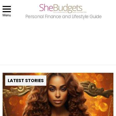
Menu
Personal Finance and Lifestyle Guide
You are here:
Home
Horoscopes
Libra
LIBRA
September 23 – October 22
LATEST STORIES