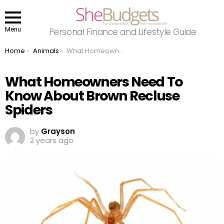
Menu
Personal Finance and Lifestyle Guide
You are here:
Home
Animals
What Homeowners Need To Know About Brown Recluse Spiders
What Homeowners Need To
Know About Brown Recluse
Spiders
by
Grayson
2 years ago