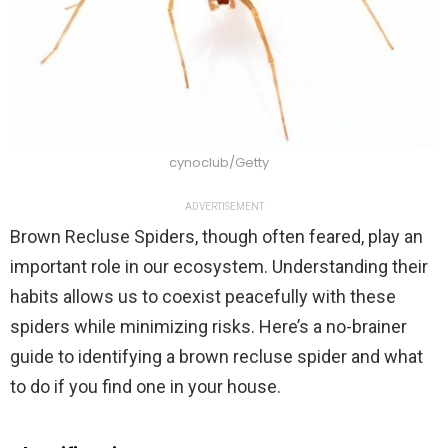
cynoclub/Getty
ADVERTISEMENT
Brown Recluse Spiders, though often feared, play an
important role in our ecosystem. Understanding their
habits allows us to coexist peacefully with these
spiders while minimizing risks. Here’s a no-brainer
guide to identifying a brown recluse spider and what
to do if you find one in your house.