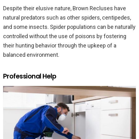
Despite their elusive nature, Brown Recluses have
natural predators such as other spiders, centipedes,
and some insects. Spider populations can be naturally
controlled without the use of poisons by fostering
their hunting behavior through the upkeep of a
balanced environment.
Professional Help