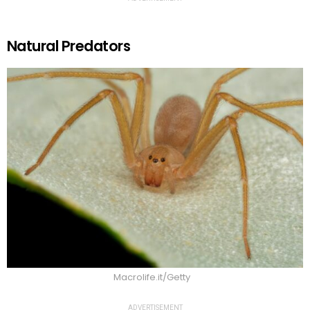
Natural Predators
Macrolife.it/Getty
ADVERTISEMENT