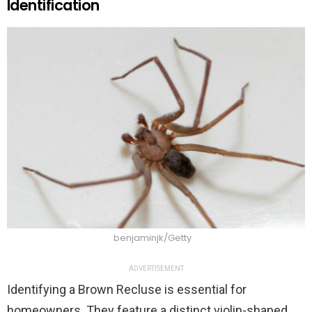
Identification
benjaminjk/Getty
ADVERTISEMENT
Identifying a Brown Recluse is essential for
homeowners. They feature a distinct violin-shaped