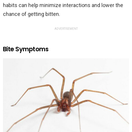
habits can help minimize interactions and lower the
chance of getting bitten.
ADVERTISEMENT
Bite Symptoms