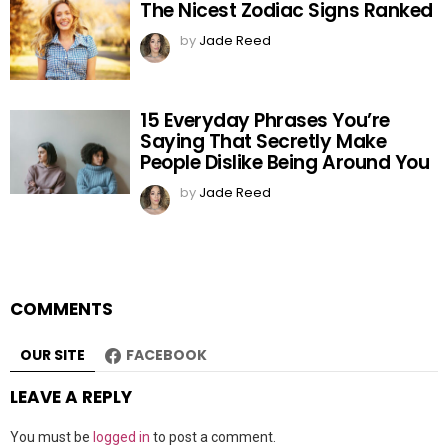
The Nicest Zodiac Signs Ranked
by
Jade Reed
15 Everyday Phrases You’re
Saying That Secretly Make
People Dislike Being Around You
by
Jade Reed
COMMENTS
OUR SITE
FACEBOOK
LEAVE A REPLY
You must be
logged in
to post a comment.