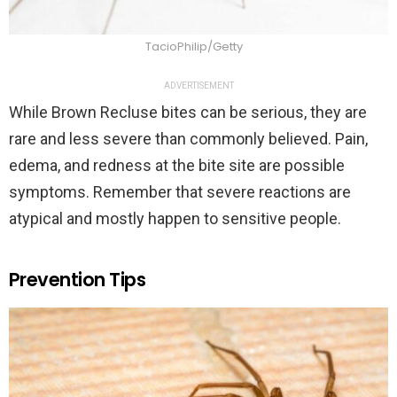
TacioPhilip/Getty
ADVERTISEMENT
While Brown Recluse bites can be serious, they are
rare and less severe than commonly believed. Pain,
edema, and redness at the bite site are possible
symptoms. Remember that severe reactions are
atypical and mostly happen to sensitive people.
Prevention Tips