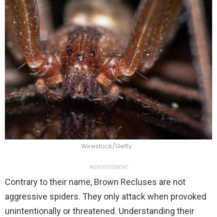
Wirestock/Getty
ADVERTISEMENT
Contrary to their name, Brown Recluses are not
aggressive spiders. They only attack when provoked
unintentionally or threatened. Understanding their