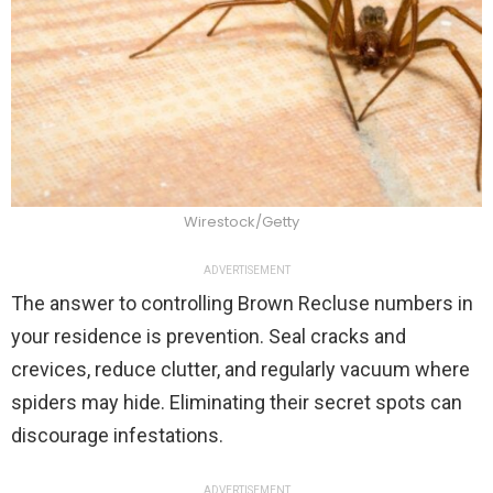
Wirestock/Getty
ADVERTISEMENT
The answer to controlling Brown Recluse numbers in
your residence is prevention. Seal cracks and
crevices, reduce clutter, and regularly vacuum where
spiders may hide. Eliminating their secret spots can
discourage infestations.
ADVERTISEMENT