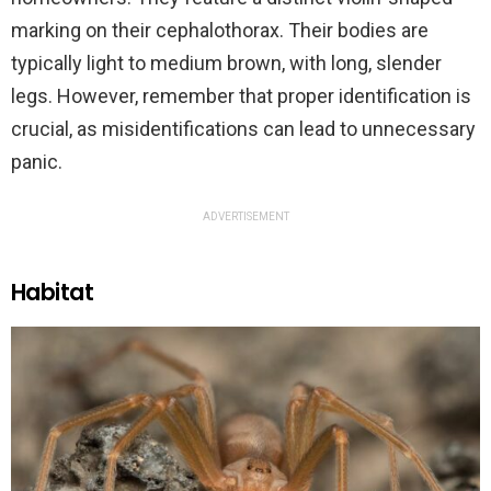
marking on their cephalothorax. Their bodies are
typically light to medium brown, with long, slender
legs. However, remember that proper identification is
crucial, as misidentifications can lead to unnecessary
panic.
ADVERTISEMENT
Habitat