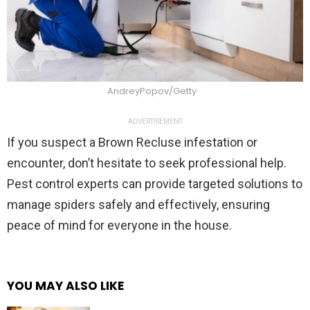
AndreyPopov/Getty
ADVERTISEMENT
If you suspect a Brown Recluse infestation or
encounter, don’t hesitate to seek professional help.
Pest control experts can provide targeted solutions to
manage spiders safely and effectively, ensuring
peace of mind for everyone in the house.
YOU MAY ALSO LIKE