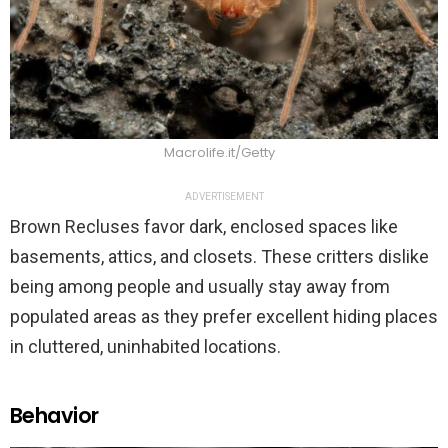
Macrolife.it/Getty
ADVERTISEMENT
Brown Recluses favor dark, enclosed spaces like
basements, attics, and closets. These critters dislike
being among people and usually stay away from
populated areas as they prefer excellent hiding places
in cluttered, uninhabited locations.
Behavior