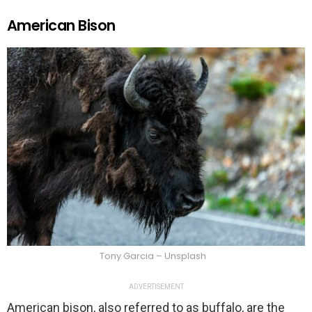
American Bison
Tony Garcia – Unsplash
ADVERTISEMENT
American bison, also referred to as buffalo, are the