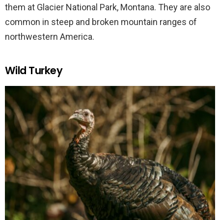
them at Glacier National Park, Montana. They are also
common in steep and broken mountain ranges of
northwestern America.
Wild Turkey