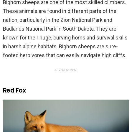
Bighorn sheeps are one of the most skilled climbers.
These animals are found in different parts of the
nation, particularly in the Zion National Park and
Badlands National Park in South Dakota. They are
known for their huge, curving horns and survival skills
in harsh alpine habitats. Bighorn sheeps are sure-
footed herbivores that can easily navigate high cliffs.
ADVERTISEMENT
Red Fox