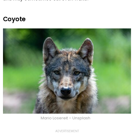
Coyote
Mario Losereit – Unsplash
ADVERTISEMENT