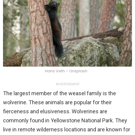
Hans Veth – Unsplash
ADVERTISEMENT
The largest member of the weasel family is the
wolverine. These animals are popular for their
fierceness and elusiveness. Wolverines are
commonly found in Yellowstone National Park. They
live in remote wilderness locations and are known for