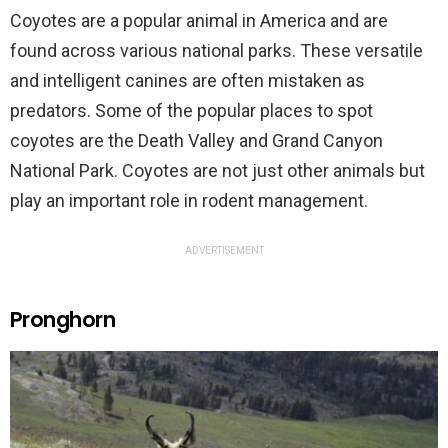
Coyotes are a popular animal in America and are
found across various national parks. These versatile
and intelligent canines are often mistaken as
predators. Some of the popular places to spot
coyotes are the Death Valley and Grand Canyon
National Park. Coyotes are not just other animals but
play an important role in rodent management.
ADVERTISEMENT
Pronghorn