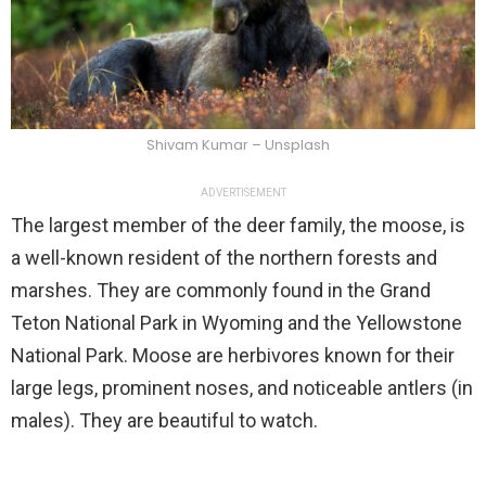
Shivam Kumar – Unsplash
ADVERTISEMENT
The largest member of the deer family, the moose, is
a well-known resident of the northern forests and
marshes. They are commonly found in the Grand
Teton National Park in Wyoming and the Yellowstone
National Park. Moose are herbivores known for their
large legs, prominent noses, and noticeable antlers (in
males). They are beautiful to watch.