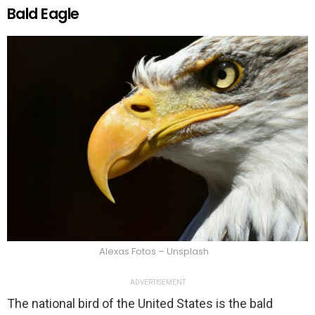
Bald Eagle
Alexas Fotos – Unsplash
ADVERTISEMENT
The national bird of the United States is the bald