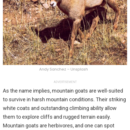
Andy Sanchez – Unsplash
ADVERTISEMENT
As the name implies, mountain goats are well-suited
to survive in harsh mountain conditions. Their striking
white coats and outstanding climbing ability allow
them to explore cliffs and rugged terrain easily.
Mountain goats are herbivores, and one can spot