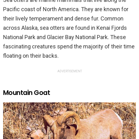
Pacific coast of North America. They are known for
their lively temperament and dense fur. Common
across Alaska, sea otters are found in Kenai Fjords
National Park and Glacier Bay National Park. These
fascinating creatures spend the majority of their time
floating on their backs.
ADVERTISEMENT
Mountain Goat