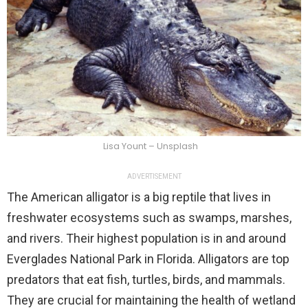
Lisa Yount – Unsplash
ADVERTISEMENT
The American alligator is a big reptile that lives in
freshwater ecosystems such as swamps, marshes,
and rivers. Their highest population is in and around
Everglades National Park in Florida. Alligators are top
predators that eat fish, turtles, birds, and mammals.
They are crucial for maintaining the health of wetland