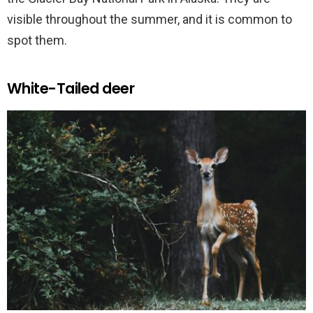
visible throughout the summer, and it is common to
spot them.
White-Tailed deer