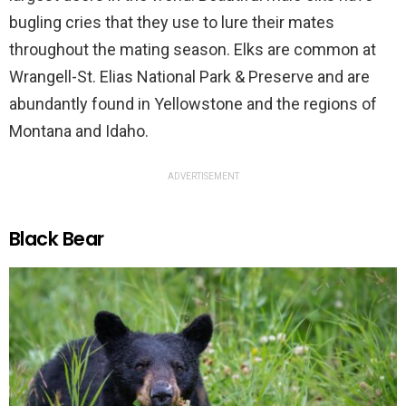
bugling cries that they use to lure their mates
throughout the mating season. Elks are common at
Wrangell-St. Elias National Park & Preserve and are
abundantly found in Yellowstone and the regions of
Montana and Idaho.
ADVERTISEMENT
Black Bear