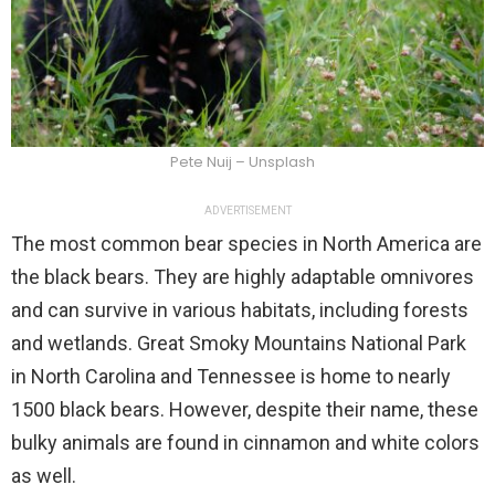
Pete Nuij – Unsplash
ADVERTISEMENT
The most common bear species in North America are
the black bears. They are highly adaptable omnivores
and can survive in various habitats, including forests
and wetlands. Great Smoky Mountains National Park
in North Carolina and Tennessee is home to nearly
1500 black bears. However, despite their name, these
bulky animals are found in cinnamon and white colors
as well.