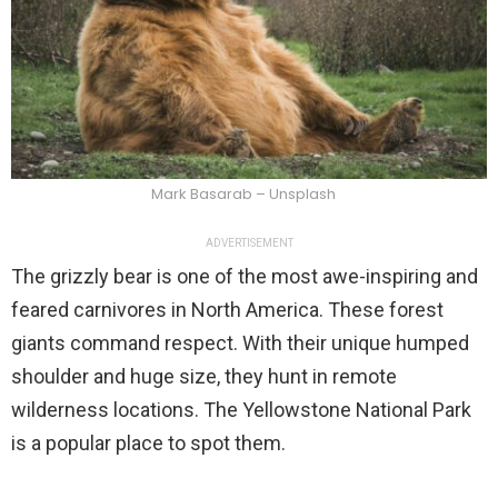
Mark Basarab – Unsplash
ADVERTISEMENT
The grizzly bear is one of the most awe-inspiring and
feared carnivores in North America. These forest
giants command respect. With their unique humped
shoulder and huge size, they hunt in remote
wilderness locations. The Yellowstone National Park
is a popular place to spot them.