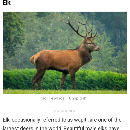
Elk
Nick Fewings – Unsplash
ADVERTISEMENT
Elk, occasionally referred to as wapiti, are one of the
largest deers in the world. Beautiful male elks have