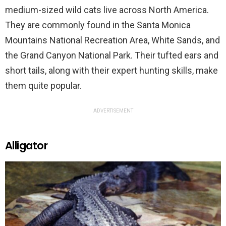
medium-sized wild cats live across North America.
They are commonly found in the Santa Monica
Mountains National Recreation Area, White Sands, and
the Grand Canyon National Park. Their tufted ears and
short tails, along with their expert hunting skills, make
them quite popular.
ADVERTISEMENT
Alligator