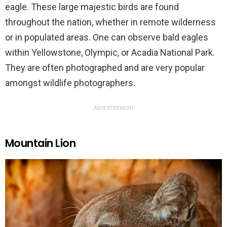
eagle. These large majestic birds are found
throughout the nation, whether in remote wilderness
or in populated areas. One can observe bald eagles
within Yellowstone, Olympic, or Acadia National Park.
They are often photographed and are very popular
amongst wildlife photographers.
ADVERTISEMENT
Mountain Lion