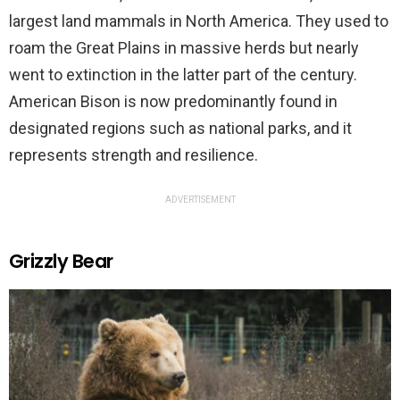
largest land mammals in North America. They used to
roam the Great Plains in massive herds but nearly
went to extinction in the latter part of the century.
American Bison is now predominantly found in
designated regions such as national parks, and it
represents strength and resilience.
ADVERTISEMENT
Grizzly Bear