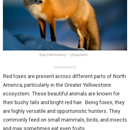
Ray Hennessy – Unsplash
ADVERTISEMENT
Red foxes are present across different parts of North
America, particularly in the Greater Yellowstone
ecosystem. These beautiful animals are known for
their bushy tails and bright red hair. Being foxes, they
are highly versatile and opportunistic hunters. They
commonly feed on small mammals, birds, and insects
and may sometimes eat even fruits.