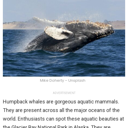
Mike Doherty – Unsplash
ADVERTISEMENT
Humpback whales are gorgeous aquatic mammals.
They are present across all the major oceans of the
world. Enthusiasts can spot these aquatic beauties at
the Glacier Bay National Park in Alaska. They are