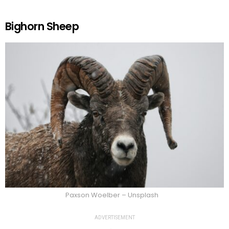
Bighorn Sheep
Paxson Woelber – Unsplash
ADVERTISEMENT