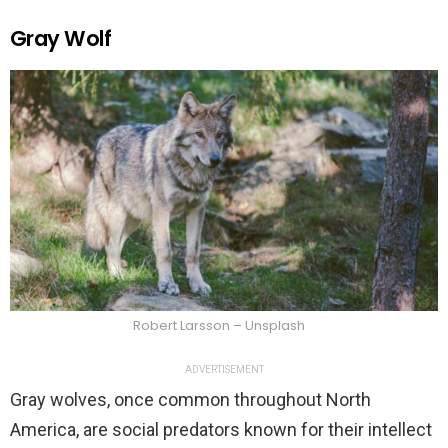
Gray Wolf
Robert Larsson – Unsplash
ADVERTISEMENT
Gray wolves, once common throughout North
America, are social predators known for their intellect