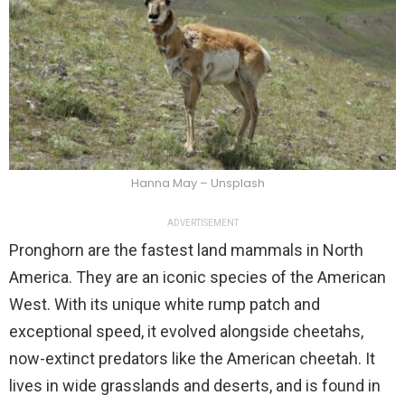
Hanna May – Unsplash
ADVERTISEMENT
Pronghorn are the fastest land mammals in North
America. They are an iconic species of the American
West. With its unique white rump patch and
exceptional speed, it evolved alongside cheetahs,
now-extinct predators like the American cheetah. It
lives in wide grasslands and deserts, and is found in