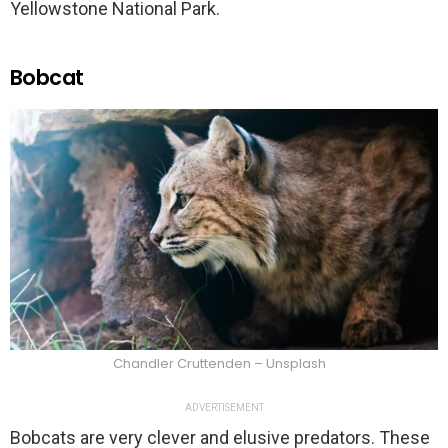
Yellowstone National Park.
Bobcat
Chandler Cruttenden – Unsplash
ADVERTISEMENT
Bobcats are very clever and elusive predators. These