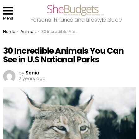
Menu
Personal Finance and Lifestyle Guide
You are here:
Home
Animals
30 Incredible Animals You Can See in U.S National Parks
30 Incredible Animals You Can
See in U.S National Parks
by
Sonia
2 years ago