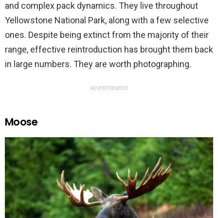
and complex pack dynamics. They live throughout
Yellowstone National Park, along with a few selective
ones. Despite being extinct from the majority of their
range, effective reintroduction has brought them back
in large numbers. They are worth photographing.
ADVERTISEMENT
Moose