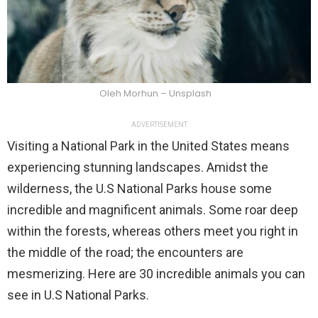
Oleh Morhun – Unsplash
ADVERTISEMENT
Visiting a National Park in the United States means
experiencing stunning landscapes. Amidst the
wilderness, the U.S National Parks house some
incredible and magnificent animals. Some roar deep
within the forests, whereas others meet you right in
the middle of the road; the encounters are
mesmerizing. Here are 30 incredible animals you can
see in U.S National Parks.