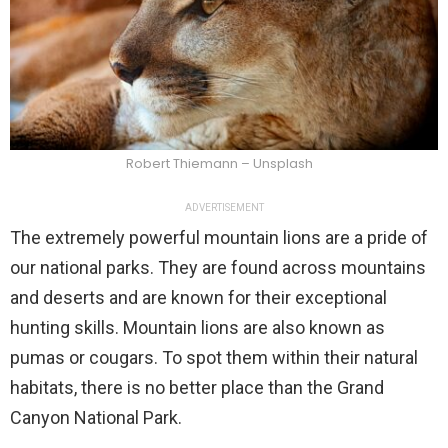
Robert Thiemann – Unsplash
ADVERTISEMENT
The extremely powerful mountain lions are a pride of
our national parks. They are found across mountains
and deserts and are known for their exceptional
hunting skills. Mountain lions are also known as
pumas or cougars. To spot them within their natural
habitats, there is no better place than the Grand
Canyon National Park.