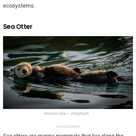
ecosystems.
Sea Otter
Anchor Lee – Unsplash
ADVERTISEMENT
Sea otters are marine mammals that live along the