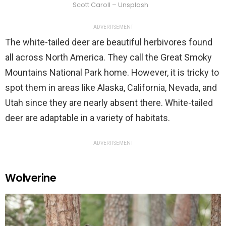
Scott Caroll – Unsplash
ADVERTISEMENT
The white-tailed deer are beautiful herbivores found
all across North America. They call the Great Smoky
Mountains National Park home. However, it is tricky to
spot them in areas like Alaska, California, Nevada, and
Utah since they are nearly absent there. White-tailed
deer are adaptable in a variety of habitats.
ADVERTISEMENT
Wolverine