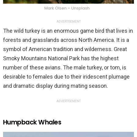
Mark Olsen – Unsplash
ADVERTISEMENT
The wild turkey is an enormous game bird that lives in
forests and grasslands across North America. It is a
symbol of American tradition and wilderness. Great
Smoky Mountains National Park has the highest
number of these avians. The male turkey, or tom, is
desirable to females due to their iridescent plumage
and dramatic display during mating season.
ADVERTISEMENT
Humpback Whales