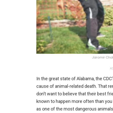
Jaromir Cha
AD
In the great state of Alabama, the CDC’
cause of animal-related death. That re
don’t want to believe that their best fr
known to happen more often than you t
as one of the most dangerous animals