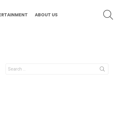
SEARCH
ERTAINMENT
ABOUT US
Search
for: