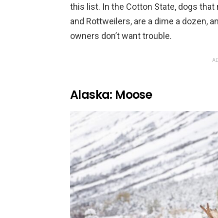
this list. In the Cotton State, dogs that
and Rottweilers, are a dime a dozen, 
owners don’t want trouble.
AD
Alaska: Moose