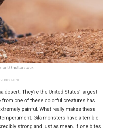
imont/Shutterstock
VERTISEMENT
a desert. They’re the United States’ largest
e from one of these colorful creatures has
e extremely painful. What really makes these
 temperament. Gila monsters have a terrible
credibly strong and just as mean. If one bites