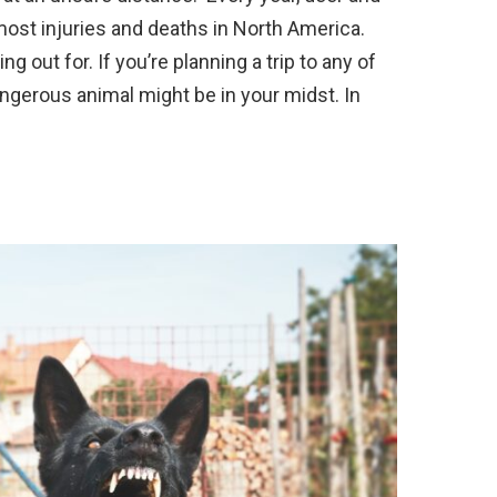
 most injuries and deaths in North America.
 out for. If you’re planning a trip to any of
angerous animal might be in your midst. In