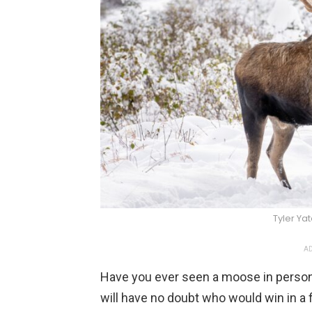
Tyler Ya
AD
Have you ever seen a moose in person
will have no doubt who would win in a f