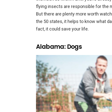
flying insects are responsible for the
But there are plenty more worth watching
the 50 states, it helps to know what d
fact, it could save your life.
Alabama: Dogs