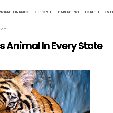
SONAL FINANCE
LIFESTYLE
PARENTING
HEALTH
ENT
tate
 Animal In Every State