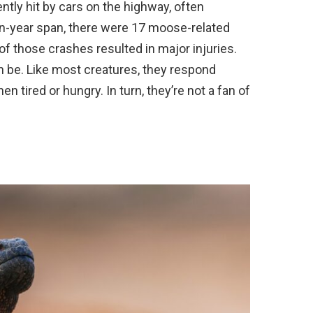
tly hit by cars on the highway, often
ten-year span, there were 17 moose-related
of those crashes resulted in major injuries.
an be. Like most creatures, they respond
n tired or hungry. In turn, they’re not a fan of
.