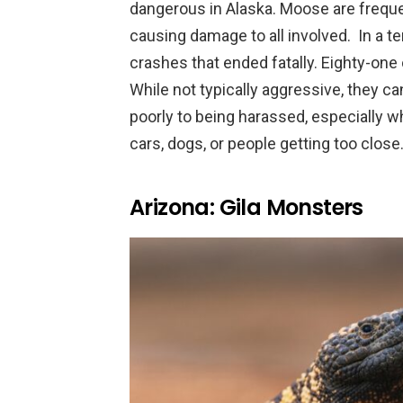
dangerous in Alaska. Moose are frequen
causing damage to all involved. In a 
crashes that ended fatally. Eighty-one 
While not typically aggressive, they c
poorly to being harassed, especially whe
cars, dogs, or people getting too close
Arizona: Gila Monsters