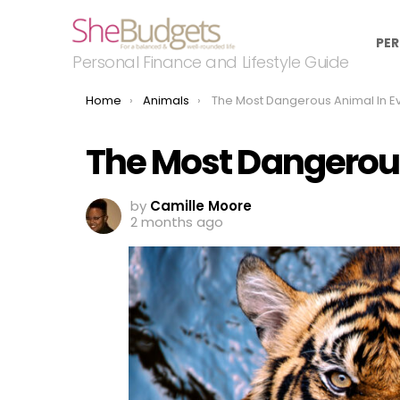
PER
Personal Finance and Lifestyle Guide
You are here:
Home
Animals
The Most Dangerous Animal In Every S
The Most Dangerous
by
Camille Moore
2 months ago