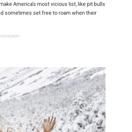
 make America’s most vicious list, like pit bulls
and sometimes set free to roam when their
VERTISEMENT