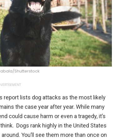
labala/Shutterstock
VERTISEMENT
s report lists dog attacks as the most likely
mains the case year after year. While many
iend could cause harm or even a tragedy, it’s
hink. Dogs rank highly in the United States
 around. You’ll see them more than once on