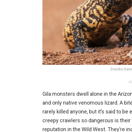
Danita Del
AD
Gila monsters dwell alone in the Arizon
and only native venomous lizard. A bit
rarely killed anyone, but it’s said to b
creepy crawlers so dangerous is their
reputation in the Wild West. They’re in