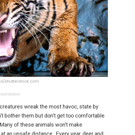
ga/shutterstock.com
VERTISEMENT
 creatures wreak the most havoc, state by
n’t bother them but don’t get too comfortable
e. Many of these animals won’t make
at an unsafe distance. Every year, deer and