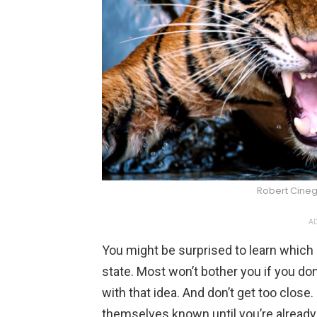
Robert Cine
AD
You might be surprised to learn which
state. Most won’t bother you if you do
with that idea. And don’t get too clos
themselves known until you’re already 