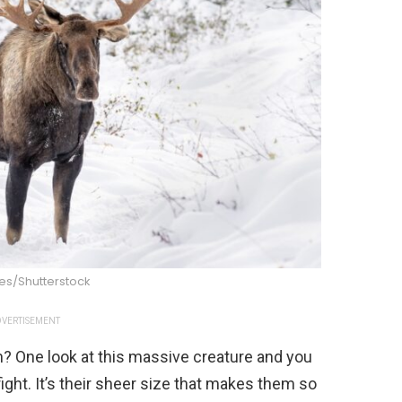
tes/Shutterstock
VERTISEMENT
? One look at this massive creature and you
ight. It’s their sheer size that makes them so