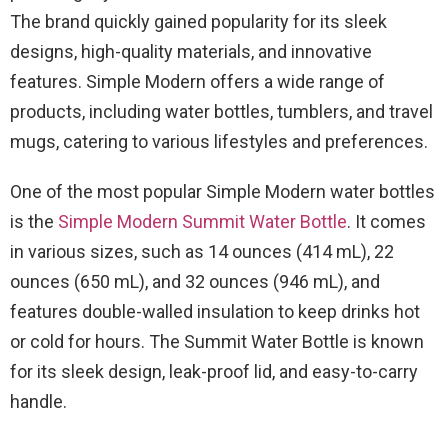
The brand quickly gained popularity for its sleek
designs, high-quality materials, and innovative
features. Simple Modern offers a wide range of
products, including water bottles, tumblers, and travel
mugs, catering to various lifestyles and preferences.
One of the most popular Simple Modern water bottles
is the
Simple Modern Summit Water Bottle
. It comes
in various sizes, such as 14 ounces (414 mL), 22
ounces (650 mL), and 32 ounces (946 mL), and
features double-walled insulation to keep drinks hot
or cold for hours. The Summit Water Bottle is known
for its sleek design, leak-proof lid, and easy-to-carry
handle.