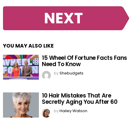
NEXT
YOU MAY ALSO LIKE
15 Wheel Of Fortune Facts Fans
Need To Know
by
Shebudgets
10 Hair Mistakes That Are
Secretly Aging You After 60
by
Hailey Watson