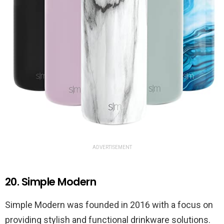
ADVERTISEMENT
20. Simple Modern
Simple Modern was founded in 2016 with a focus on
providing stylish and functional drinkware solutions.