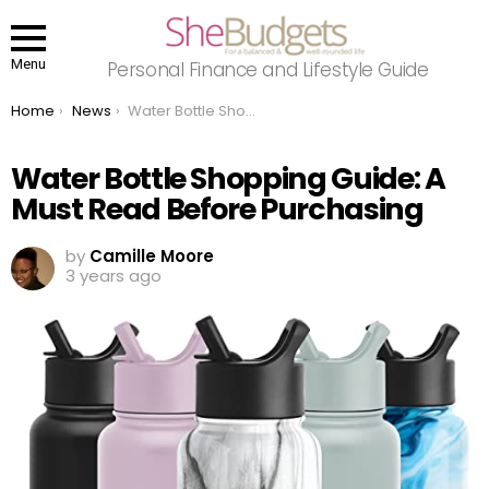
Menu
Personal Finance and Lifestyle Guide
You are here:
Home
News
Water Bottle Shopping Guide: A Must Read Before Purchasing
Water Bottle Shopping Guide: A
Must Read Before Purchasing
by
Camille Moore
3 years ago