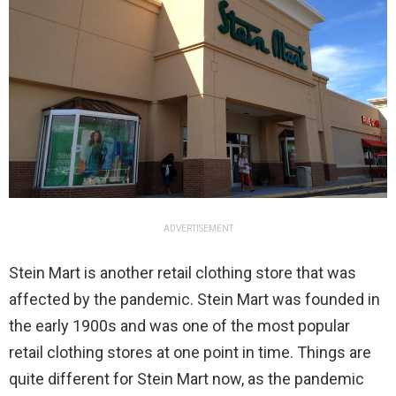
ADVERTISEMENT
Stein Mart is another retail clothing store that was
affected by the pandemic. Stein Mart was founded in
the early 1900s and was one of the most popular
retail clothing stores at one point in time. Things are
quite different for Stein Mart now, as the pandemic