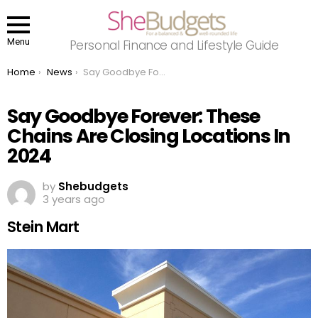
Menu
Personal Finance and Lifestyle Guide
You are here:
Home
News
Say Goodbye Forever: These Chains Are Closing Locations In 2024
Say Goodbye Forever: These
Chains Are Closing Locations In
2024
by
Shebudgets
3 years ago
Stein Mart