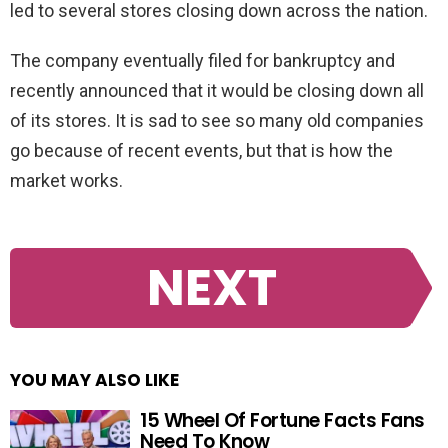
led to several stores closing down across the nation.
The company eventually filed for bankruptcy and
recently announced that it would be closing down all
of its stores. It is sad to see so many old companies
go because of recent events, but that is how the
market works.
NEXT
YOU MAY ALSO LIKE
15 Wheel Of Fortune Facts Fans
Need To Know