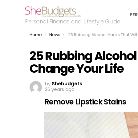
PER
Personal Finance and Lifestyle Guide
You are here:
Home
News
25 Rubbing Alcohol Hacks That Will Change Your Life
25 Rubbing Alcohol 
Change Your Life
by
Shebudgets
26 years ago
Remove Lipstick Stains