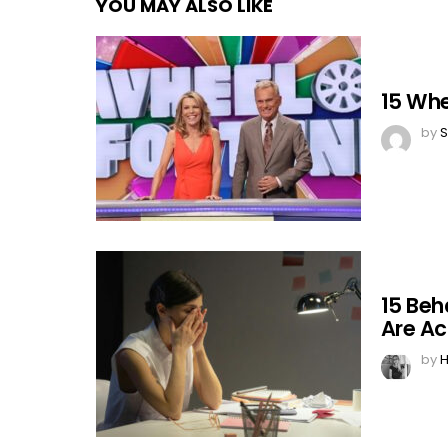
YOU MAY ALSO LIKE
15 Whe
by
S
15 Beh
Are Ac
by
H