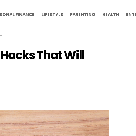
SONAL FINANCE
LIFESTYLE
PARENTING
HEALTH
ENT
Hacks That Will