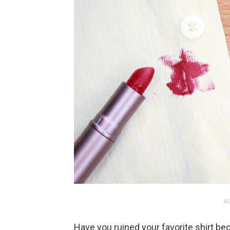
AD
Have you ruined your favorite shirt bec