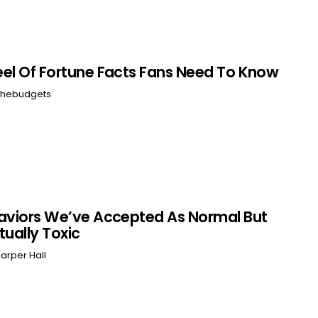
el Of Fortune Facts Fans Need To Know
hebudgets
aviors We’ve Accepted As Normal But
tually Toxic
arper Hall