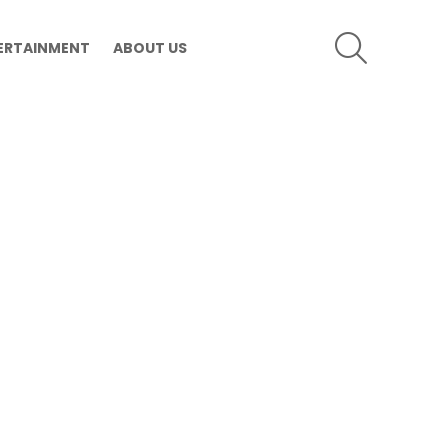
SEARCH
ERTAINMENT
ABOUT US