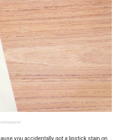
VERTISEMENT
ause you accidentally got a lipstick stain on