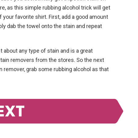
e, as this simple rubbing alcohol trick will get
f your favorite shirt. First, add a good amount
ply dab the towel onto the stain and repeat
 about any type of stain and is a great
stain removers from the stores. So the next
ain remover, grab some rubbing alcohol as that
EXT