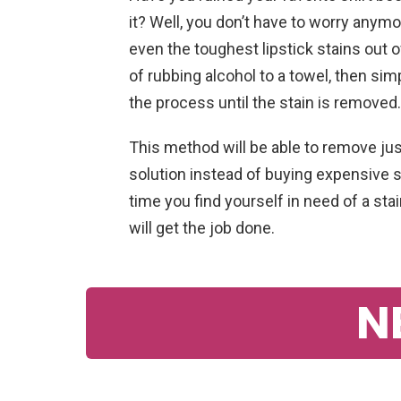
it? Well, you don’t have to worry anymor
even the toughest lipstick stains out o
of rubbing alcohol to a towel, then sim
the process until the stain is removed.
This method will be able to remove just
solution instead of buying expensive 
time you find yourself in need of a st
will get the job done.
N