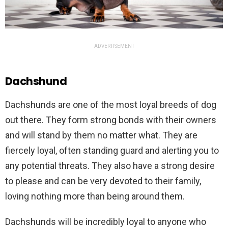
ADVERTISEMENT
Dachshund
D
ach
sh
und
s
are
one
of
the
most
loyal
breeds
of
dog
out
there
.
They
form
strong
bonds
with
their
owners
and
will
stand
by
them
no
matter
what
.
They
are
fiercely
loyal
,
often
standing
guard
and
alert
ing
you
to
any
potential
threats
.
They
also
have
a
strong
desire
to
please
and
can
be
very
devoted
to
their
family
,
loving
nothing
more
than
being
around
them
.
D
ach
sh
und
s
will
be
incredibly
loyal
to
anyone
who