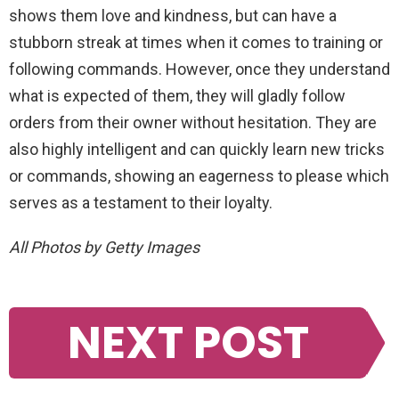
shows
them
love
and
kindness
,
but
can
have
a
stubborn
streak
at
times
when
it
comes
to
training
or
following
commands
.
However
,
once
they
understand
what
is
expected
of
them
,
they
will
gladly
follow
orders
from
their
owner
without
hesitation
.
They
are
also
highly
intelligent
and
can
quickly
learn
new
tricks
or
commands
,
showing
an
eager
ness
to
please
which
serves
as
a
testament
to
their
loyalty
.
All Photos by Getty Images
NEXT POST