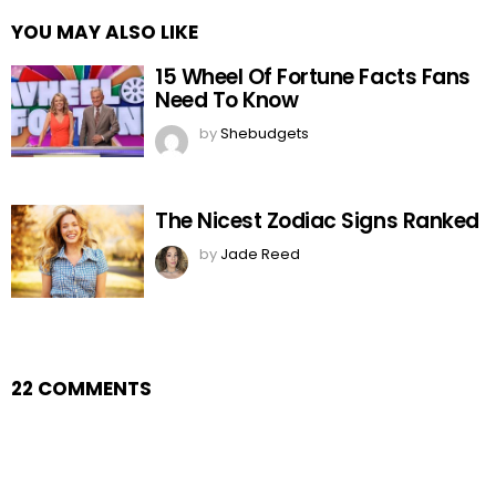
YOU MAY ALSO LIKE
15 Wheel Of Fortune Facts Fans
Need To Know
by
Shebudgets
The Nicest Zodiac Signs Ranked
by
Jade Reed
22 COMMENTS