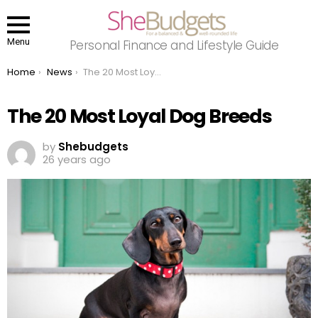
Menu
Personal Finance and Lifestyle Guide
You are here:
Home
News
The 20 Most Loyal Dog Breeds
The 20 Most Loyal Dog Breeds
by
Shebudgets
26 years ago