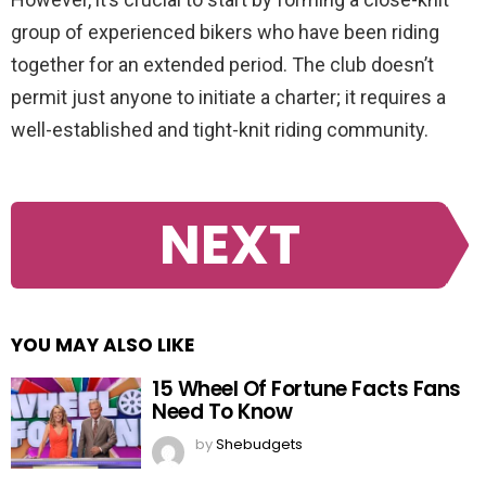
group of experienced bikers who have been riding
together for an extended period. The club doesn’t
permit just anyone to initiate a charter; it requires a
well-established and tight-knit riding community.
NEXT
YOU MAY ALSO LIKE
15 Wheel Of Fortune Facts Fans
Need To Know
by
Shebudgets