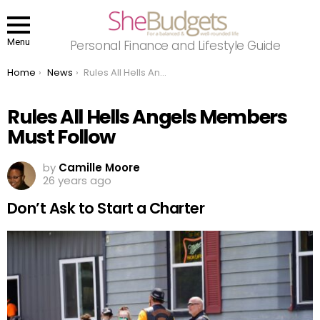
Menu
Personal Finance and Lifestyle Guide
You are here:
Home
News
Rules All Hells Angels Members Must Follow
Rules All Hells Angels Members
Must Follow
by
Camille Moore
26 years ago
Don’t Ask to Start a Charter