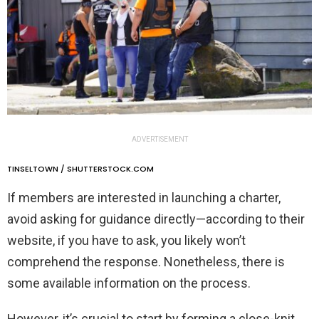
ADVERTISEMENT
TINSELTOWN / SHUTTERSTOCK.COM
If members are interested in launching a charter,
avoid asking for guidance directly—according to their
website, if you have to ask, you likely won’t
comprehend the response. Nonetheless, there is
some available information on the process.
However, it’s crucial to start by forming a close-knit