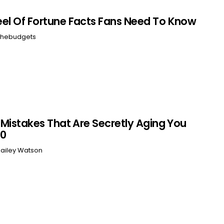
el Of Fortune Facts Fans Need To Know
hebudgets
r Mistakes That Are Secretly Aging You
60
ailey Watson