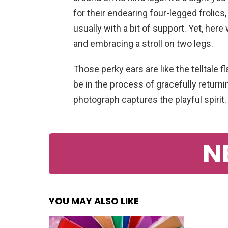
for their endearing four-legged frolics,
usually with a bit of support. Yet, her
and embracing a stroll on two legs.
Those perky ears are like the telltale 
be in the process of gracefully returni
photograph captures the playful spirit.
N
YOU MAY ALSO LIKE