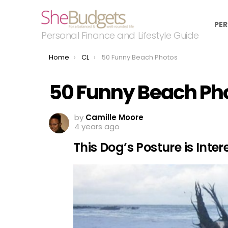
PER
Personal Finance and Lifestyle Guide
You are here:
Home
CL
50 Funny Beach Photos
50 Funny Beach Ph
by
Camille Moore
4 years ago
This Dog’s Posture is Inter