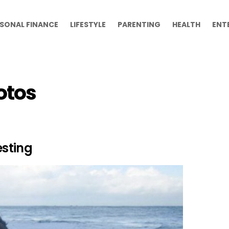
SONAL FINANCE
LIFESTYLE
PARENTING
HEALTH
ENT
otos
esting