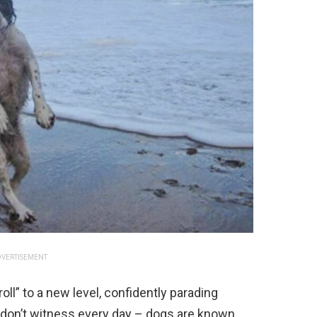
VERTISEMENT
ll” to a new level, confidently parading
ou don’t witness every day – dogs are known