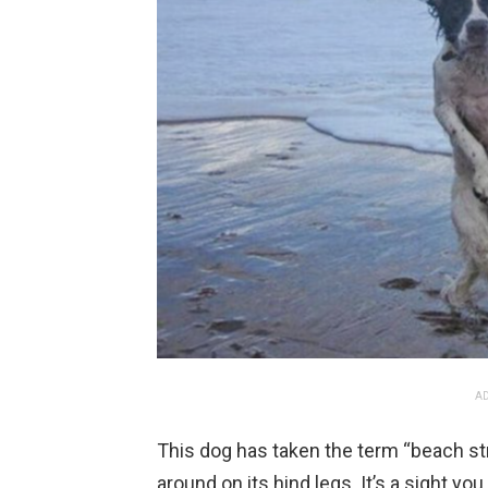
AD
This dog has taken the term “beach stro
around on its hind legs. It’s a sight y