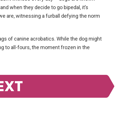
 and when they decide to go bipedal, it’s
e we are, witnessing a furball defying the norm
flags of canine acrobatics. While the dog might
ng to all-fours, the moment frozen in the
EXT