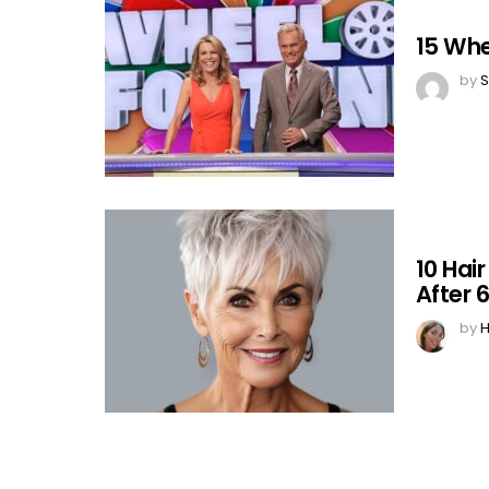
15 Whe
by
S
10 Hai
After 
by
H