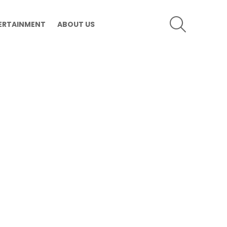
SEARCH
ERTAINMENT
ABOUT US