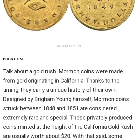
ADVERTISEMENT
PCGS.COM
Talk about a gold rush! Mormon coins were made
from gold originating in California. Thanks to the
timing, they carry a unique history of their own.
Designed by Brigham Young himself, Mormon coins
struck between 1848 and 1851 are considered
extremely rare and special. These privately produced
coins minted at the height of the California Gold Rush
are usually worth about $20. With that said, some