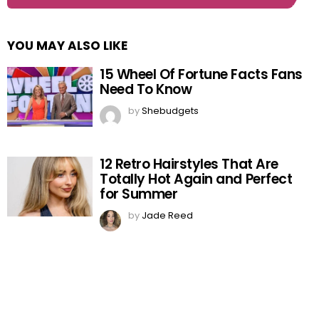
YOU MAY ALSO LIKE
15 Wheel Of Fortune Facts Fans
Need To Know
by
Shebudgets
12 Retro Hairstyles That Are
Totally Hot Again and Perfect
for Summer
by
Jade Reed