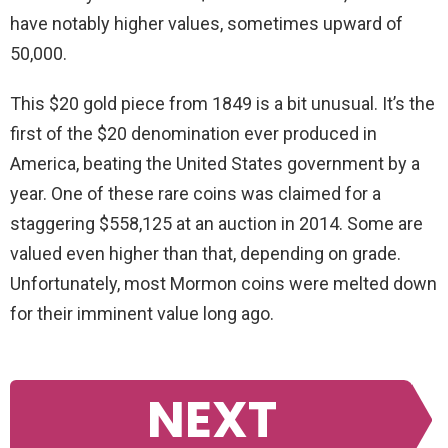
have notably higher values, sometimes upward of
50,000.
This $20 gold piece from 1849 is a bit unusual. It’s the
first of the $20 denomination ever produced in
America, beating the United States government by a
year. One of these rare coins was claimed for a
staggering $558,125 at an auction in 2014. Some are
valued even higher than that, depending on grade.
Unfortunately, most Mormon coins were melted down
for their imminent value long ago.
NEXT