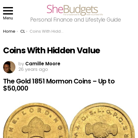
Menu
Personal Finance and Lifestyle Guide
You are here:
Home
CL
Coins With Hidden Value
Coins With Hidden Value
by
Camille Moore
26 years ago
The Gold 1851 Mormon Coins – Up to
$50,000