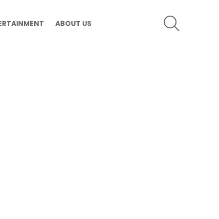
SEARCH
ERTAINMENT
ABOUT US