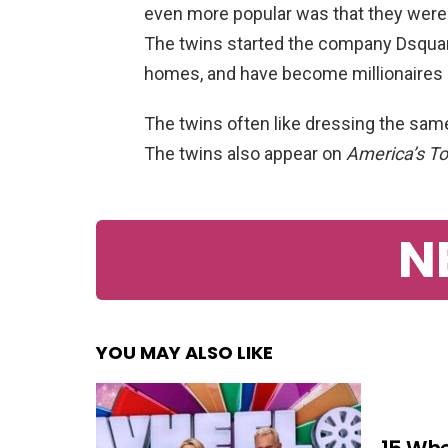
even more popular was that they were i
The twins started the company Dsquar
homes, and have become millionaires 
The twins often like dressing the sam
The twins also appear on
America’s T
N
YOU MAY ALSO LIKE