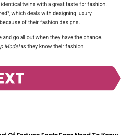
dentical twins with a great taste for fashion.
ed², which deals with designing luxury
because of their fashion designs.
e and go all out when they have the chance.
op Model
as they know their fashion.
EXT