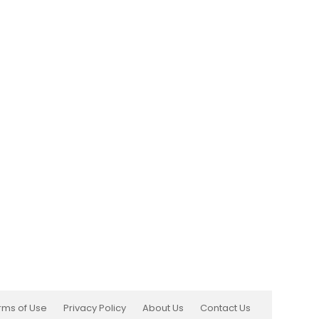
rms of Use
Privacy Policy
About Us
Contact Us