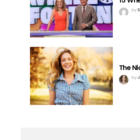
15 Whe
by
S
The Ni
by
J