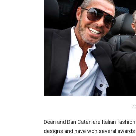
AD
Dean and Dan Caten are Italian fashion
designs and have won several awards 