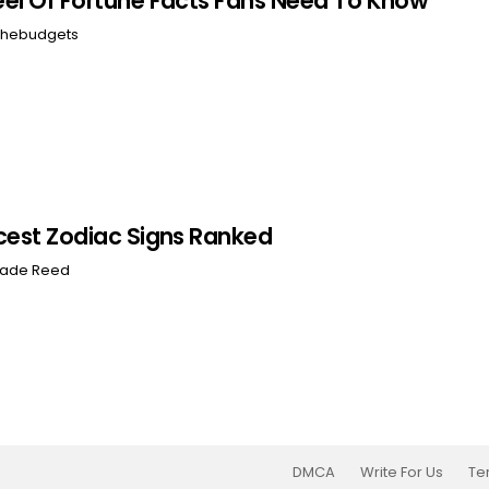
el Of Fortune Facts Fans Need To Know
hebudgets
cest Zodiac Signs Ranked
ade Reed
DMCA
Write For Us
Te