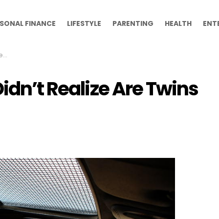
SONAL FINANCE
LIFESTYLE
PARENTING
HEALTH
ENT
ns
Didn’t Realize Are Twins