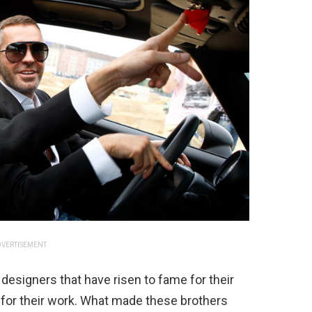
VERTISEMENT
 designers that have risen to fame for their
for their work. What made these brothers